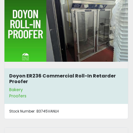
Doyon ER236 Commercial Roll-In Retarder
Proofer
Bakery
Proofers
Stock Number:
B3745VANLH