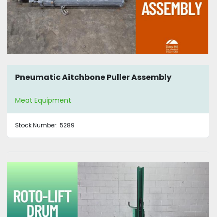
Pneumatic Aitchbone Puller Assembly
Meat Equipment
Stock Number:
5289