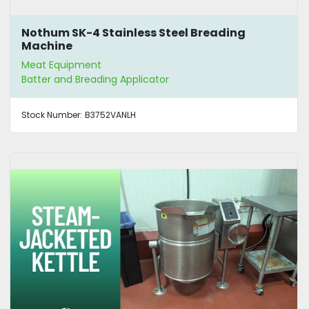
Nothum SK-4 Stainless Steel Breading
Machine
Meat Equipment
Batter and Breading Applicator
Stock Number:
B3752VANLH