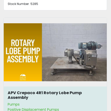
Stock Number:
5285
APV Crepaco 4R1 Rotary Lobe Pump
Assembly
Pumps
Positive Displacement Pumps