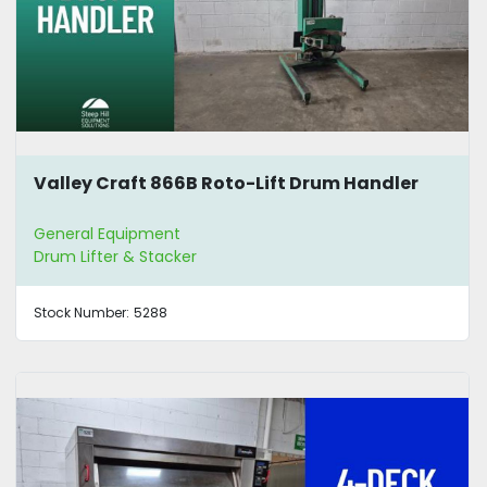
Valley Craft 866B Roto-Lift Drum Handler
General Equipment
Drum Lifter & Stacker
Stock Number:
5288