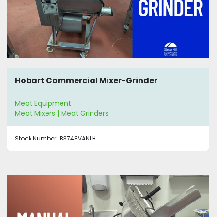
Hobart Commercial Mixer-Grinder
Meat Equipment
Meat Mixers | Meat Grinders
Stock Number:
B3748VANLH