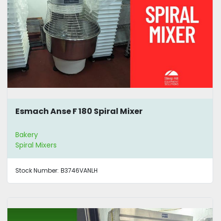
Esmach Anse F 180 Spiral Mixer
Bakery
Spiral Mixers
Stock Number:
B3746VANLH