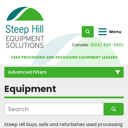
Menu
Search
Canada:
(604) 425-2002
USED PROCESSING AND PACKAGING EQUIPMENT LEADERS
Advanced Filters
Equipment
Category
Sort by
Steep Hill buys, sells and refurbishes used processing 