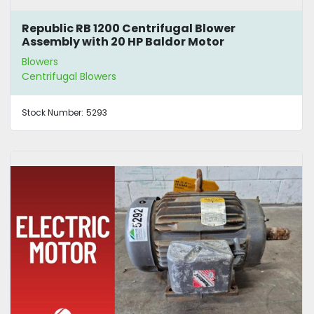
Republic RB 1200 Centrifugal Blower
Assembly with 20 HP Baldor Motor
Blowers
Centrifugal Blowers
Stock Number:
5293