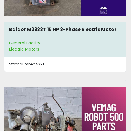
Baldor M2333T 15 HP 3-Phase Electric Motor
General Facility
Electric Motors
Stock Number:
5291