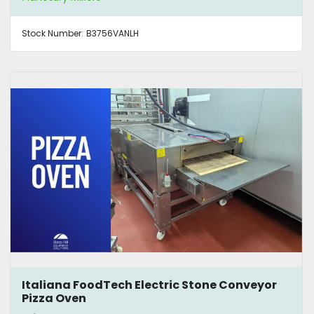
Stock Number:
B3756VANLH
Italiana FoodTech Electric Stone Conveyor
Pizza Oven