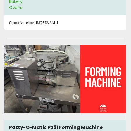
Bakery
Ovens
Stock Number:
B3755VANLH
Patty-O-Matic PS21 Forming Machine