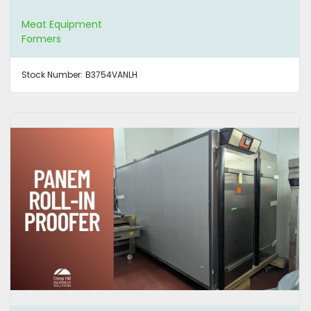
Meat Equipment
Formers
Stock Number:
B3754VANLH