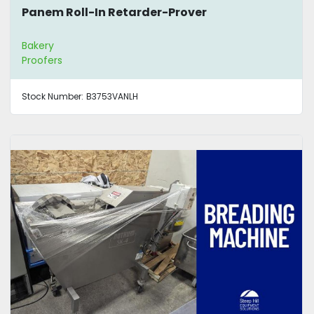
Panem Roll-In Retarder-Prover
Bakery
Proofers
Stock Number:
B3753VANLH