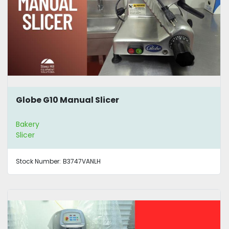
Globe G10 Manual Slicer
Bakery
Slicer
Stock Number:
B3747VANLH