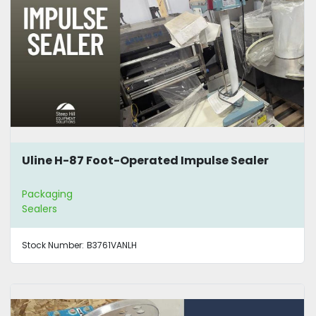
Uline H-87 Foot-Operated Impulse Sealer
Packaging
Sealers
Stock Number:
B3761VANLH