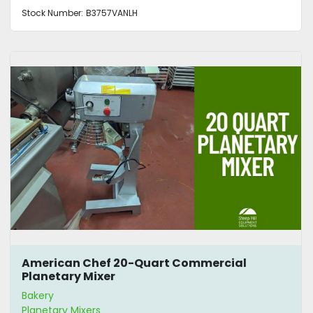
Stock Number:
B3757VANLH
American Chef 20-Quart Commercial
Planetary Mixer
Bakery
Planetary Mixers