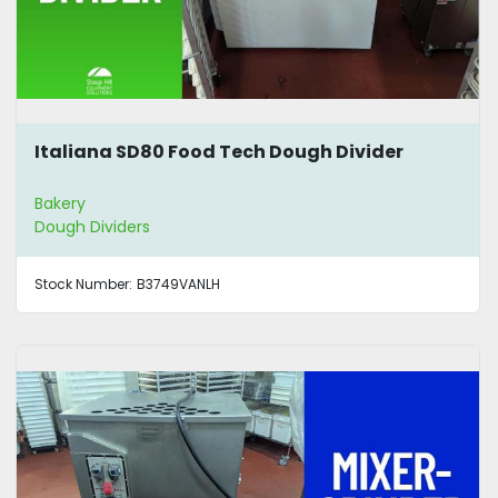
Italiana SD80 Food Tech Dough Divider
Bakery
Dough Dividers
Stock Number:
B3749VANLH