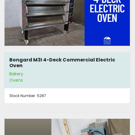
Bongard M3I 4-Deck Commercial Electric
Oven
Bakery
Ovens
Stock Number:
5287