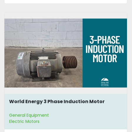
World Energy 3 Phase Induction Motor
General Equipment
Electric Motors