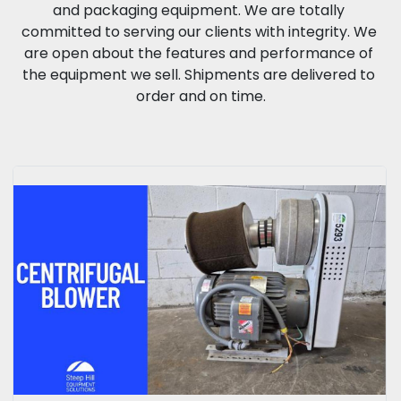
and packaging equipment. We are totally 
committed to serving our clients with integrity. We 
are open about the features and performance of 
the equipment we sell. Shipments are delivered to 
order and on time.