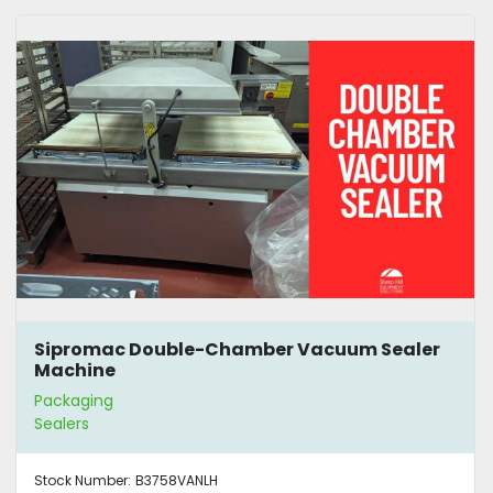
Sipromac Double-Chamber Vacuum Sealer
Machine
Packaging
Sealers
Stock Number:
B3758VANLH