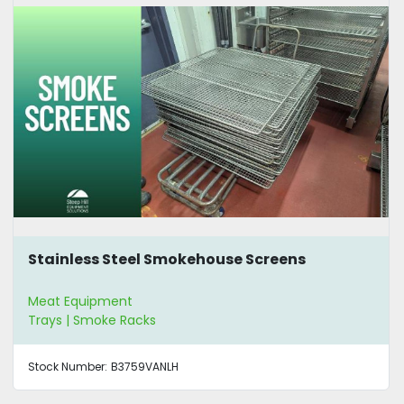
Stainless Steel Smokehouse Screens
Meat Equipment
Trays | Smoke Racks
Stock Number:
B3759VANLH