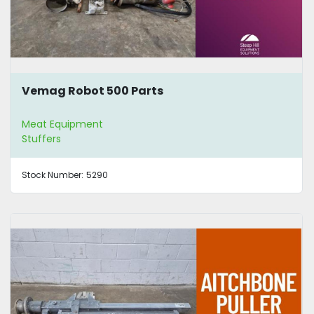
Vemag Robot 500 Parts
Meat Equipment
Stuffers
Stock Number:
5290