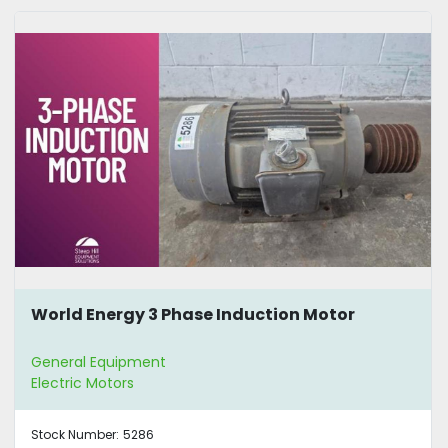
World Energy 3 Phase Induction Motor
General Equipment
Electric Motors
Stock Number:
5286