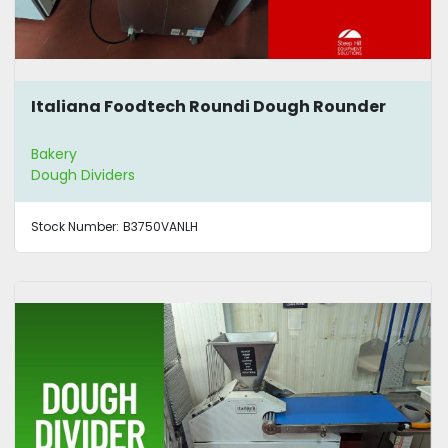
Italiana Foodtech Roundi Dough Rounder
Bakery
Dough Dividers
Stock Number:
B3750VANLH