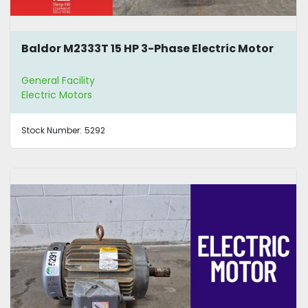
Baldor M2333T 15 HP 3-Phase Electric Motor
General Facility
Electric Motors
Stock Number:
5292