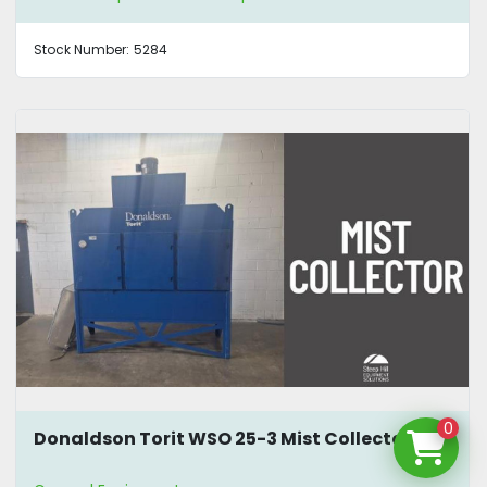
Stock Number:
5284
0
Donaldson Torit WSO 25-3 Mist Collector