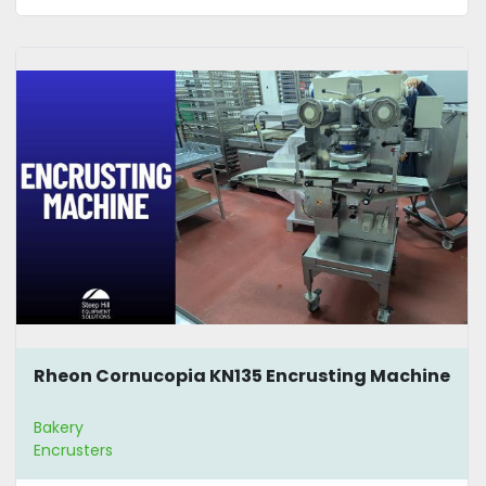
Rheon Cornucopia KN135 Encrusting Machine
Bakery
Encrusters