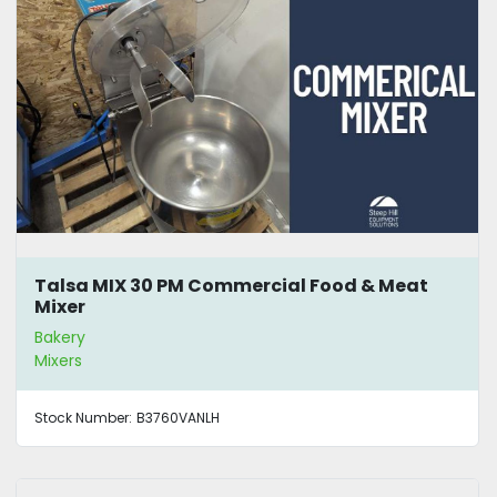
Talsa MIX 30 PM Commercial Food & Meat
Mixer
Bakery
Mixers
Stock Number:
B3760VANLH