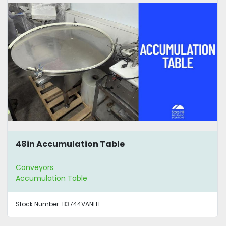
48in Accumulation Table
Conveyors
Accumulation Table
Stock Number:
B3744VANLH