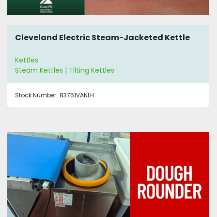
Cleveland Electric Steam-Jacketed Kettle
Kettles
Steam Kettles | Tilting Kettles
Stock Number:
B3751VANLH