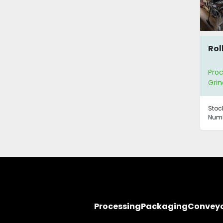
Roll
Proc
Grin
Stoc
Numb
Processing
Packaging
Convey