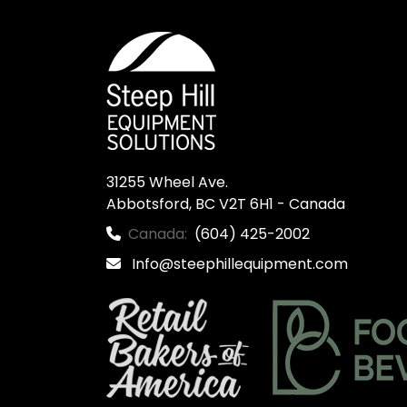
31255 Wheel Ave.

Abbotsford, BC V2T 6H1 - Canada
Canada:
(604) 425-2002
Info@steephillequipment.com