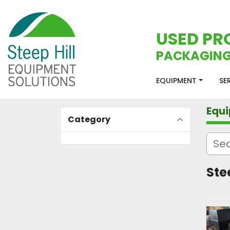
USED PR
PACKAGING
EQUIPMENT
S
Equ
Category
Ste