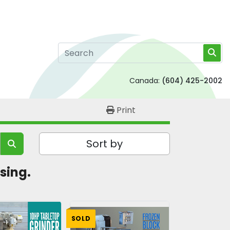
Canada:
(604) 425-2002
Print
Sort by
sing. 
SOLD