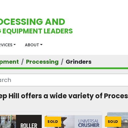
OCESSING AND
 EQUIPMENT LEADERS
ERVICES
ABOUT
ipment
Processing
Grinders
ep Hill offers a wide variety of Proces
SOLD
SOLD