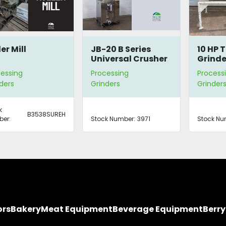
er Mill
JB-20 B Series
10 HP 
Universal Crusher
Grinde
essing
Processing
Process
ders
Grinders
Grinder
k
B3538SUREH
er:
Stock Number:
3971
Stock Nu
ors
Bakery
Meat Equipment
Beverage Equipment
Berr