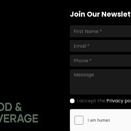
Join Our Newslet
I accept the
Privacy po