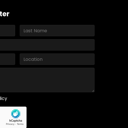
ter
licy