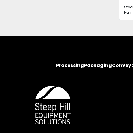
Stoc
Numb
Processing
Packaging
Convey