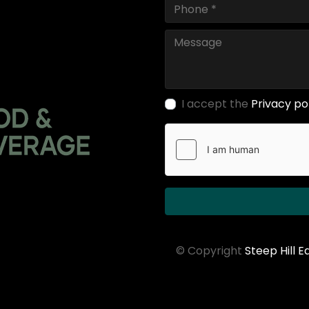
I accept the
Privacy po
© Copyright
Steep Hill 