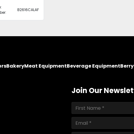
k
B2616CALAF
er:
ors
Bakery
Meat Equipment
Beverage Equipment
Berr
Join Our Newslet