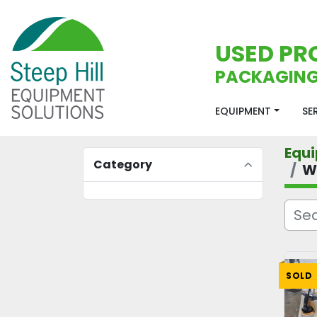
USED PR
PACKAGING
EQUIPMENT
S
Equ
Category
W
SOLD