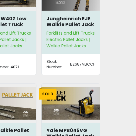
r W40Z Low
Jungheinrich EJE
llet Truck
Walkie Pallet Jack
 and Lift Trucks
Forklifts and Lift Trucks
Pallet Jacks |
Electric Pallet Jacks |
allet Jacks
Walkie Pallet Jacks
Stock
B2687MBCCF
mber:
4071
Number:
SOLD
alkie Pallet
Yale MPB045VG