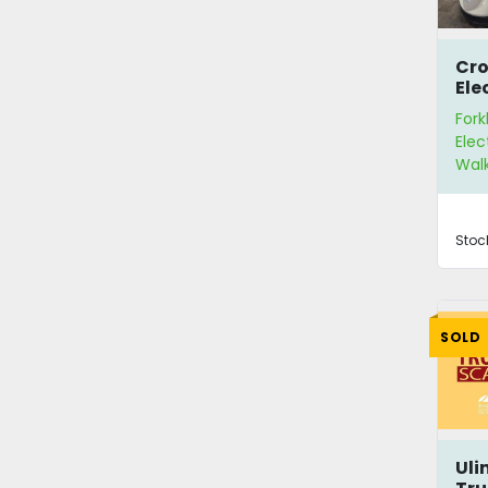
Cr
Ele
Pal
Fork
Elec
Walk
Stoc
SOLD
Uli