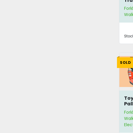
Tru
Fork
Walk
Stoc
SOLD
Toy
Pal
Fork
Walk
Elec