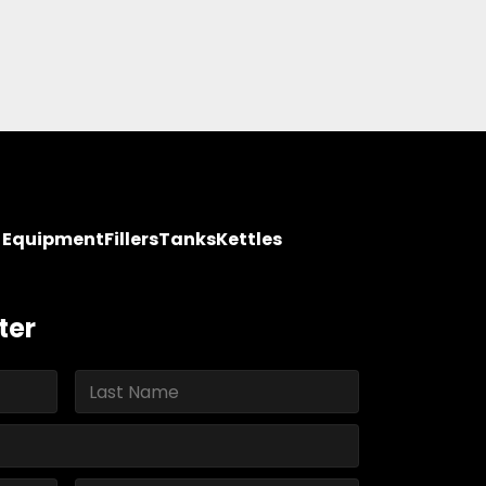
y Equipment
Fillers
Tanks
Kettles
ter