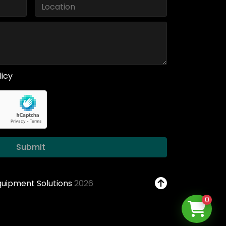
licy
Submit
Equipment Solutions
2026
0