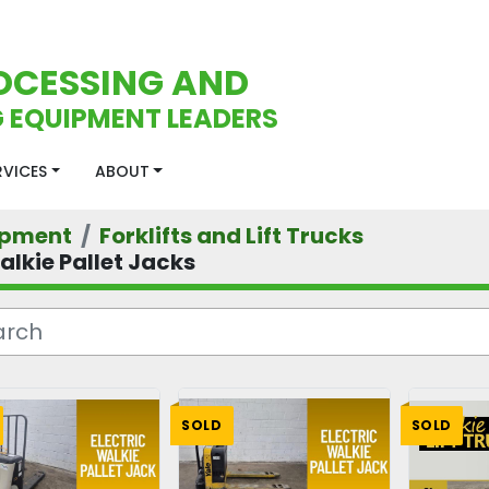
OCESSING AND
 EQUIPMENT LEADERS
ERVICES
ABOUT
ipment
Forklifts and Lift Trucks
alkie Pallet Jacks
SOLD
SOLD