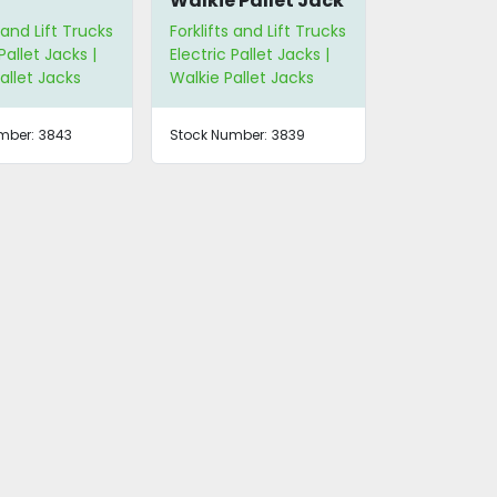
Walkie Pallet Jack
 and Lift Trucks
Forklifts and Lift Trucks
Pallet Jacks |
Electric Pallet Jacks |
allet Jacks
Walkie Pallet Jacks
mber:
3843
Stock Number:
3839