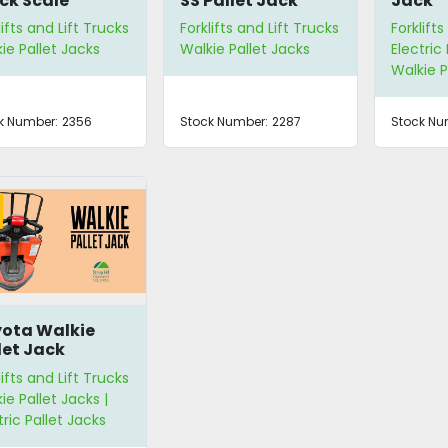
ck Scale
SS Pallet Jack
Jack
lifts and Lift Trucks
Forklifts and Lift Trucks
Forklifts
ie Pallet Jacks
Walkie Pallet Jacks
Electric 
Walkie P
k Number:
2356
Stock Number:
2287
Stock Nu
ota Walkie
let Jack
lifts and Lift Trucks
ie Pallet Jacks |
tric Pallet Jacks