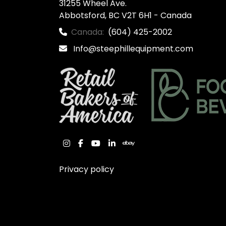
31255 Wheel Ave.

Abbotsford, BC V2T 6H1 - Canada
Canada:
(604) 425-2002
Info@steephillequipment.com
instagram
facebook
youtube
linkedin
ebay
Privacy policy