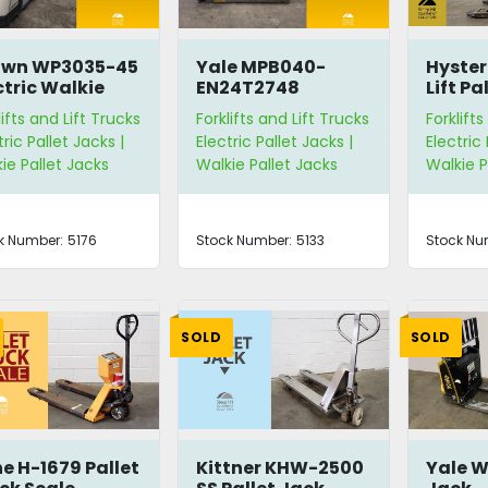
own WP3035-45
Yale MPB040-
Hyste
ctric Walkie
EN24T2748
Lift Pa
let Jack
Electric Walkie
lifts and Lift Trucks
Forklifts and Lift Trucks
Forklifts
Pallet Jack
tric Pallet Jacks |
Electric Pallet Jacks |
Electric 
ie Pallet Jacks
Walkie Pallet Jacks
Walkie P
k Number:
5176
Stock Number:
5133
Stock Nu
SOLD
SOLD
ne H-1679 Pallet
Kittner KHW-2500
Yale W