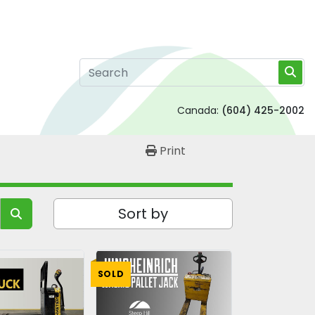
Canada:
(604) 425-2002
Print
Sort by
SOLD