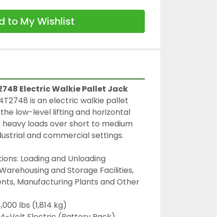
 to My Wishlist
48 Electric Walkie Pallet Jack
748 is an electric walkie pallet 
the low-level lifting and horizontal 
d heavy loads over short to medium 
ndustrial and commercial settings.
ions: Loading and Unloading 
 Warehousing and Storage Facilities, 
nts, Manufacturing Plants and Other 
,000 lbs (1,814 kg)
4-Volt Electric (Battery Pack)