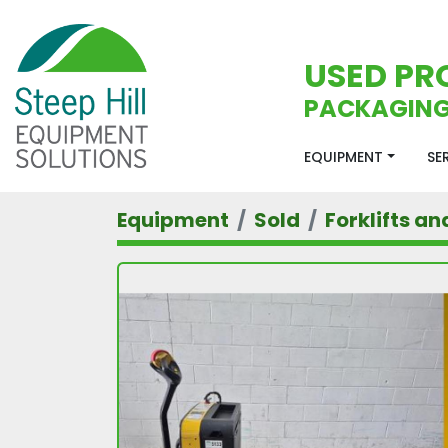
USED PR
PACKAGING
EQUIPMENT
S
Equipment
Sold
Forklifts an