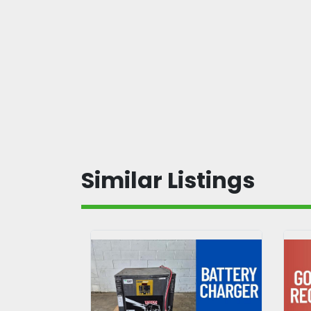
Similar Listings