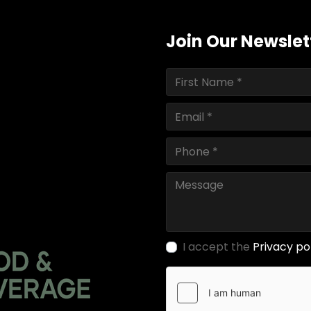
Join Our Newslet
I accept the
Privacy po