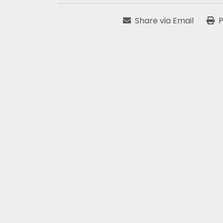
Share via Email
P