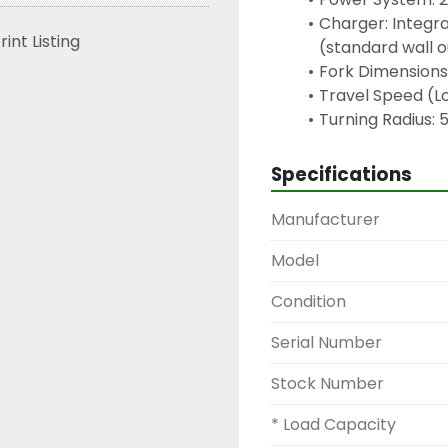
Charger: Integr
rint Listing
(standard wall 
Fork Dimensions:
Travel Speed (L
Turning Radius: 
Specifications
Manufacturer
Model
Condition
Serial Number
Stock Number
* Load Capacity