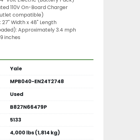
ated 110V On-Board Charger 
outlet compatible)
 27" Width x 48" Length
oaded): Approximately 3.4 mph
59 inches
Yale
MPB040-EN24T2748
Used
B827N66479P
5133
4,000 lbs (1,814 kg)