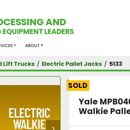
OCESSING AND
 EQUIPMENT LEADERS
ERVICES
ABOUT
d Lift Trucks
Electric Pallet Jacks
5133
SOLD
Yale MPB040
Walkie Pall