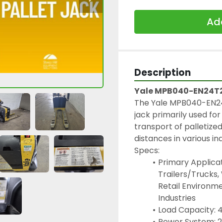
Add
Description
Yale MPB040-EN24T27
The Yale MPB040-EN24T2
jack primarily used for 
transport of palletize
distances in various i
Specs:
Primary Applicat
Trailers/Trucks,
Retail Environme
Industries
Load Capacity: 4
Power System: 2