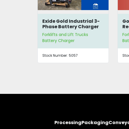
-30
Exide Gold Industrial 3-
Go
-Up
Phase Battery Charger
Re
rucks
Forklifts and Lift Trucks
For
Battery Charger
Bat
DELSC
Stock Number:
5057
Sto
Processing
Packaging
Convey