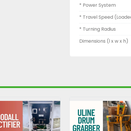
* Power System
* Travel Speed (Loade
* Turning Radius
Dimensions (l x w x h)