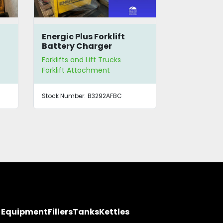
Energic Plus Forklift
Electric Pa
Battery Charger
Platform
Forklifts and Lift Trucks
Forklifts and
Forklift Attachment
Pallet Lifter
Stock Number:
B3292AFBC
Stock Number
y Equipment
Fillers
Tanks
Kettles