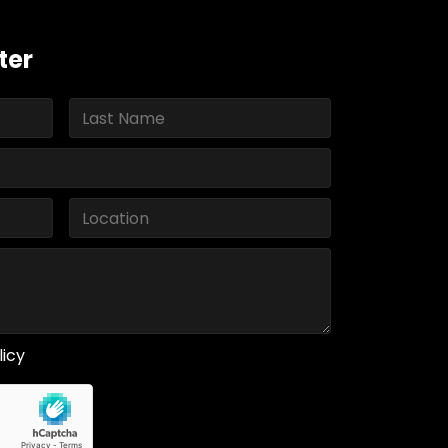
ter
licy