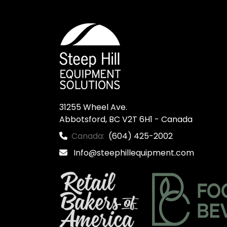
31255 Wheel Ave.

Abbotsford, BC V2T 6H1 - Canada
Canada:
(604) 425-2002
Info@steephillequipment.com