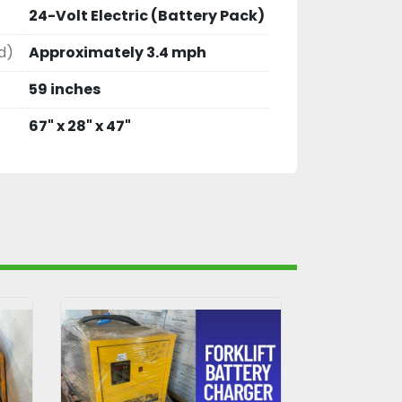
24-Volt Electric (Battery Pack)
d)
Approximately 3.4 mph
59 inches
67" x 28" x 47"