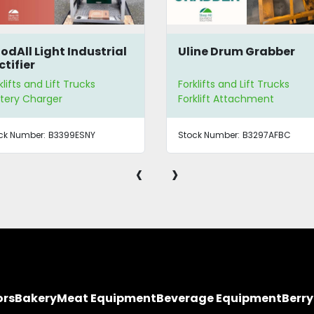
odAll Light Industrial
Uline Drum Grabber
ctifier
klifts and Lift Trucks
Forklifts and Lift Trucks
tery Charger
Forklift Attachment
ck Number:
B3399ESNY
Stock Number:
B3297AFBC
‹
›
ors
Bakery
Meat Equipment
Beverage Equipment
Berr