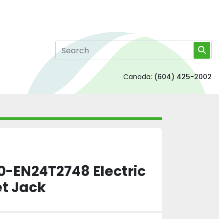
Canada:
(604) 425-2002
-EN24T2748 Electric
et Jack