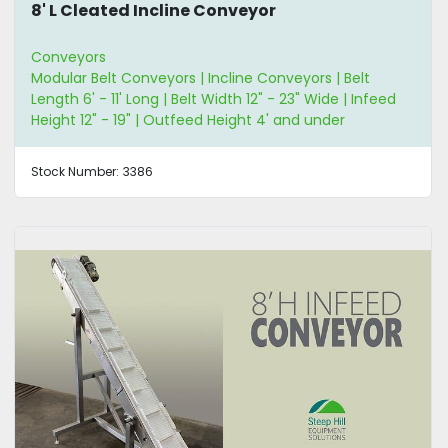
8' L Cleated Incline Conveyor
Conveyors
Modular Belt Conveyors | Incline Conveyors | Belt
Length 6' - 11' Long | Belt Width 12" - 23" Wide | Infeed
Height 12" - 19" | Outfeed Height 4' and under
Stock Number:
3386