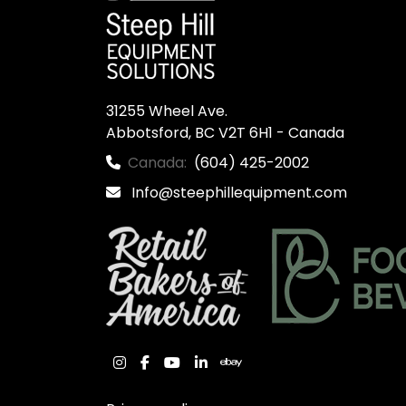
31255 Wheel Ave.

Abbotsford, BC V2T 6H1 - Canada
Canada:
(604) 425-2002
Info@steephillequipment.com
instagram
facebook
youtube
linkedin
ebay