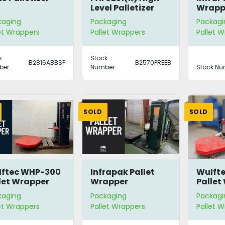
Level Palletizer
Wrapp
kaging
Packaging
Packagi
et Wrappers
Pallet Wrappers
Pallet 
k
Stock
B2816ABBSP
B2570PREEB
er:
Number:
Stock Nu
SOLD
SOLD
lftec WHP-300
Infrapak Pallet
Wulft
let Wrapper
Wrapper
Pallet
kaging
Packaging
Packagi
et Wrappers
Pallet Wrappers
Pallet 