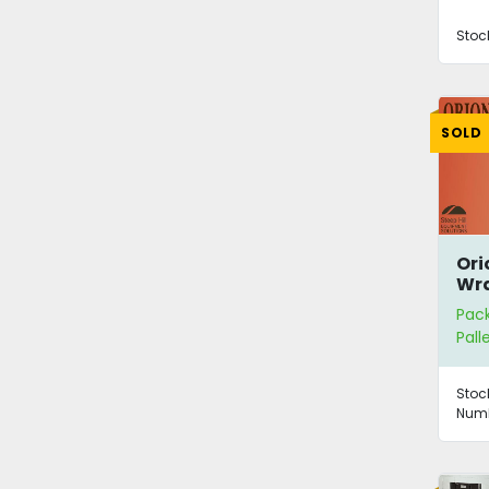
Stoc
SOLD
Ori
Wra
Pac
Pall
Stoc
Numb