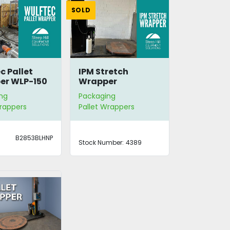
SOLD
c Pallet
IPM Stretch
er WLP-150
Wrapper
ng
Packaging
Wrappers
Pallet Wrappers
B2853BLHNP
Stock Number:
4389