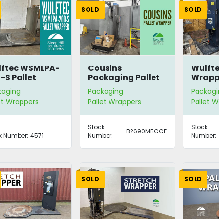
SOLD
SOLD
lftec WSMLPA-
Cousins
Wulfte
-S Pallet
Packaging Pallet
Wrapp
apper
Wrapper
kaging
Packaging
Packagi
et Wrappers
Pallet Wrappers
Pallet 
Stock
Stock
B2690MBCCF
k Number:
4571
Number:
Number:
SOLD
SOLD