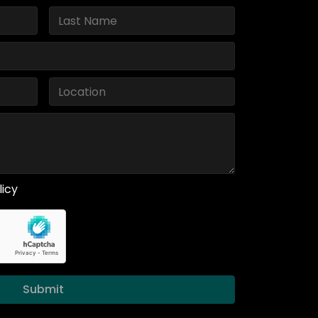
licy
Submit