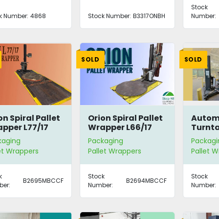
Stock
k Number:
4868
Stock Number:
B3317ONBH
Number:
SOLD
SOLD
on Spiral Pallet
Orion Spiral Pallet
Autom
pper L77/17
Wrapper L66/17
Turnta
Wrapp
kaging
Packaging
Packagi
et Wrappers
Pallet Wrappers
Pallet 
k
Stock
Stock
B2695MBCCF
B2694MBCCF
er:
Number:
Number: