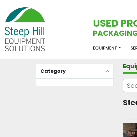
USED PR
PACKAGING
EQUIPMENT
S
Equ
Category
Ste