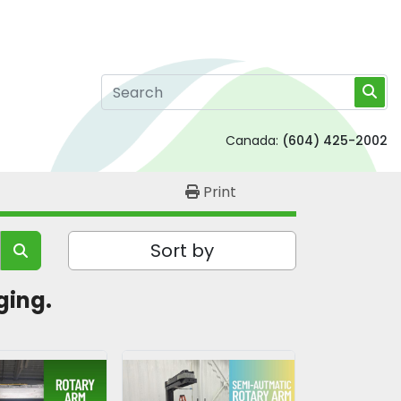
Canada:
(604) 425-2002
Print
Sort by
ging. 