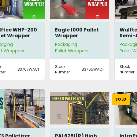
lftec WHP-200
Eagle 1000 Pallet
Wulft
let Wrapper
Wrapper
Semi-
Rotar
kaging
Packaging
Packagi
Stretc
et Wrappers
Pallet Wrappers
Pallet 
k
Stock
Stock
B3707WACF
B3705WACF
er:
Number:
Number:
SOLD
S Palletizer
PAI 6251(R) High
InfraP