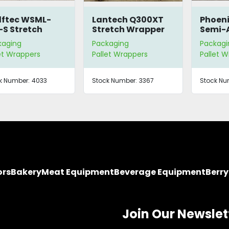
ftec WSML-
Lantech Q300XT
Phoeni
-S Stretch
Stretch Wrapper
Semi-
apper
Pallet
kaging
Packaging
Packagi
Wrapp
et Wrappers
Pallet Wrappers
Pallet 
k Number:
4033
Stock Number:
3367
Stock Nu
ors
Bakery
Meat Equipment
Beverage Equipment
Berr
Join Our Newslet