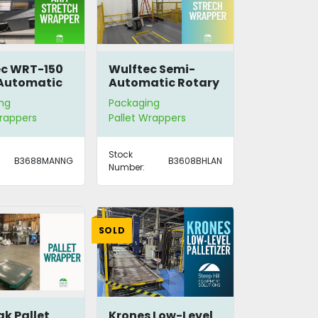
ec WRT-150
Wulftec Semi-
Automatic
Automatic Rotary
y Arm
Arm Stretch
ng
Packaging
h Wrapper
Wrapper
Wrappers
Pallet Wrappers
Stock
B3688MANNG
B3608BHLAN
Number:
SOLD
ak Pallet
Krones Low-Level