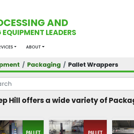
OCESSING AND
 EQUIPMENT LEADERS
ERVICES
ABOUT
ipment
Packaging
Pallet Wrappers
ep Hill offers a wide variety of Packa