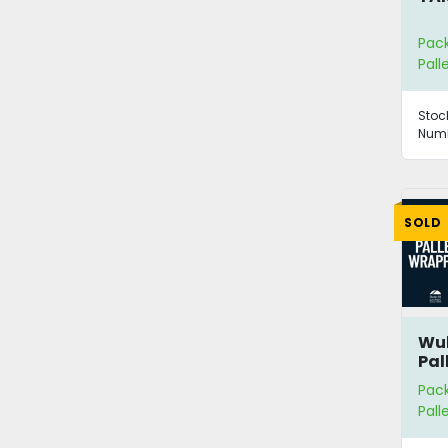
Pac
Pall
Stoc
Numb
SOLD
Wu
Pal
Pac
Pall