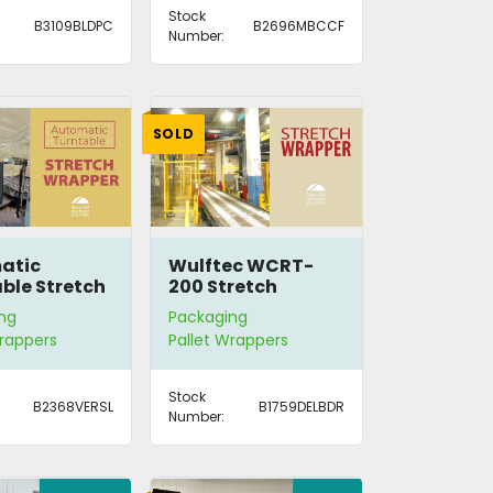
Stock
B3109BLDPC
B2696MBCCF
Number:
SOLD
atic
Wulftec WCRT-
ble Stretch
200 Stretch
er
Wrapper
ng
Packaging
Wrappers
Pallet Wrappers
Stock
B2368VERSL
B1759DELBDR
Number: