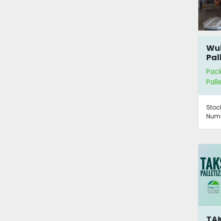
Wu
Pal
Pac
Pall
Stoc
Numb
TAK