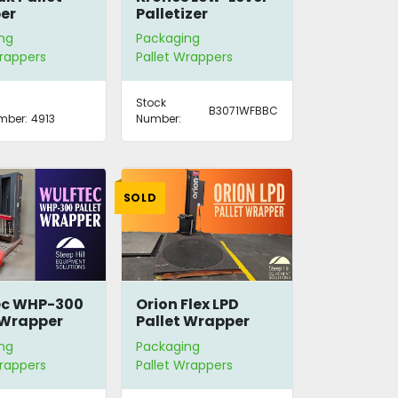
er
Palletizer
ng
Packaging
Wrappers
Pallet Wrappers
Stock
B3071WFBBC
mber:
4913
Number:
SOLD
ec WHP-300
Orion Flex LPD
 Wrapper
Pallet Wrapper
ng
Packaging
Wrappers
Pallet Wrappers