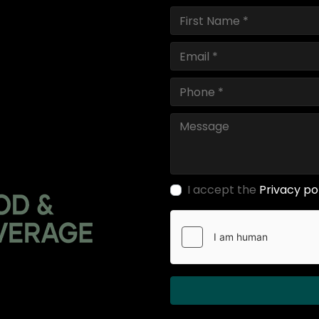
I accept the
Privacy po