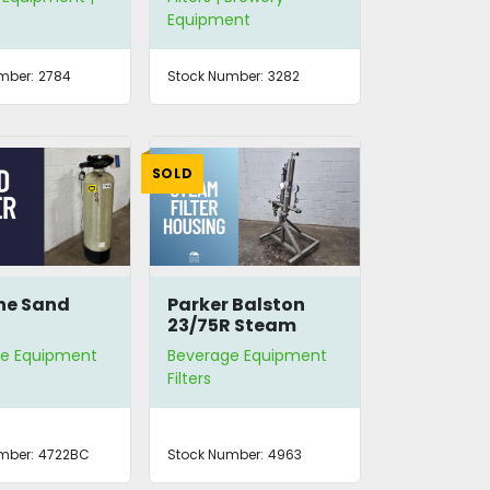
Equipment
mber:
2784
Stock Number:
3282
SOLD
ne Sand
Parker Balston
23/75R Steam
Filter Housing
e Equipment
Beverage Equipment
Filters
mber:
4722BC
Stock Number:
4963