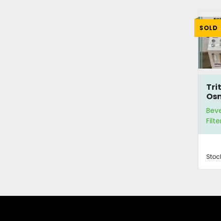
SOLD
Tri
Osm
Pur
Bev
Sy
Filte
Stoc