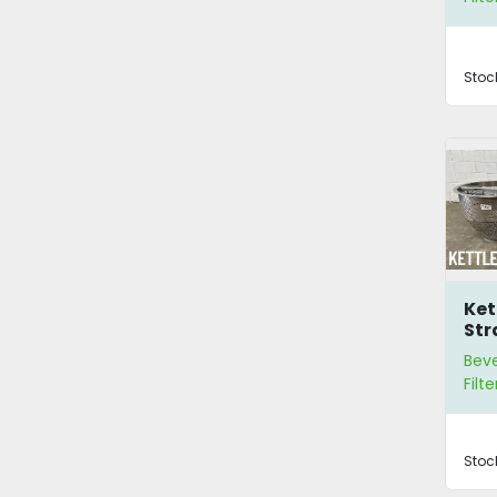
Stoc
Ket
Str
Bev
Filte
Stoc