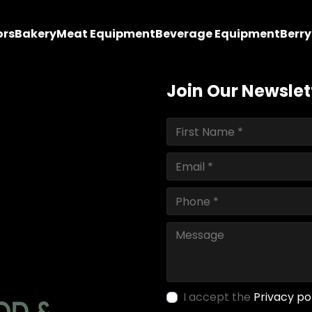
ors
Bakery
Meat Equipment
Beverage Equipment
Berr
Join Our Newslet
I accept the
Privacy po