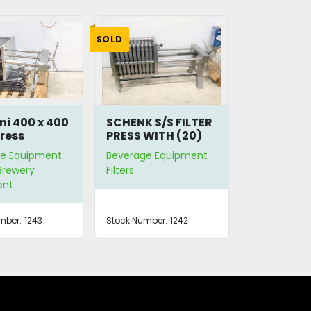
SOLD
i 400 x 400
SCHENK S/S FILTER
Press
PRESS WITH (20)
PLATES AND
e Equipment
Beverage Equipment
DIVIDERS
 Brewery
Filters
ent
mber:
1243
Stock Number:
1242