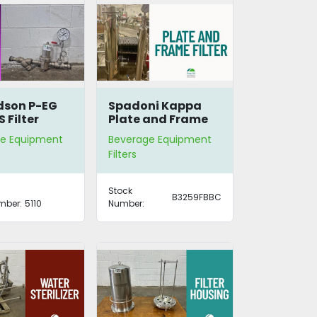
dson P-EG
Spadoni Kappa
 Filter
Plate and Frame
ng
Filter
e Equipment
Beverage Equipment
Filters
Stock
B3259FBBC
mber:
5110
Number: