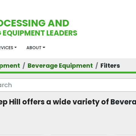
OCESSING AND
 EQUIPMENT LEADERS
ERVICES
ABOUT
ipment
Beverage Equipment
Filters
p Hill offers a wide variety of 
Bevera