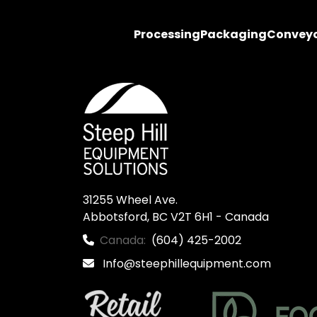
Processing
Packaging
Convey
31255 Wheel Ave.

Abbotsford, BC V2T 6H1 - Canada
Canada:
(604) 425-2002
Info@steephillequipment.com