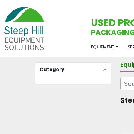
USED PR
PACKAGING
EQUIPMENT
S
Equ
Category
Stee