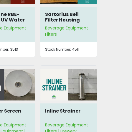
ne RBE-
Sartorius Bell
 UV Water
Filter Housing
zer
e Equipment
Beverage Equipment
Filters
mber:
3513
Stock Number:
4511
er Screen
Inline Strainer
e Equipment
Beverage Equipment
 Equipment |
Filters | Brewery