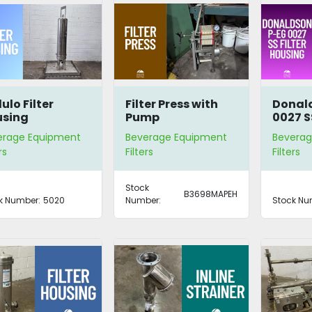
lulo Filter
Filter Press with
Donal
using
Pump
0027 SS
Housi
erage Equipment
Beverage Equipment
Beverag
rs
Filters
Filters
Stock
B3698MAPEH
k Number:
5020
Number:
Stock Nu