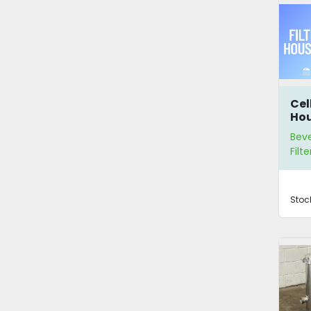
Cel
Ho
Bev
Filte
Stoc