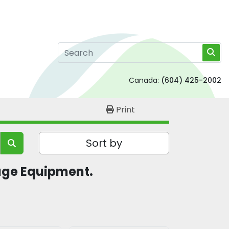
Canada:
(604) 425-2002
Print
Sort by
ge Equipment.