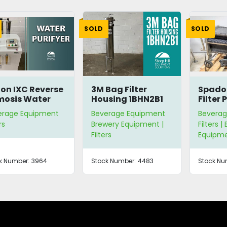
SOLD
SOLD
ton IXC Reverse
3M Bag Filter
Spadon
osis Water
Housing 1BHN2B1
Filter 
ification
erage Equipment
Beverage Equipment
Beverag
stem
rs
Brewery Equipment |
Filters |
Filters
Equipm
k Number:
3964
Stock Number:
4483
Stock Nu