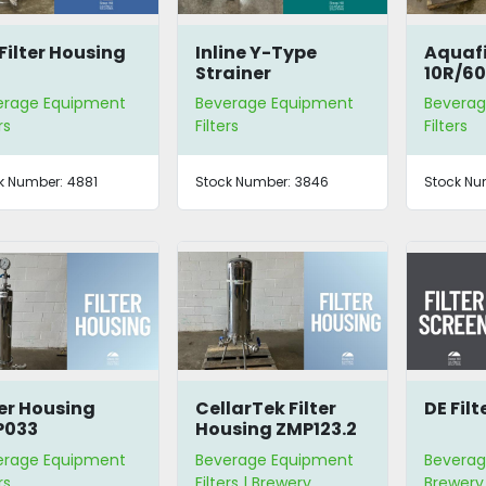
Filter Housing
Inline Y-Type
Aquafi
Strainer
10R/60
Sterili
erage Equipment
Beverage Equipment
Beverag
rs
Filters
Filters
k Number:
4881
Stock Number:
3846
Stock Nu
ter Housing
CellarTek Filter
DE Filt
P033
Housing ZMP123.2
erage Equipment
Beverage Equipment
Beverag
rs
Filters | Brewery
Brewery