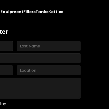
y Equipment
Fillers
Tanks
Kettles
ter
licy