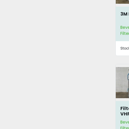
3M 
Bev
Filte
Stoc
Fil
VH
Bev
Filte