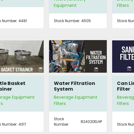
Equipment
Filters
k Number:
4481
Stock Number:
4505
Stock Nu
tle Basket
Water Filtration
Can Li
ainer
System
Filter
erage Equipment
Beverage Equipment
Beverag
rs
Filters
Filters
Stock
B2402DELHP
k Number:
4317
Number:
Stock Nu