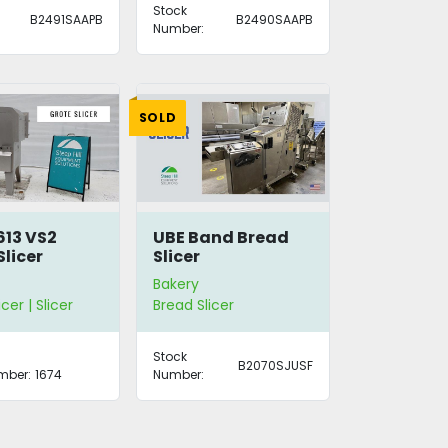
Stock
B2491SAAPB
B2490SAAPB
Number:
SOLD
613 VS2
UBE Band Bread
Slicer
Slicer
Bakery
cer | Slicer
Bread Slicer
Stock
B2070SJUSF
mber:
1674
Number: