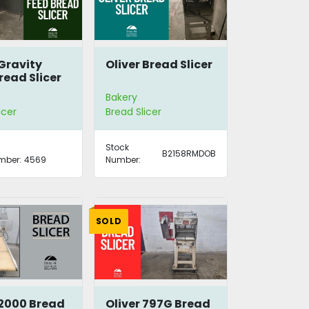
 Gravity
Oliver Bread Slicer
read Slicer
8
Bakery
icer
Bread Slicer
Stock
B2158RMDOB
mber:
4569
Number:
SOLD
 2000 Bread
Oliver 797G Bread