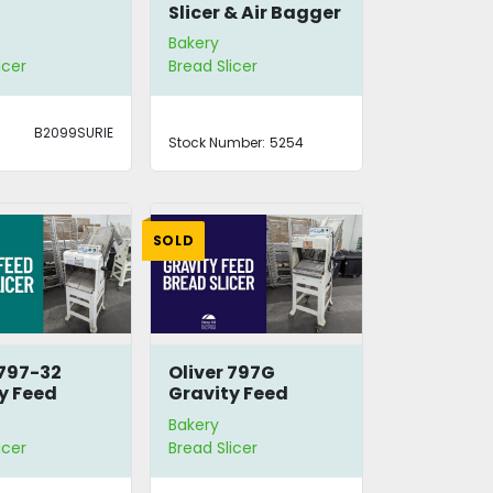
Slicer & Air Bagger
Bakery
icer
Bread Slicer
B2099SURIE
Stock Number:
5254
SOLD
 797-32
Oliver 797G
y Feed
Gravity Feed
Slicer
Bread Slicer
Bakery
icer
Bread Slicer