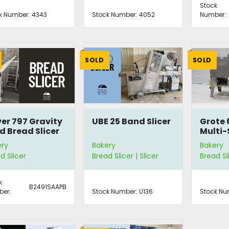
Stock
k Number:
4343
Stock Number:
4052
Number:
SOLD
SOLD
ver 797 Gravity
UBE 25 Band Slicer
Grote 
d Bread Slicer
Multi-
ery
Bakery
Bakery
d Slicer
Bread Slicer | Slicer
Bread Sli
k
B2491SAAPB
er:
Stock Number:
U136
Stock Nu