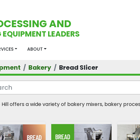
OCESSING AND
 EQUIPMENT LEADERS
ERVICES
ABOUT
ipment
Bakery
Bread Slicer
 Hill offers a wide variety of bakery mixers, bakery proc