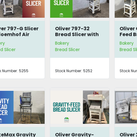
ver 797-G Slicer
Oliver 797-32
Oliver
loemhof Air
Bread Slicer with
Feed B
gger
Mini-Vert Air
797-4
ery
Bakery
Bakery
Bagger Station
d Slicer
Bread Slicer
Bread Sl
k Number:
5255
Stock Number:
5252
Stock Nu
eMax Gravity
Oliver Gravity-
Oliver