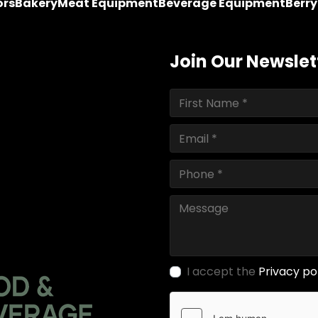
ors
Bakery
Meat Equipment
Beverage Equipment
Berr
Join Our Newslet
I accept the
Privacy po