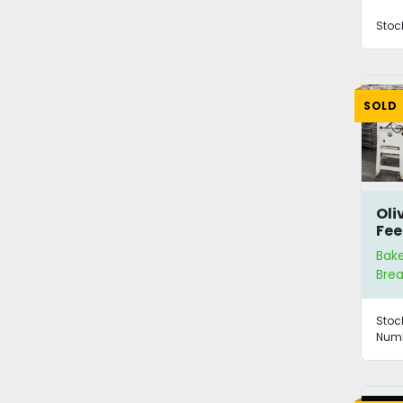
Stoc
SOLD
Oli
Fee
Bak
Brea
Stoc
Numb