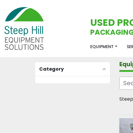
USED PR
PACKAGING
EQUIPMENT
S
Equ
Category
Steep