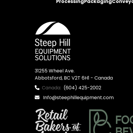
Processing
Packaging
Convey
31255 Wheel Ave.

Abbotsford, BC V2T 6H1 - Canada
Canada:
(604) 425-2002
Info@steephillequipment.com