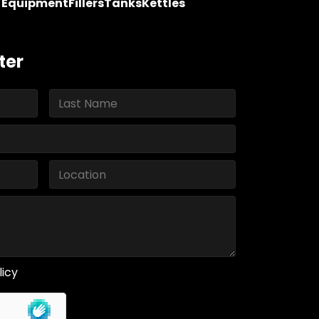
y Equipment
Fillers
Tanks
Kettles
ter
licy