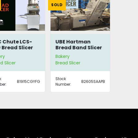
SOLD
 Chute LCS-
UBE Hartman
 Bread Slicer
Bread Band Slicer
ery
Bakery
d Slicer
Bread Slicer
k
Stock
B1915CGYFG
B2605SAAPB
er:
Number: