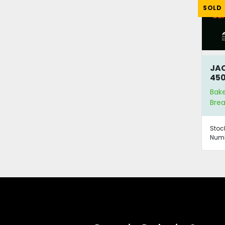
SOLD
JAC
450
Bak
Brea
Stoc
Numb