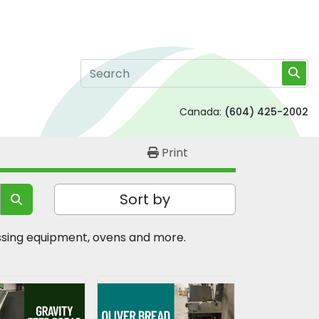
Canada:
(604) 425-2002
Print
Sort by
essing equipment, ovens and more.