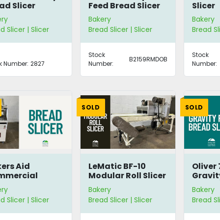
ad Slicer
Feed Bread Slicer
Slicer
ery
Bakery
Bakery
d Slicer | Slicer
Bread Slicer | Slicer
Bread Sl
Stock
Stock
B2159RMDOB
k Number:
2827
Number:
Number:
SOLD
SOLD
ers Aid
LeMatic BF-10
Oliver
mmercial
Modular Roll Slicer
Gravit
ad Slicer
Bread 
ery
Bakery
Bakery
B1/2
d Slicer | Slicer
Bread Slicer | Slicer
Bread Sl