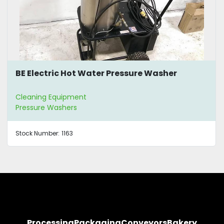
BE Electric Hot Water Pressure Washer
Cleaning Equipment
Pressure Washers
Stock Number:
1163
Processing
Packaging
Conveyors
Bakery