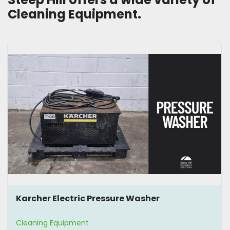
Cleaning Equipment.
Karcher Electric Pressure Washer
Cleaning Equipment