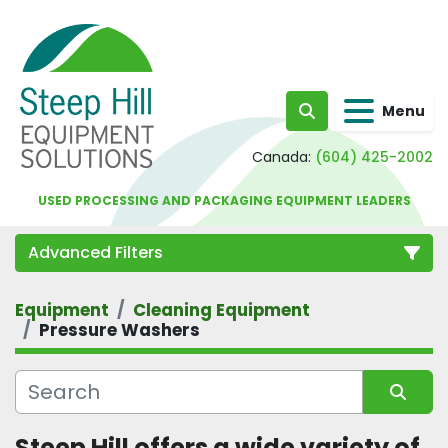
Menu
Search
Canada:
(604) 425-2002
USED PROCESSING AND PACKAGING EQUIPMENT LEADERS
Advanced Filters
Equipment
Cleaning Equipment
Category
Pressure Washers
Sort by
Steep Hill offers a wide variety of 