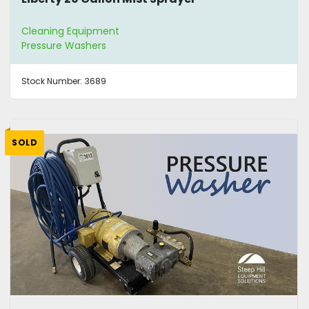
Cleaning Equipment
Pressure Washers
Stock Number:
3689
SOLD