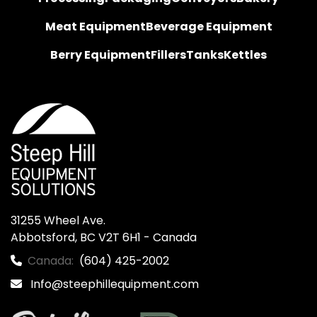
Meat Equipment
Beverage Equipment
Berry Equipment
Fillers
Tanks
Kettles
31255 Wheel Ave.

Abbotsford, BC V2T 6H1 - Canada
Canada:
(604) 425-2002
Info@steephillequipment.com