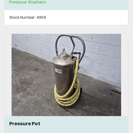
Pressure Washers
Stock Number:
4959
Pressure Pot