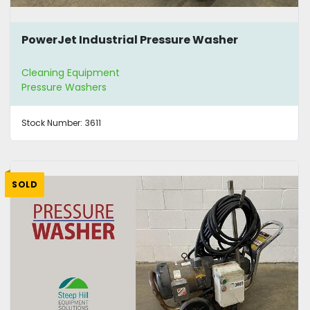
PowerJet Industrial Pressure Washer
Cleaning Equipment
Pressure Washers
Stock Number:
3611
SOLD