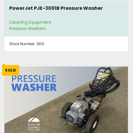
PowerJet PJE-3001B Pressure Washer
Cleaning Equipment
Pressure Washers
Stock Number:
3612
SOLD