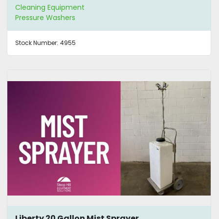
Cleaning Equipment
Pressure Washers
Stock Number:
4955
Liberty 20 Gallon Mist Sprayer