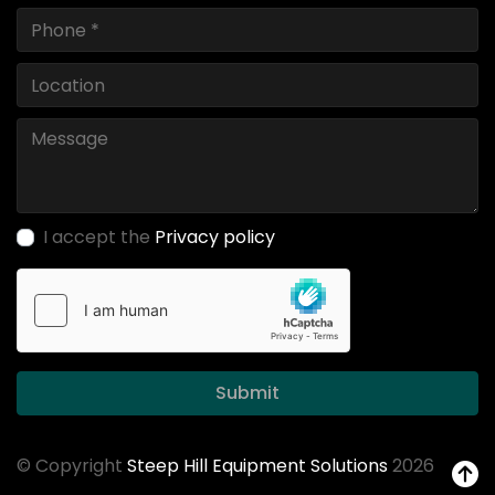
I accept the
Privacy policy
Submit
© Copyright
Steep Hill Equipment Solutions
2026