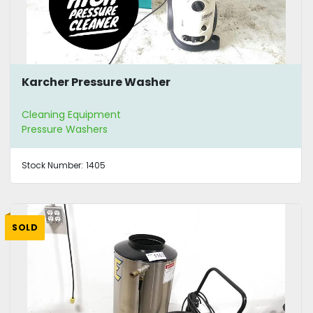
Karcher Pressure Washer
Cleaning Equipment
Pressure Washers
Stock Number:
1405
SOLD