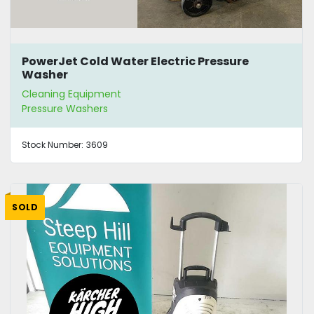
PowerJet Cold Water Electric Pressure
Washer
Cleaning Equipment
Pressure Washers
Stock Number:
3609
SOLD