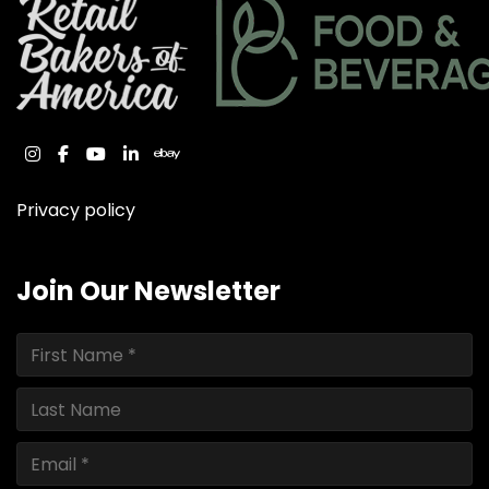
instagram
facebook
youtube
linkedin
ebay
Privacy policy
Join Our Newsletter