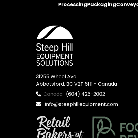
Processing
Packaging
Convey
31255 Wheel Ave.

Abbotsford, BC V2T 6H1 - Canada
Canada:
(604) 425-2002
Info@steephillequipment.com