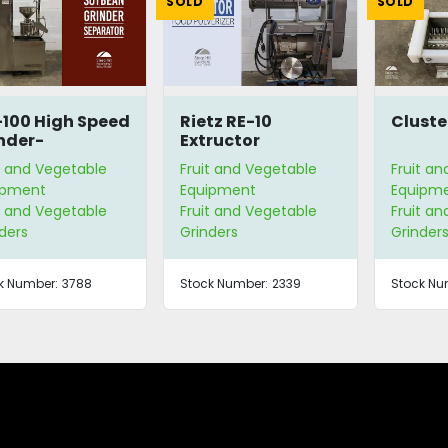
SOLD
SOLD
100 High Speed
Rietz RE-10
Cluste
nder-
Extructor
arator
t and Vegetable
Fruit and Vegetable
Fruit a
ipment
Equipment
Equipm
t and Vegetable
Fruit and Vegetable
Fruit a
ders
Grinders
Grinder
k Number:
3788
Stock Number:
2339
Stock Nu