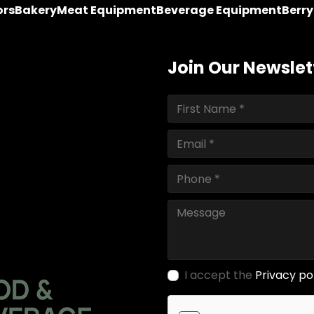
ors
Bakery
Meat Equipment
Beverage Equipment
Berr
Join Our Newslet
I accept the
Privacy po