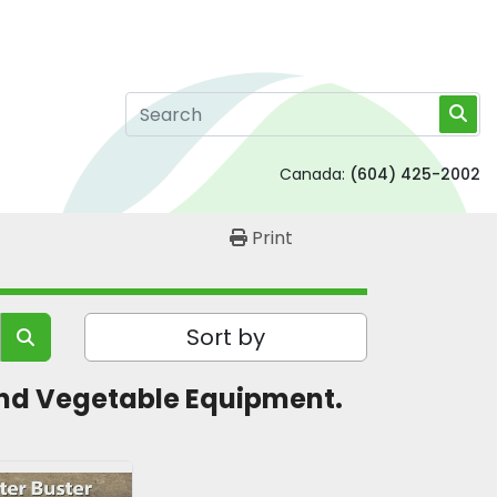
Canada:
(604) 425-2002
Print
Sort by
t and Vegetable Equipment. 