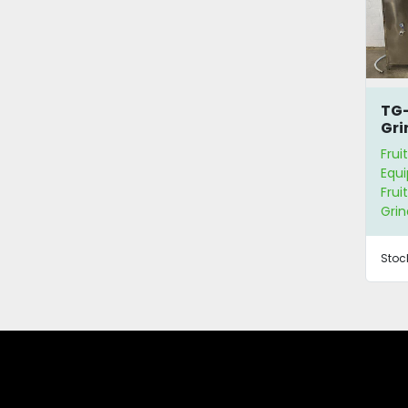
TG-
Gri
Sep
Frui
Equ
Frui
Grin
Stoc