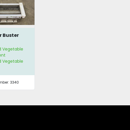
r Buster
nd Vegetable
ent
nd Vegetable
s
mber:
3340