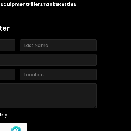
y Equipment
Fillers
Tanks
Kettles
ter
licy