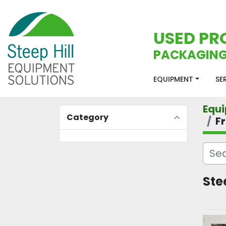
USED PR
PACKAGING
EQUIPMENT
S
Equ
Category
F
Ste