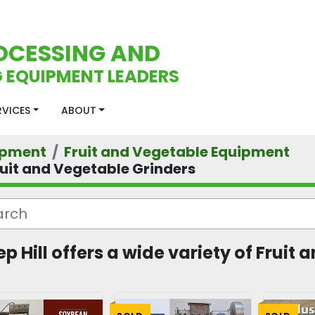
OCESSING AND
 EQUIPMENT LEADERS
ERVICES
ABOUT
ipment
Fruit and Vegetable Equipment
ruit and Vegetable Grinders
ep Hill offers a wide variety of Frui