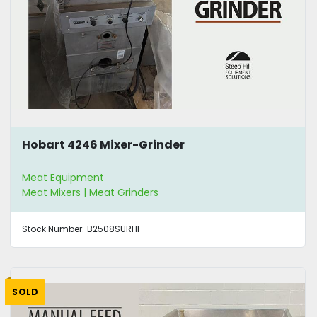
Hobart 4246 Mixer-Grinder
Meat Equipment
Meat Mixers | Meat Grinders
Stock Number:
B2508SURHF
SOLD