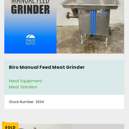
Biro Manual Feed Meat Grinder
Meat Equipment
Meat Grinders
Stock Number:
2634
SOLD