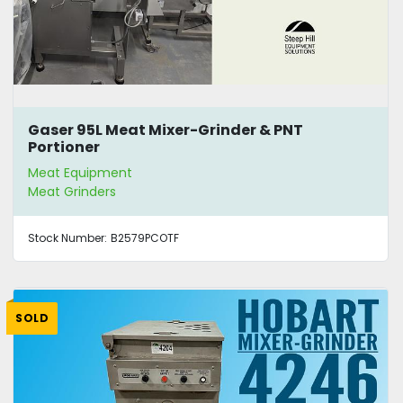
Gaser 95L Meat Mixer-Grinder & PNT
Portioner
Meat Equipment
Meat Grinders
Stock Number:
B2579PCOTF
SOLD