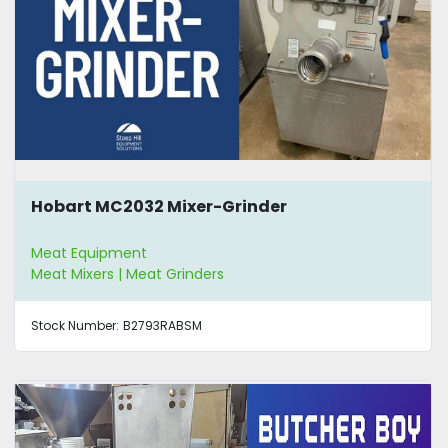
Hobart MC2032 Mixer-Grinder
Meat Equipment
Meat Mixers | Meat Grinders
Stock Number:
B2793RABSM