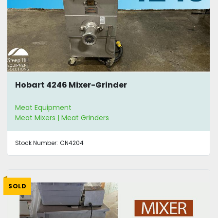
Hobart 4246 Mixer-Grinder
Meat Equipment
Meat Mixers | Meat Grinders
Stock Number:
CN4204
SOLD