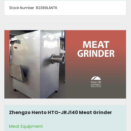
Stock Number:
B2389LANTK
Zhengzo Hento HTO-JRJ140 Meat Grinder
Meat Equipment