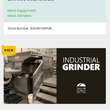
Meat Equipment
Meat Grinders
Stock Number:
B2428CRAPGR
SOLD