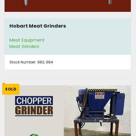
Hobart Meat Grinders
Meat Equipment
Meat Grinders
Stock Number:
983, 984
SOLD