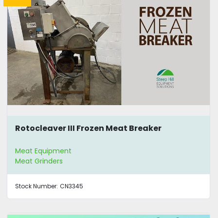
Rotocleaver III Frozen Meat Breaker
Meat Equipment
Meat Grinders
Stock Number:
CN3345