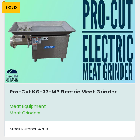
SOLD
Pro-Cut KG-32-MP Electric Meat Grinder
Meat Equipment
Meat Grinders
Stock Number:
4209