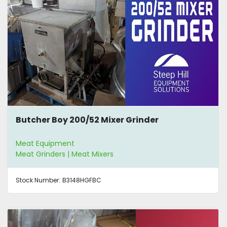
Butcher Boy 200/52 Mixer Grinder
Meat Equipment
Meat Grinders | Meat Mixers
Stock Number:
B3148HGFBC