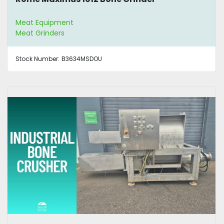
Meat Equipment
Meat Grinders
Stock Number:
B3634MSDOU