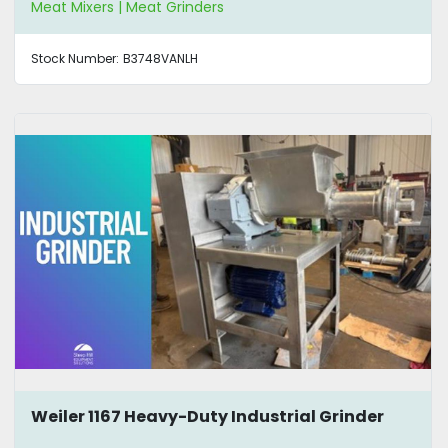
Meat Mixers | Meat Grinders
Stock Number:
B3748VANLH
Weiler 1167 Heavy-Duty Industrial Grinder