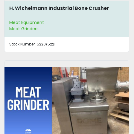
H. Wichelmann Industrial Bone Crusher
Meat Equipment
Meat Grinders
Stock Number:
5220/5221