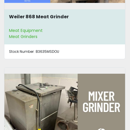
Weiler 868 Meat Grinder
Meat Equipment
Meat Grinders
Stock Number:
B3635MSDOU