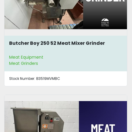
Butcher Boy 250 52 Meat Mixer Grinder
Meat Equipment
Meat Grinders
Stock Number:
B3519MVMBC