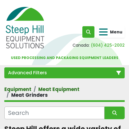
Menu
Search
Canada:
(604) 425-2002
USED PROCESSING AND PACKAGING EQUIPMENT LEADERS
Advanced Filters
Equipment
Meat Equipment
Category
Meat Grinders
Sort by
Steep Hill offers a wide variety of 