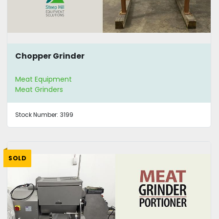
Chopper Grinder
Meat Equipment
Meat Grinders
Stock Number:
3199
SOLD