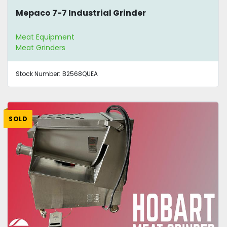
Mepaco 7-7 Industrial Grinder
Meat Equipment
Meat Grinders
Stock Number:
B2568QUEA
SOLD