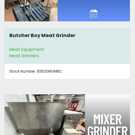
Butcher Boy Meat Grinder
Meat Equipment
Meat Grinders
Stock Number:
B3520MVMBC