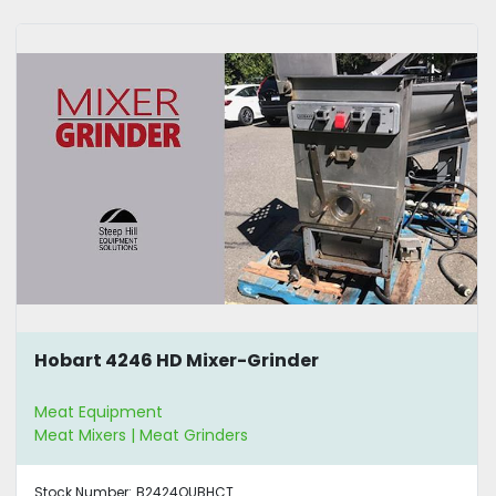
Hobart 4246 HD Mixer-Grinder
Meat Equipment
Meat Mixers | Meat Grinders
Stock Number:
B2424QUBHCT