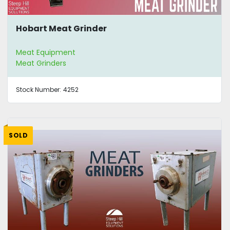
Hobart Meat Grinder
Meat Equipment
Meat Grinders
Stock Number:
4252
SOLD