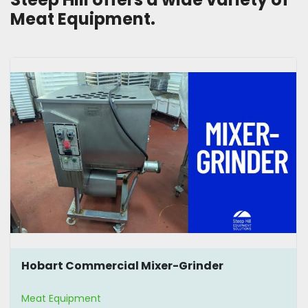
Meat Equipment.
Hobart Commercial Mixer-Grinder
Meat Equipment