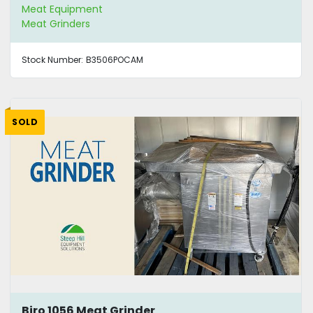
Meat Equipment
Meat Grinders
Stock Number:
B3506POCAM
SOLD
Biro 1056 Meat Grinder