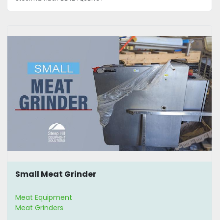
Small Meat Grinder
Meat Equipment
Meat Grinders