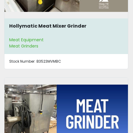
Hollymatic Meat Mixer Grinder
Meat Equipment
Meat Grinders
Stock Number:
B3523MVMBC