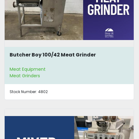
Butcher Boy 100/42 Meat Grinder
Meat Equipment
Meat Grinders
Stock Number:
4802