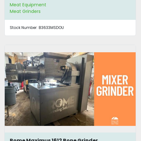
Meat Equipment
Meat Grinders
Stock Number:
B3633MSDOU
Rome Maximus 1612 Bone Grinder