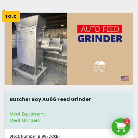
SOLD
Butcher Boy AU66 Feed Grinder
Meat Equipment
Meat Grinders
0
Stock Number:
B1987DOKBP