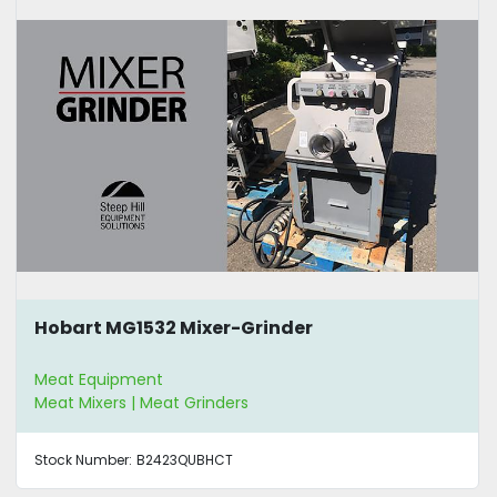
Hobart MG1532 Mixer-Grinder
Meat Equipment
Meat Mixers | Meat Grinders
Stock Number:
B2423QUBHCT