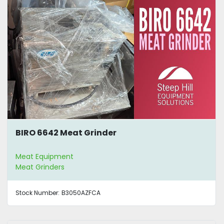
BIRO 6642 Meat Grinder
Meat Equipment
Meat Grinders
Stock Number:
B3050AZFCA