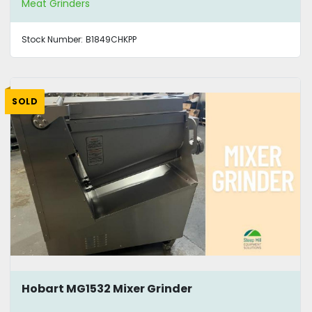
Meat Grinders
Stock Number:
B1849CHKPP
SOLD
Hobart MG1532 Mixer Grinder