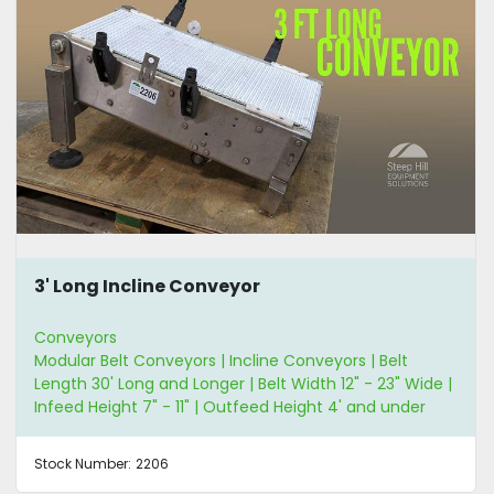
3' Long Incline Conveyor
Conveyors
Modular Belt Conveyors | Incline Conveyors | Belt
Length 30' Long and Longer | Belt Width 12" - 23" Wide |
Infeed Height 7" - 11" | Outfeed Height 4' and under
Stock Number:
2206