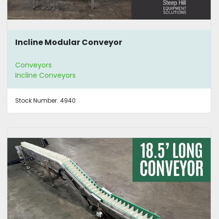
Incline Modular Conveyor
Conveyors
Incline Conveyors
Stock Number:
4940