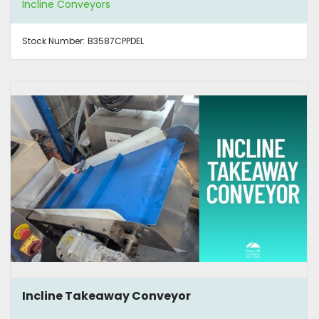
Incline Conveyors
Stock Number:
B3587CPPDEL
Incline Takeaway Conveyor