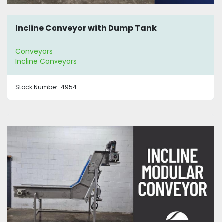
Incline Conveyor with Dump Tank
Conveyors
Incline Conveyors
Stock Number:
4954