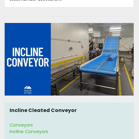
Incline Cleated Conveyor
Conveyors
Incline Conveyors