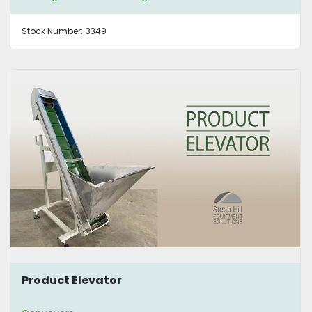
Stock Number:
3349
Product Elevator