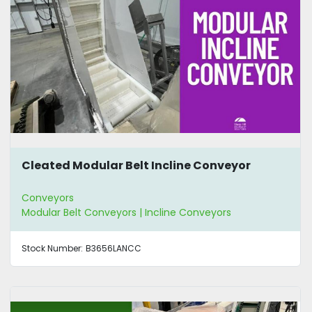
Cleated Modular Belt Incline Conveyor
Conveyors
Modular Belt Conveyors | Incline Conveyors
Stock Number:
B3656LANCC