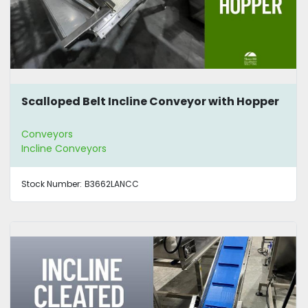
Scalloped Belt Incline Conveyor with Hopper
Conveyors
Incline Conveyors
Stock Number:
B3662LANCC