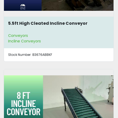
5.5ft High Cleated Incline Conveyor
Conveyors
Incline Conveyors
Stock Number:
B3676ABBKF