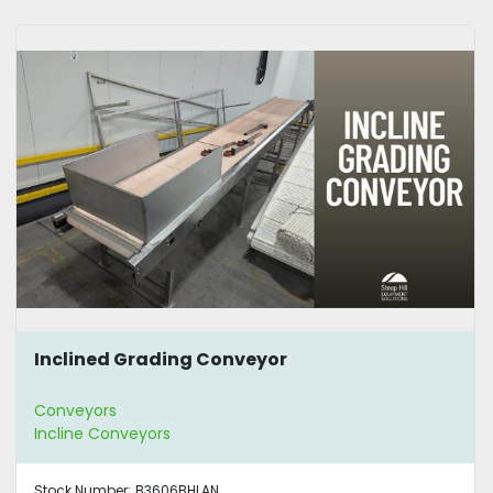
Inclined Grading Conveyor
Conveyors
Incline Conveyors
Stock Number:
B3606BHLAN