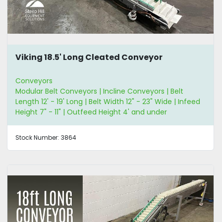
Viking 18.5' Long Cleated Conveyor
Conveyors
Modular Belt Conveyors | Incline Conveyors | Belt
Length 12' - 19' Long | Belt Width 12" - 23" Wide | Infeed
Height 7" - 11" | Outfeed Height 4' and under
Stock Number:
3864