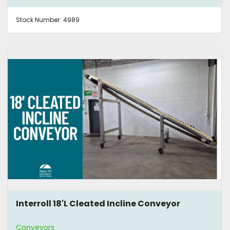
Stock Number:
4989
Interroll 18'L Cleated Incline Conveyor
Conveyors