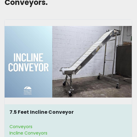
Conveyors. 
7.5 Feet Incline Conveyor
Conveyors
Incline Conveyors