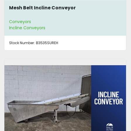
Mesh Belt Incline Conveyor
Conveyors
Incline Conveyors
Stock Number:
B3535SUREH