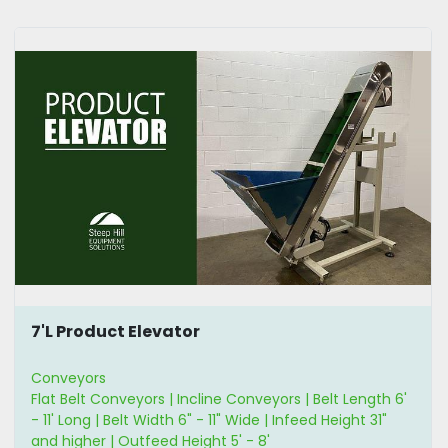
7'L Product Elevator
Conveyors
Flat Belt Conveyors | Incline Conveyors | Belt Length 6'
- 11' Long | Belt Width 6" - 11" Wide | Infeed Height 31"
and higher | Outfeed Height 5' - 8'