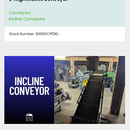
Conveyors
Incline Conveyors
Stock Number:
B3583CPPDEL