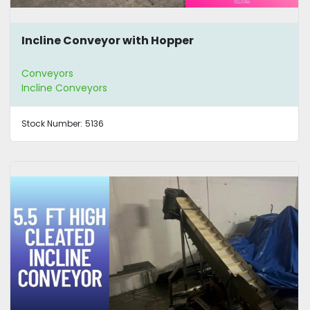
Incline Conveyor with Hopper
Conveyors
Incline Conveyors
Stock Number:
5136