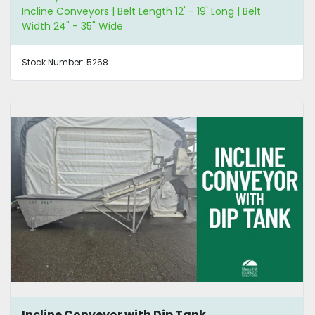
Incline Conveyors | Belt Length 12' - 19' Long | Belt
Width 24" - 35" Wide
Stock Number:
5268
Incline Conveyor with Dip Tank