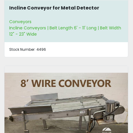
Incline Conveyor for Metal Detector
Conveyors
Incline Conveyors | Belt Length 6' - 11' Long | Belt Width
12" - 23" Wide
Stock Number:
4496