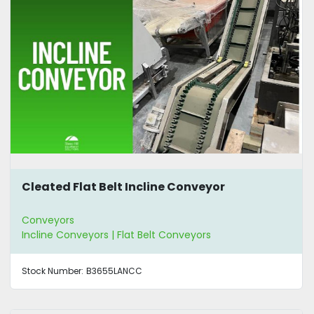
Cleated Flat Belt Incline Conveyor
Conveyors
Incline Conveyors | Flat Belt Conveyors
Stock Number:
B3655LANCC