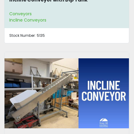
Conveyors
Incline Conveyors
Stock Number:
5135