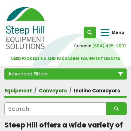
Menu
Search
Canada:
(604) 425-2002
USED PROCESSING AND PACKAGING EQUIPMENT LEADERS
Advanced Filters
Equipment
Conveyors
Incline Conveyors
Category
Sort by
Steep Hill offers a wide variety of 