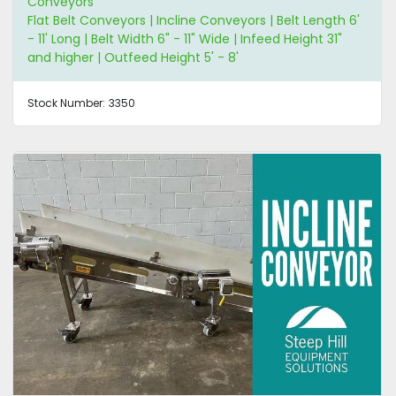
Conveyors
Flat Belt Conveyors | Incline Conveyors | Belt Length 6'
- 11' Long | Belt Width 6" - 11" Wide | Infeed Height 31"
and higher | Outfeed Height 5' - 8'
Stock Number:
3350