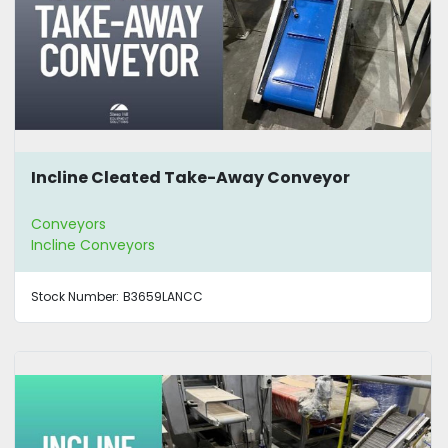
Incline Cleated Take-Away Conveyor
Conveyors
Incline Conveyors
Stock Number:
B3659LANCC