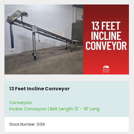
13 Feet Incline Conveyor
Conveyors
Incline Conveyors | Belt Length 12' - 19' Long
Stock Number:
5139