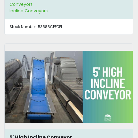
Conveyors
Incline Conveyors
Stock Number:
B3588CPPDEL
5' High Incline Conveyor