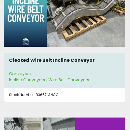
Cleated Wire Belt Incline Conveyor
Conveyors
Incline Conveyors | Wire Belt Conveyors
Stock Number:
B3657LANCC