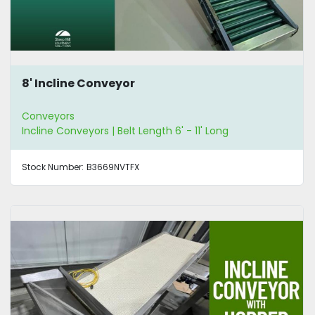
8' Incline Conveyor
Conveyors
Incline Conveyors | Belt Length 6' - 11' Long
Stock Number:
B3669NVTFX