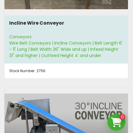
Incline Wire Conveyor
Conveyors
Wire Belt Conveyors | Incline Conveyors | Belt Length 6'
- 11' Long | Belt Width 36" Wide and up | Infeed Height
31" and higher | Outfeed Height 4' and under
Stock Number:
2756
0