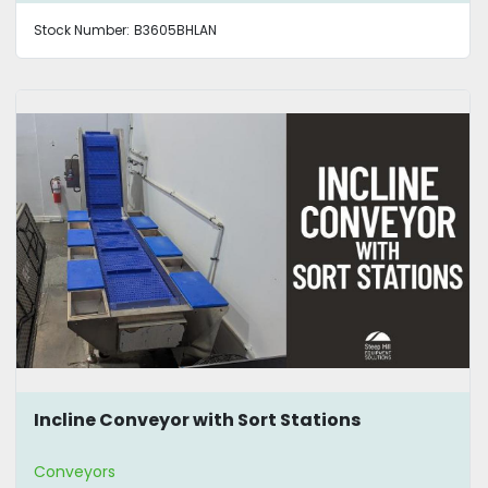
Stock Number:
B3605BHLAN
Incline Conveyor with Sort Stations
Conveyors