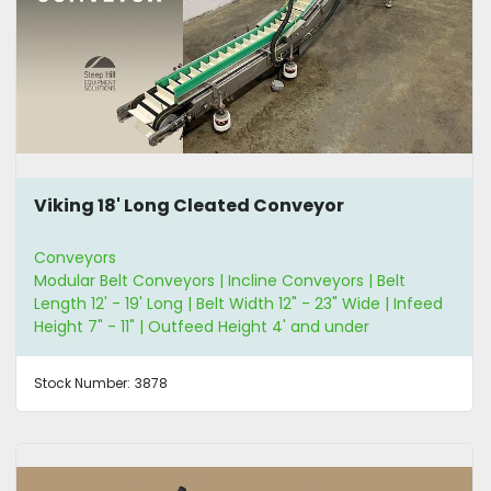
Viking 18' Long Cleated Conveyor
Conveyors
Modular Belt Conveyors | Incline Conveyors | Belt
Length 12' - 19' Long | Belt Width 12" - 23" Wide | Infeed
Height 7" - 11" | Outfeed Height 4' and under
Stock Number:
3878