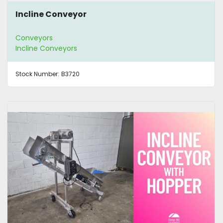
Incline Conveyor
Conveyors
Incline Conveyors
Stock Number:
B3720