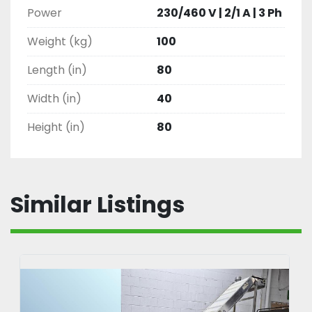
Power
230/460 V | 2/1 A | 3 Ph
Weight (kg)
100
Length (in)
80
Width (in)
40
Height (in)
80
Similar Listings