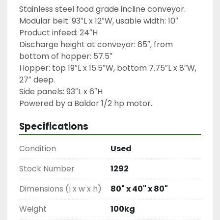
Stainless steel food grade incline conveyor.

Modular belt: 93″L x 12″W, usable width: 10″

Product infeed: 24″H

Discharge height at conveyor: 65″, from 
bottom of hopper: 57.5″

Hopper: top 19″L x 15.5″W, bottom 7.75″L x 8″W, 
27″ deep.

Side panels: 93″L x 6″H

Powered by a Baldor 1/2 hp motor.
Specifications
Condition
Used
Stock Number
1292
Dimensions (l x w x h)
80" x 40" x 80"
Weight
100kg