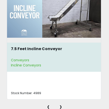
7.5 Feet Incline Conveyor
Conveyors
Incline Conveyors
Stock Number:
4989
‹
›