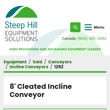
Menu
Search
Canada:
(604) 425-2002
USED PROCESSING AND PACKAGING EQUIPMENT LEADERS
Equipment
Sold
Conveyors
Incline Conveyors
1292
8' Cleated Incline
Conveyor