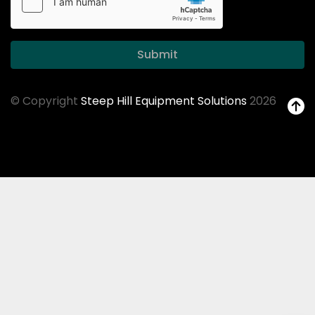
Submit
© Copyright
Steep Hill Equipment Solutions
2026