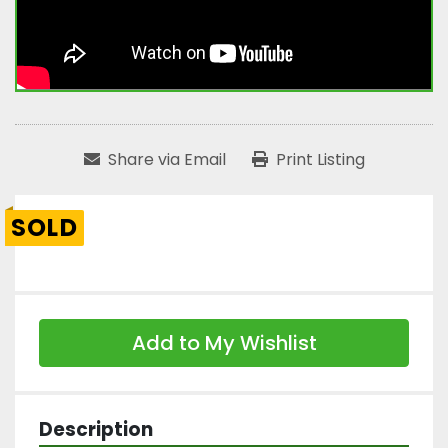
Share via Email
Print Listing
SOLD
Add to My Wishlist
Description