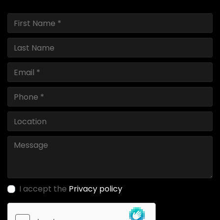
I accept the
Privacy policy