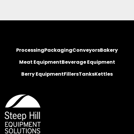
Processing
Packaging
Conveyors
Bakery
Meat Equipment
Beverage Equipment
Berry Equipment
Fillers
Tanks
Kettles