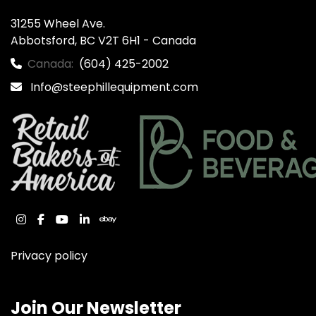
31255 Wheel Ave.

Abbotsford, BC V2T 6H1 - Canada
Canada:
(604) 425-2002
Info@steephillequipment.com
instagram
facebook
youtube
linkedin
ebay
Privacy policy
Join Our Newsletter