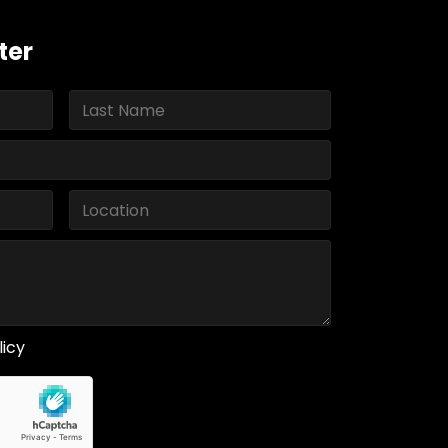
ter
licy