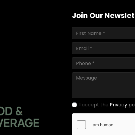
Join Our Newslet
I accept the
Privacy po