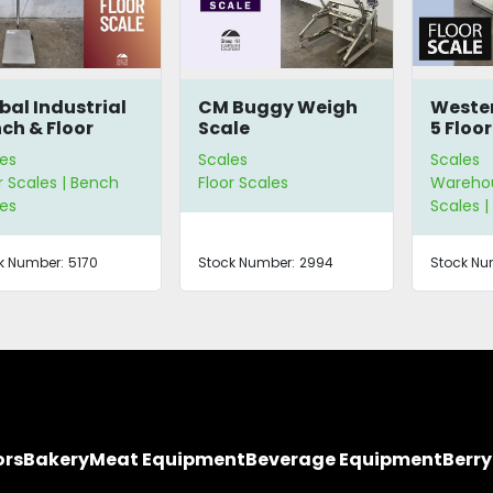
bal Industrial
CM Buggy Weigh
Weste
ch & Floor
Scale
5 Floor
le
es
Scales
Scales
r Scales | Bench
Floor Scales
Warehou
es
Scales |
k Number:
5170
Stock Number:
2994
Stock Nu
ors
Bakery
Meat Equipment
Beverage Equipment
Berr