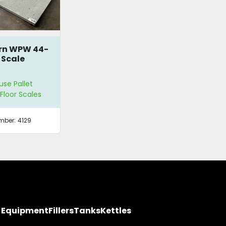
rn WPW 44-
 Scale
se Pallet
 Floor Scales
mber:
4129
y Equipment
Fillers
Tanks
Kettles