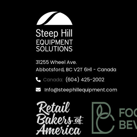
31255 Wheel Ave.

Abbotsford, BC V2T 6H1 - Canada
Canada:
(604) 425-2002
Info@steephillequipment.com