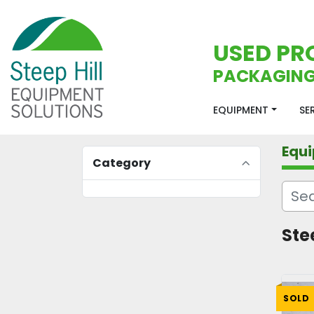
USED PR
PACKAGING
EQUIPMENT
S
Equ
Category
Stee
SOLD