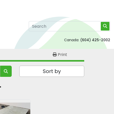
Canada:
(604) 425-2002
Print
Sort by
 