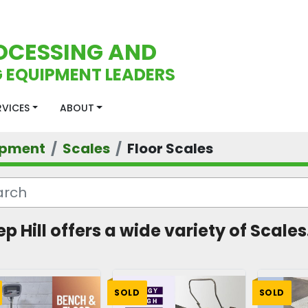
OCESSING AND
 EQUIPMENT LEADERS
ERVICES
ABOUT
ipment
Scales
Floor Scales
p Hill offers a wide variety of Scales.
SOLD
SOLD