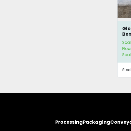
Glo
Ben
Sca
Scal
Floo
Scal
Stoc
Processing
Packaging
Convey