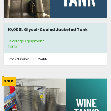
10,000L Glycol-Cooled Jacketed Tank
Beverage Equipment
Tanks
Stock Number:
B1557VANMB
SOLD