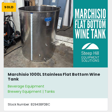
SOLD
Marchisio 1000L Stainless Flat Bottom Wine
Tank
Beverage Equipment
Brewery Equipment | Tanks
Stock Number:
B2943BFDBC