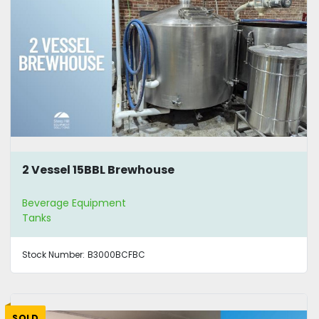
2 Vessel 15BBL Brewhouse
Beverage Equipment
Tanks
Stock Number:
B3000BCFBC
SOLD