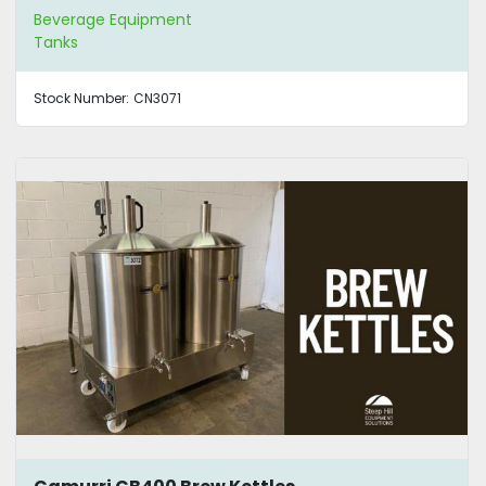
Beverage Equipment
Tanks
Stock Number:
CN3071