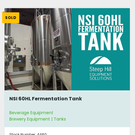
SOLD
NSI 60HL Fermentation Tank
Beverage Equipment
Brewery Equipment | Tanks
Stock Number:
4460