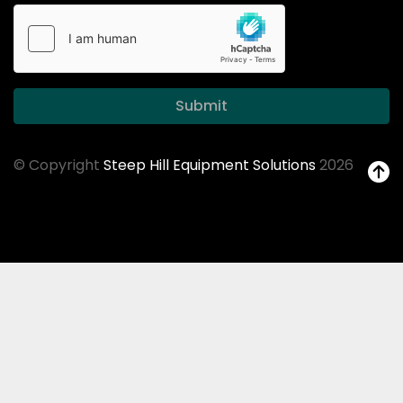
Submit
© Copyright
Steep Hill Equipment Solutions
2026