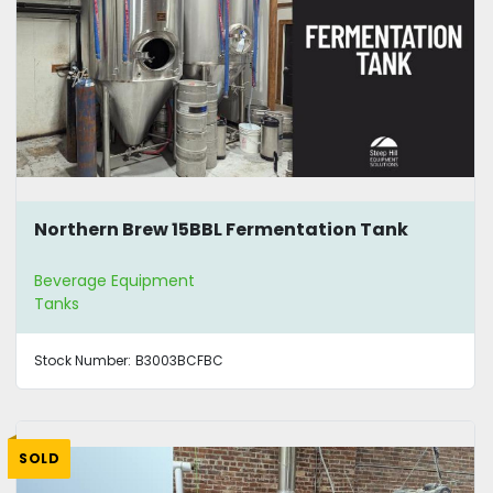
Northern Brew 15BBL Fermentation Tank
Beverage Equipment
Tanks
Stock Number:
B3003BCFBC
SOLD