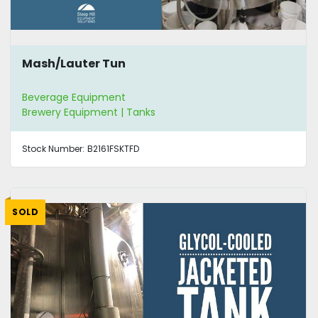
Mash/Lauter Tun
Beverage Equipment
Brewery Equipment | Tanks
Stock Number:
B2161FSKTFD
SOLD