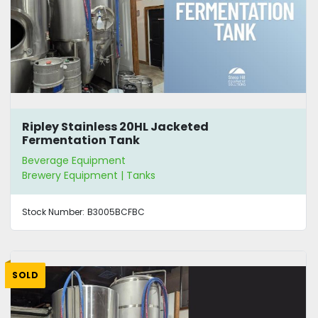
Ripley Stainless 20HL Jacketed
Fermentation Tank
Beverage Equipment
Brewery Equipment | Tanks
Stock Number:
B3005BCFBC
SOLD