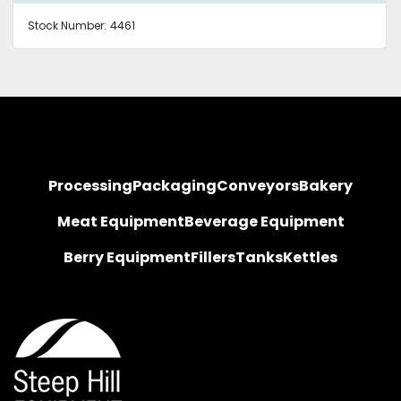
Stock Number:
4461
Processing
Packaging
Conveyors
Bakery
Meat Equipment
Beverage Equipment
Berry Equipment
Fillers
Tanks
Kettles