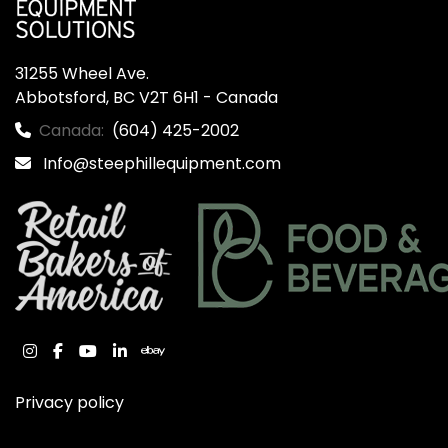
31255 Wheel Ave.

Abbotsford, BC V2T 6H1 - Canada
Canada:
(604) 425-2002
Info@steephillequipment.com
instagram
facebook
youtube
linkedin
ebay
Privacy policy