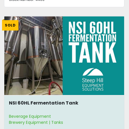
SOLD
NSI 60HL Fermentation Tank
Beverage Equipment
Brewery Equipment | Tanks