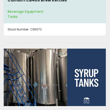
Camurri CB400 Brew Kettles
Beverage Equipment
Tanks
Stock Number:
CN3072