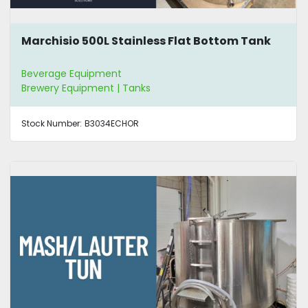
Marchisio 500L Stainless Flat Bottom Tank
Beverage Equipment
Brewery Equipment | Tanks
Stock Number:
B3034ECHOR