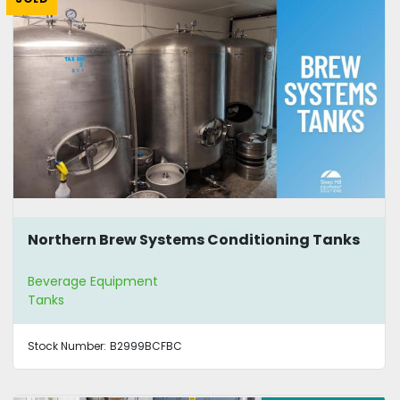
Northern Brew Systems Conditioning Tanks
Beverage Equipment
Tanks
Stock Number:
B2999BCFBC