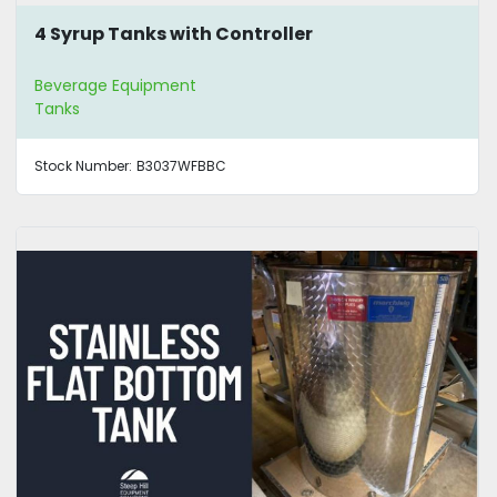
4 Syrup Tanks with Controller
Beverage Equipment
Tanks
Stock Number:
B3037WFBBC