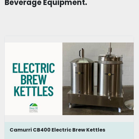
Beverage Equipment.
Camurri CB400 Electric Brew Kettles