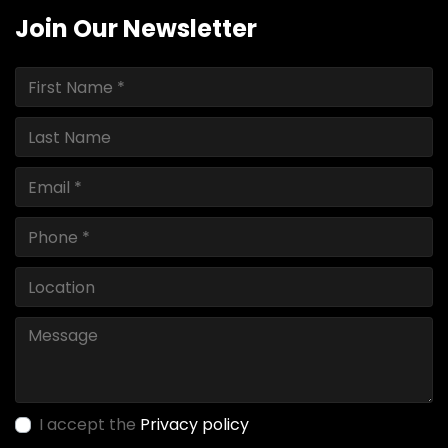
Join Our Newsletter
I accept the
Privacy policy