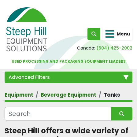
Menu
Search
Canada:
(604) 425-2002
USED PROCESSING AND PACKAGING EQUIPMENT LEADERS
Advanced Filters
Equipment
Beverage Equipment
Tanks
Category
Sort by
Steep Hill offers a wide variety of 