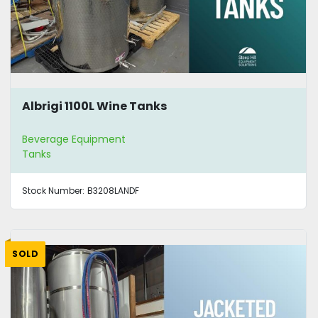
Albrigi 1100L Wine Tanks
Beverage Equipment
Tanks
Stock Number:
B3208LANDF
SOLD