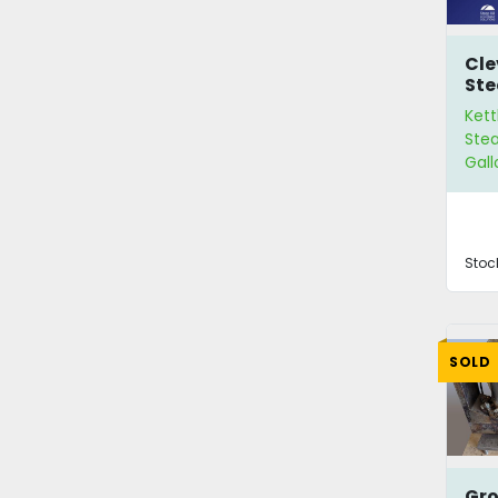
Cle
Ste
Kett
Stea
Gall
Stoc
SOLD
Gro