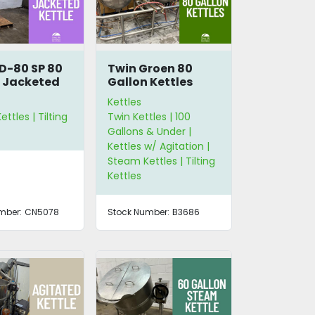
D-80 SP 80
Twin Groen 80
 Jacketed
Gallon Kettles
 Kettle
with Scrape
Kettles
Agitation
ttles | Tilting
Twin Kettles | 100
Gallons & Under |
Kettles w/ Agitation |
Steam Kettles | Tilting
Kettles
mber:
CN5078
Stock Number:
B3686