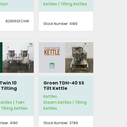
tion
Kettles | Tilting Kettles
B2956SFCHW
Stock Number:
4189
Twin 10
Groen TDH-40 SS
 Tilting
Tilt Kettle
s
Kettles
ttles | Twin
Steam Kettles | Tilting
 Tilting Kettles
Kettles
mber:
4190
Stock Number:
3789