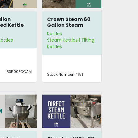
llon
Crown Steam 60
ed Kettle
Gallon Steam
Kettle DLT-60
Kettles
ettles
Steam Kettles | Tilting
Kettles
B3500POCAM
Stock Number:
4191