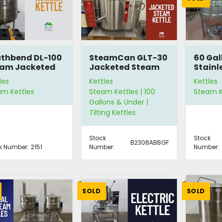
thbend DL-100
SteamCan GLT-30
60 Gal
eam Jacketed
Jacketed Steam
Stainl
tle
Kettle
Steam 
les
Kettles
Kettles
am Kettles
Steam Kettles | 100
Steam K
Gallons & Under |
Tilting Kettles
Stock
Stock
B2308ABBGF
k Number:
2151
Number:
Number:
SOLD
SOLD