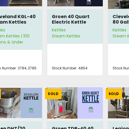
veland KGL-40
Groen 40 Quart
Clevel
am Kettles
Electric Kettle
80 Gal
Kettle
les
Kettles
Kettles
m Kettles | 100
Steam Kettles
Steam K
ons & Under
k Number:
3784, 3785
Stock Number:
4854
Stock Nu
SOLD
SOLD
en DHT/20
Groen TDB-40 40
Legio