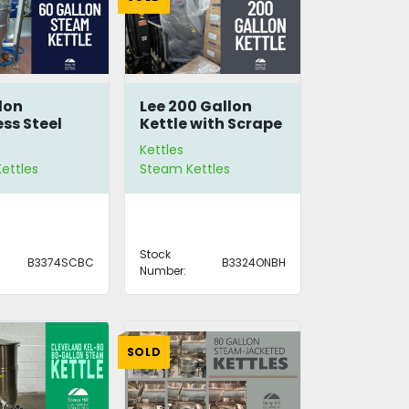
lon
Lee 200 Gallon
ess Steel
Kettle with Scrape
Kettle
Agitation
Kettles
ettles
Steam Kettles
Stock
B3374SCBC
B3324ONBH
Number:
SOLD