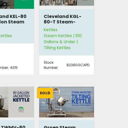
and KEL-80
Cleveland KGL-
lon Steam
80-T Steam-
Jacketed Kettles
Kettles
ettles
Steam Kettles | 100
Gallons & Under |
Tilting Kettles
Stock
B2380GCAPD
mber:
4315
Number:
SOLD
n TWMV-80
Groen Steam