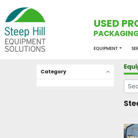
USED PR
PACKAGING
EQUIPMENT
S
Equ
Category
Stee