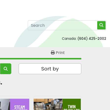
Canada:
(604) 425-2002
Print
Sort by
. 