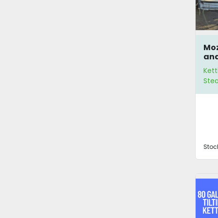
Moz
and
Kett
Ste
Stoc