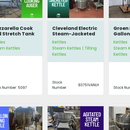
zarella Cook
Cleveland Electric
Groen 
 Stretch Tank
Steam-Jacketed
Gallon
Kettle
Tilting
les
Kettles
Kettles
am Kettles
Steam Kettles | Tilting
Steam Ke
Kettles
Kettles
Stock
B3751VANLH
k Number:
5097
Number:
Stock Nu