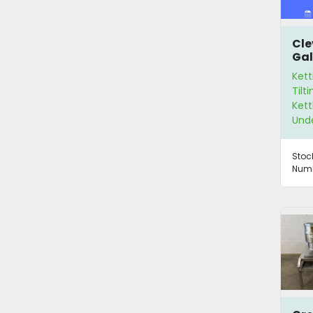
Cle
Gal
Ket
Kett
Tilt
Kett
Und
Stoc
Numb