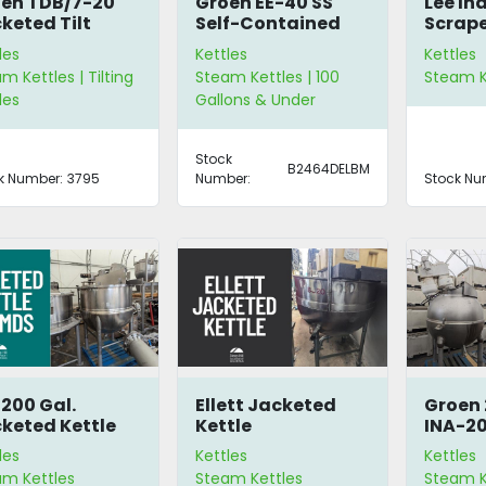
en TDB/7-20
Groen EE-40 SS
Lee In
keted Tilt
Self-Contained
Scrape
tle
Steam Kettle
Kettle
les
Kettles
Kettles
m Kettles | Tilting
Steam Kettles | 100
Steam K
les
Gallons & Under
Stock
B2464DELBM
k Number:
3795
Number:
Stock Nu
 200 Gal.
Ellett Jacketed
Groen 
keted Kettle
Kettle
INA-2
0MDS
Spheri
les
Kettles
Kettles
Kettle
am Kettles
Steam Kettles
Steam Ke