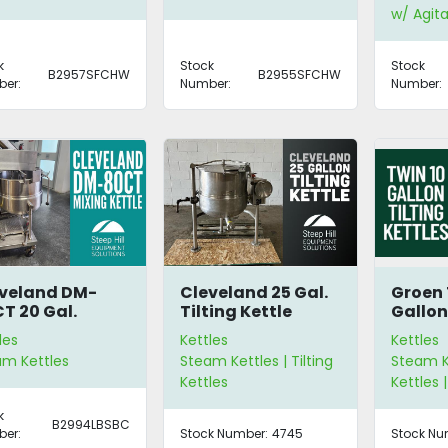
w/ Agita
k
Stock
Stock
B2957SFCHW
B2955SFCHW
er:
Number:
Number:
veland DM-
Cleveland 25 Gal.
Groen 
T 20 Gal.
Tilting Kettle
Gallon
ing Kettle
Kettle
les
Kettles
Kettles
am Kettles
Steam Kettles | Tilting
Steam Ke
Kettles
Kettles |
k
B2994LBSBC
er:
Stock Number:
4745
Stock Nu