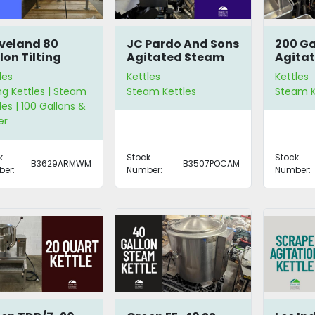
veland 80
JC Pardo And Sons
200 Ga
lon Tilting
Agitated Steam
Agitat
tle
Kettle
les
Kettles
Kettles
ing Kettles | Steam
Steam Kettles
Steam K
les | 100 Gallons &
er
k
Stock
Stock
B3629ARMWM
B3507POCAM
er:
Number:
Number: