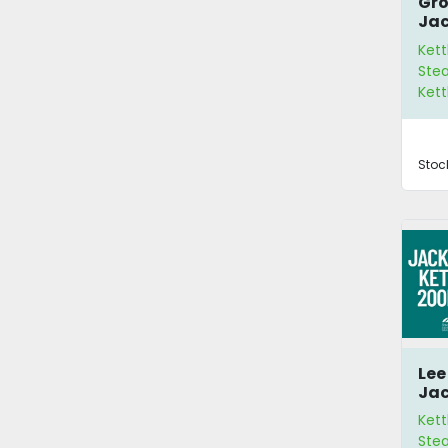
Gro
Jac
Ket
Kett
Stea
Kett
Stoc
Lee
Jac
20
Kett
Ste