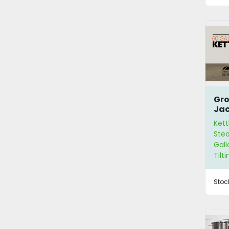
Gro
Ja
Ket
Kett
Stea
Gall
Tilt
Stoc