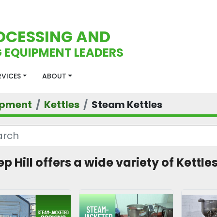
OCESSING AND
 EQUIPMENT LEADERS
ERVICES
ABOUT
ipment
Kettles
Steam Kettles
p Hill offers a wide variety of Kettles