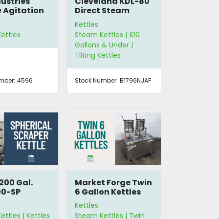
dustries
Cleveland KDL-80
 Agitation
Direct Steam
Kettle
Kettles
ettles
Steam Kettles | 100
Gallons & Under |
Tilting Kettles
mber:
4596
Stock Number:
B1796NJAF
200 Gal.
Market Forge Twin
00-SP
6 Gallon Kettles
cal Scraper
Kettles
ttles | Kettles
Steam Kettles | Twin