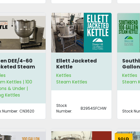
en DEE/4-60
Ellett Jacketed
South
cketed Steam
Kettle
Gallon
tle
Steam 
les
Kettles
Kettles
m Kettles | 100
Steam Kettles
Steam K
ons & Under |
ing Kettles
Stock
B2954SFCHW
k Number:
CN3620
Number:
Stock Nu
SOLD