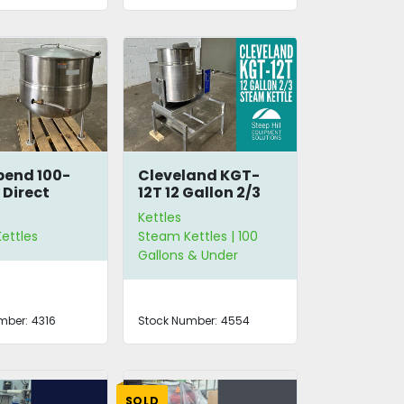
bend 100-
Cleveland KGT-
 Direct
12T 12 Gallon 2/3
Kettle
Steam Jacketed
Kettles
Kettle
ettles
Steam Kettles | 100
Gallons & Under
mber:
4316
Stock Number:
4554
SOLD