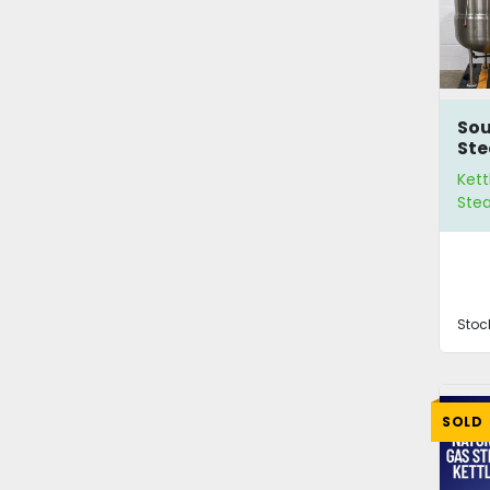
Sou
St
Ket
Kett
Ste
Stoc
SOLD