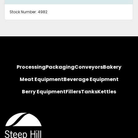
Stock Number:
4982
Processing
Packaging
Conveyors
Bakery
Meat Equipment
Beverage Equipment
Berry Equipment
Fillers
Tanks
Kettles