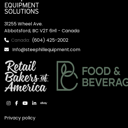
31255 Wheel Ave.

Abbotsford, BC V2T 6H1 - Canada
Canada:
(604) 425-2002
Info@steephillequipment.com
instagram
facebook
youtube
linkedin
ebay
Privacy policy