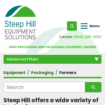
Menu
Search
Canada:
(604) 425-2002
USED PROCESSING AND PACKAGING EQUIPMENT LEADERS
Advanced Filters
Equipment
Packaging
Formers
Category
Sort by
Steep Hill offers a wide variety of 