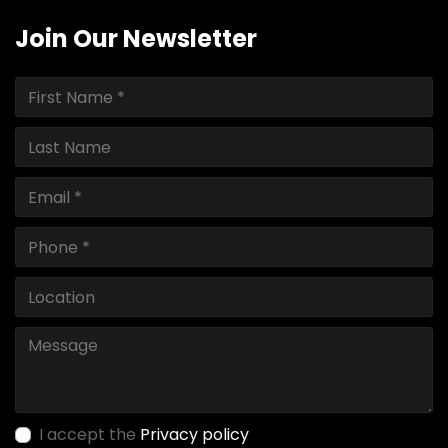
Join Our Newsletter
I accept the
Privacy policy