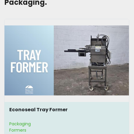
Packaging. 
Econoseal Tray Former
Packaging
Formers