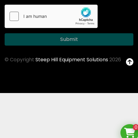
Submit
© Copyright
Steep Hill Equipment Solutions
2026
0