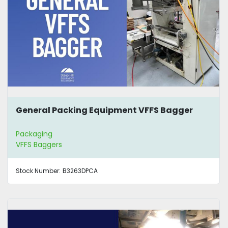
General Packing Equipment VFFS Bagger
Packaging
VFFS Baggers
Stock Number:
B3263DPCA