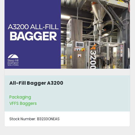
All-Fill Bagger A3200
Packaging
VFFS Baggers
Stock Number:
B3233ONEAS