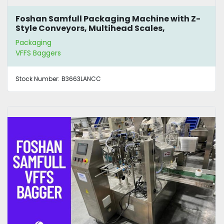
Foshan Samfull Packaging Machine with Z-
Style Conveyors, Multihead Scales,
Mezzanine and Bagger
Packaging
VFFS Baggers
Stock Number:
B3663LANCC