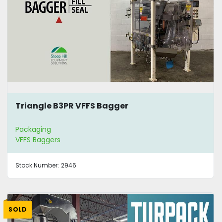
Triangle B3PR VFFS Bagger
Packaging
VFFS Baggers
Stock Number:
2946
SOLD