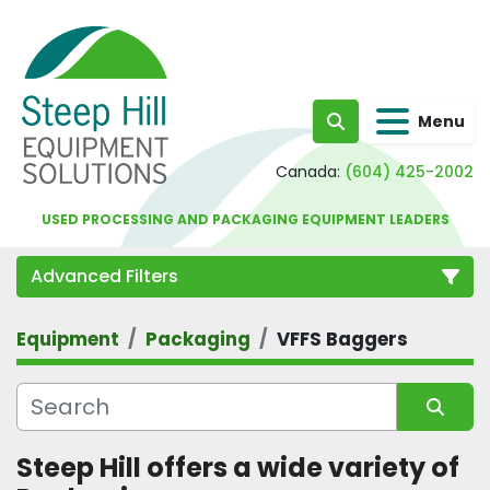
Menu
Search
Canada:
(604) 425-2002
USED PROCESSING AND PACKAGING EQUIPMENT LEADERS
Advanced Filters
Equipment
Packaging
VFFS Baggers
Category
Sort by
Steep Hill offers a wide variety of 