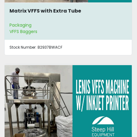
Matrix VFFS with Extra Tube
Packaging
VFFS Baggers
Stock Number:
B2937BWACF