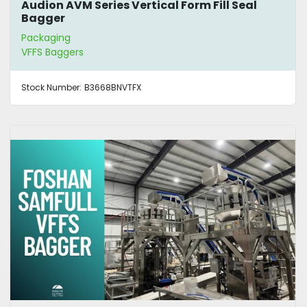
Audion AVM Series Vertical Form Fill Seal
Bagger
Packaging
VFFS Baggers
Stock Number:
B3668BNVTFX