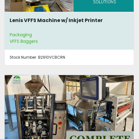
Lenis VFFS Machine w/ Inkjet Printer
Packaging
VFFS Baggers
Stock Number:
B2910VCBCRN