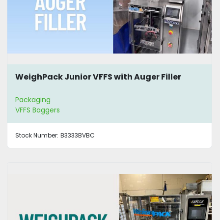
WeighPack Junior VFFS with Auger Filler
Packaging
VFFS Baggers
Stock Number:
B3333BVBC