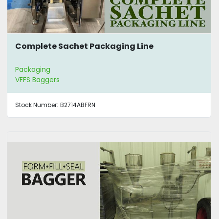
Complete Sachet Packaging Line
Packaging
VFFS Baggers
Stock Number:
B2714ABFRN