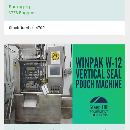
Packaging
VFFS Baggers
Stock Number:
4700