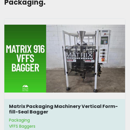
Packaging. 
Matrix Packaging Machinery Vertical Form-
fill-Seal Bagger
Packaging
VFFS Baggers