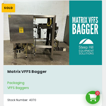
SOLD
Matrix VFFS Bagger
Packaging
VFFS Baggers
0
Stock Number:
4370