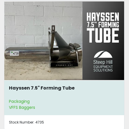
Hayssen 7.5" Forming Tube
Packaging
VFFS Baggers
Stock Number:
4735