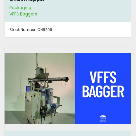
Packaging
VFFS Baggers
Stock Number:
CN5206