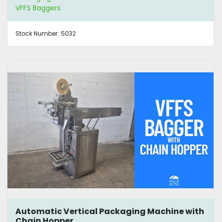
VFFS Baggers
Stock Number:
5032
Automatic Vertical Packaging Machine with
Chain Hopper