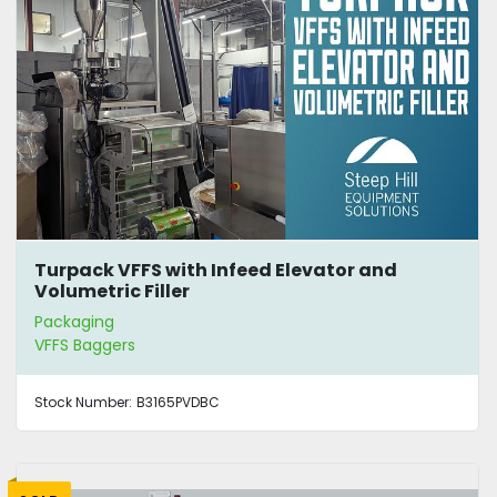
Turpack VFFS with Infeed Elevator and
Volumetric Filler
Packaging
VFFS Baggers
Stock Number:
B3165PVDBC