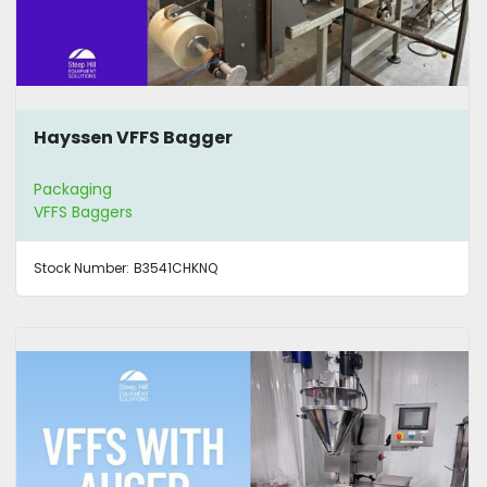
Hayssen VFFS Bagger
Packaging
VFFS Baggers
Stock Number:
B3541CHKNQ