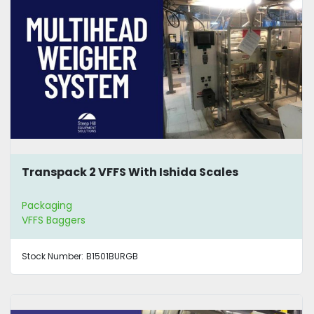
Transpack 2 VFFS With Ishida Scales
Packaging
VFFS Baggers
Stock Number:
B1501BURGB