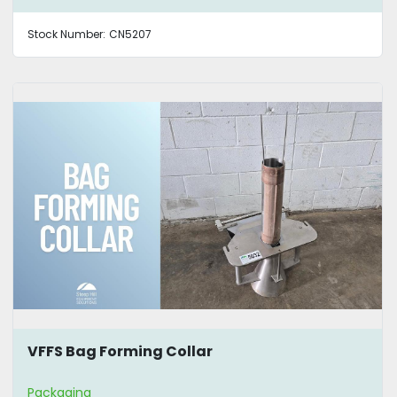
Stock Number:
CN5207
VFFS Bag Forming Collar
Packaging