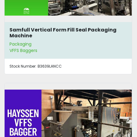
Samfull Vertical Form Fill Seal Packaging
Machine
Packaging
VFFS Baggers
Stock Number:
B3639LANCC