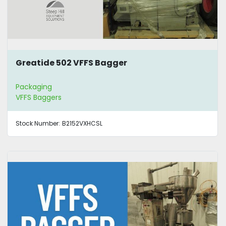
Greatide 502 VFFS Bagger
Packaging
VFFS Baggers
Stock Number:
B2152VXHCSL