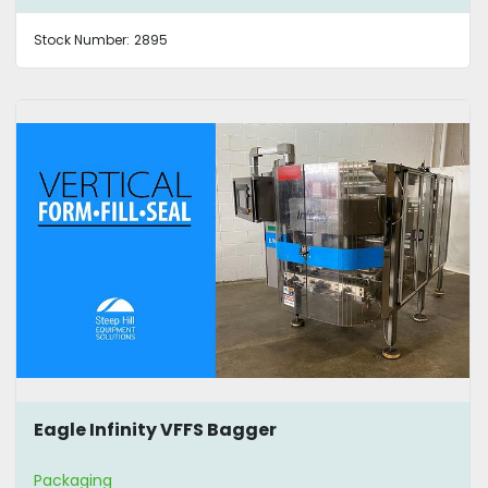
Stock Number:
2895
Eagle Infinity VFFS Bagger
Packaging