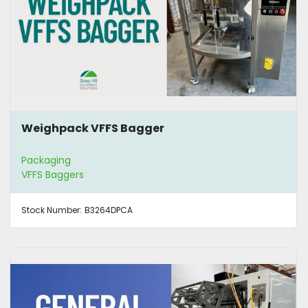
Weighpack VFFS Bagger
Packaging
VFFS Baggers
Stock Number:
B3264DPCA