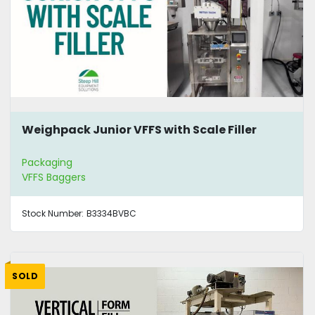
Weighpack Junior VFFS with Scale Filler
Packaging
VFFS Baggers
Stock Number:
B3334BVBC
SOLD