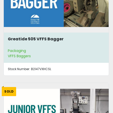
Greatide 505 VFFS Bagger
Packaging
VFFS Baggers
Stock Number:
B2147VXHCSL
SOLD