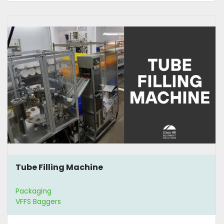
Tube Filling Machine
Packaging
VFFS Baggers