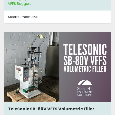
VFFS Baggers
Stock Number:
3531
TeleSonic SB-80V VFFS Volumetric Filler