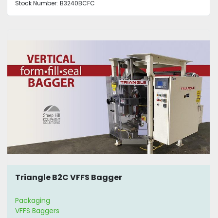
Stock Number:
B3240BCFC
Triangle B2C VFFS Bagger
Packaging
VFFS Baggers