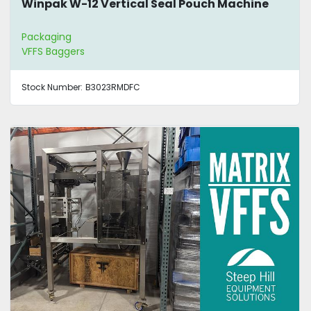
Winpak W-12 Vertical Seal Pouch Machine
Packaging
VFFS Baggers
Stock Number:
B3023RMDFC