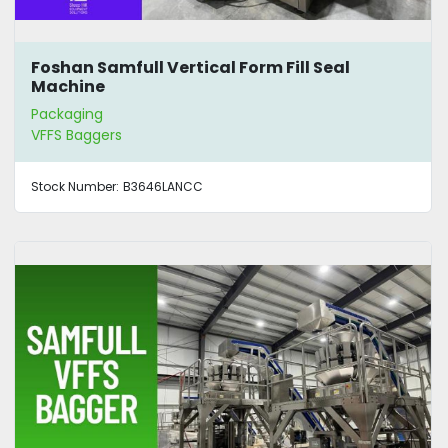
Foshan Samfull Vertical Form Fill Seal
Machine
Packaging
VFFS Baggers
Stock Number:
B3646LANCC