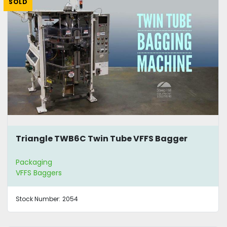
SOLD
Triangle TWB6C Twin Tube VFFS Bagger
Packaging
VFFS Baggers
Stock Number:
2054