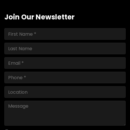
Join Our Newsletter