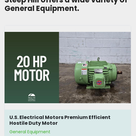
General Equipment.
U.S. Electrical Motors Premium Efficient
Hostile Duty Motor
General Equipment