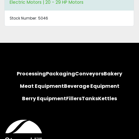
Electric Motors | 20 - 29 HP Motors
Stock Number:
5046
Processing
Packaging
Conveyors
Bakery
Meat Equipment
Beverage Equipment
Berry Equipment
Fillers
Tanks
Kettles