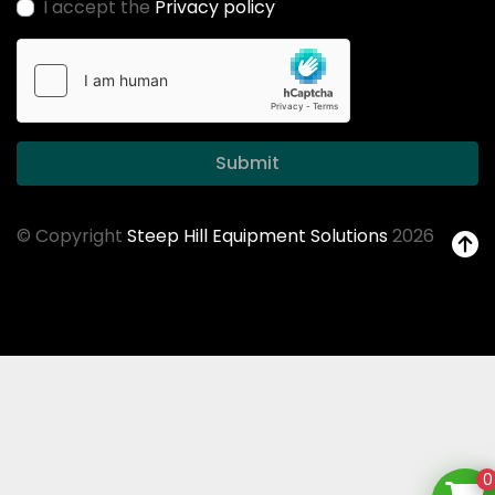
I accept the
Privacy policy
Submit
© Copyright
Steep Hill Equipment Solutions
2026
0