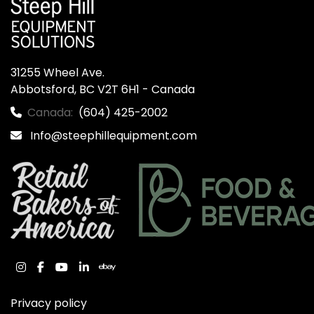
31255 Wheel Ave.

Abbotsford, BC V2T 6H1 - Canada
Canada:
(604) 425-2002
Info@steephillequipment.com
instagram
facebook
youtube
linkedin
ebay
Privacy policy