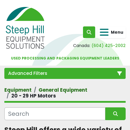
Menu
Search
Canada:
(604) 425-2002
USED PROCESSING AND PACKAGING EQUIPMENT LEADERS
Advanced Filters
Equipment
General Equipment
Category
20 - 29 HP Motors
Sort by
Steep Hill offers a wide variety of 