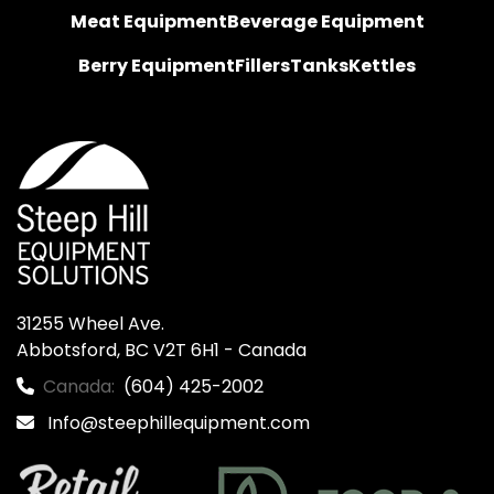
Meat Equipment
Beverage Equipment
Berry Equipment
Fillers
Tanks
Kettles
31255 Wheel Ave.

Abbotsford, BC V2T 6H1 - Canada
Canada:
(604) 425-2002
Info@steephillequipment.com