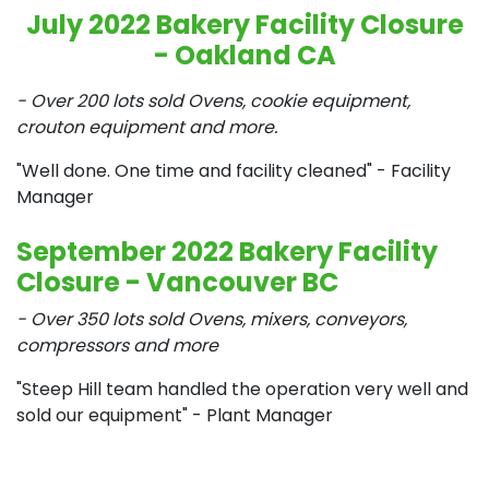
July 2022 Bakery Facility Closure
- Oakland CA
- Over 200 lots sold Ovens, cookie equipment,
crouton equipment and more.
"Well done. One time and facility cleaned"
- Facility
Manager
September 2022 Bakery Facility
Closure - Vancouver BC
- Over 350 lots sold Ovens, mixers, conveyors,
compressors and more
"Steep Hill team handled the operation very well and
sold our equipment" - Plant Manager