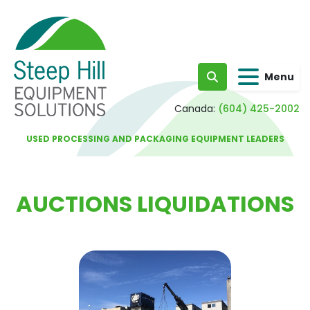
Menu
Search
Canada:
(604) 425-2002
USED PROCESSING AND PACKAGING EQUIPMENT LEADERS
AUCTIONS LIQUIDATIONS