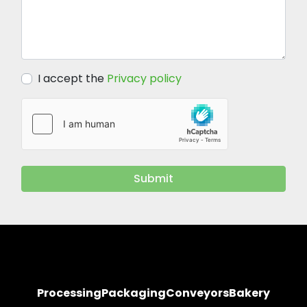
I accept the
Privacy policy
Submit
Processing
Packaging
Conveyors
Bakery