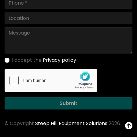
I accept the
Privacy policy
Submit
© Copyright
Steep Hill Equipment Solutions
2026