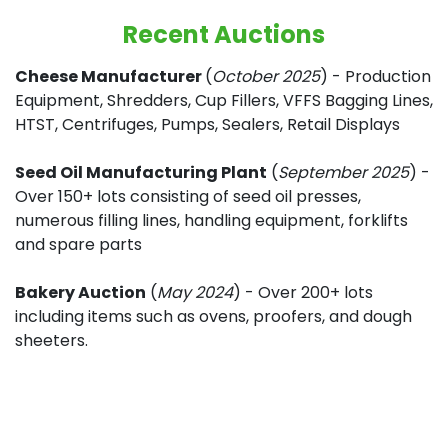
Recent Auctions
Cheese Manufacturer
(
October 2025
) - Production
Equipment, Shredders, Cup Fillers, VFFS Bagging Lines,
HTST, Centrifuges, Pumps, Sealers, Retail Displays
Seed Oil Manufacturing Plant
(
September 2025
) -
Over 150+ lots consisting of seed oil presses,
numerous filling lines, handling equipment, forklifts
and spare parts
Bakery Auction
(
May 2024
) - Over 200+ lots
including items such as ovens, proofers, and dough
sheeters.