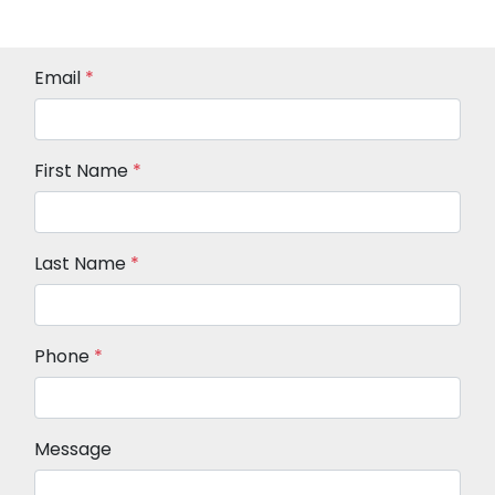
Email
*
First Name
*
Last Name
*
Phone
*
Message