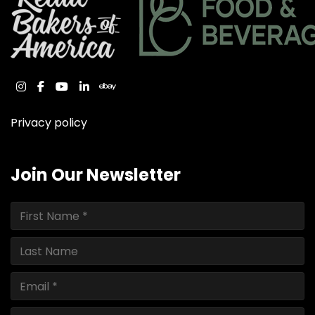
instagram
facebook
youtube
linkedin
ebay
Privacy policy
Join Our Newsletter