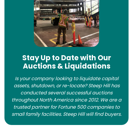
Stay Up to Date with Our
Auctions & Liquidations
Is your company looking to liquidate capital
assets, shutdown, or re-locate? Steep Hill has
conducted several successful auctions
throughout North America since 2012. We are a
trusted partner for Fortune 500 companies to
small family facilities. Steep Hill will find buyers.