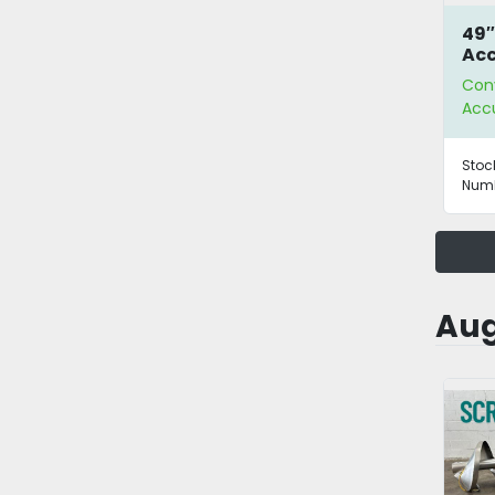
49″
Ac
Tab
Con
Acc
Stoc
Numb
Aug