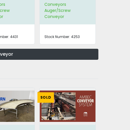
ors
Conveyors
crew
Auger/Screw
or
Conveyor
mber:
4431
Stock Number:
4253
nveyor
SOLD