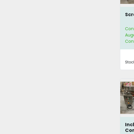
Scr
Con
Aug
Con
Stoc
Inc
Co