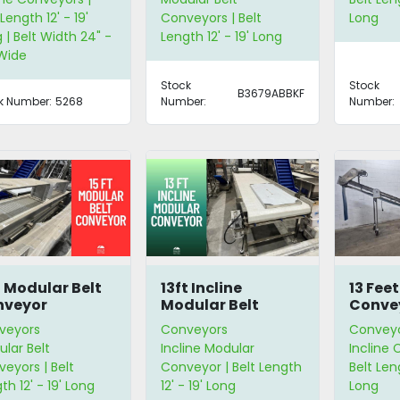
 Length 12' - 19'
Conveyors | Belt
Long
 | Belt Width 24" -
Length 12' - 19' Long
Wide
Stock
Stock
B3679ABBKF
k Number:
5268
Number:
Number:
t Modular Belt
13ft Incline
13 Feet
nveyor
Modular Belt
Conve
Conveyor
veyors
Conveyors
Convey
lar Belt
Incline Modular
Incline 
eyors | Belt
Conveyor | Belt Length
Belt Leng
th 12' - 19' Long
12' - 19' Long
Long