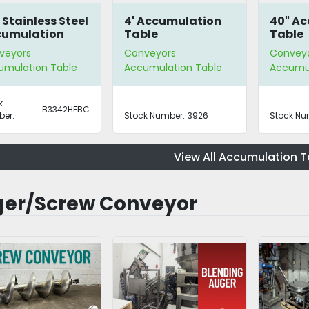
 Stainless Steel
4' Accumulation
40" A
cumulation
Table
Table
le
veyors
Conveyors
Convey
umulation Table
Accumulation Table
Accumul
k
B3342HFBC
er:
Stock Number:
3926
Stock Nu
View All Accumulation T
er/Screw Conveyor