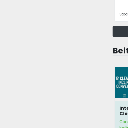
Stoc
Belt
Inte
Cle
Co
Con
Incl