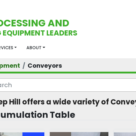
OCESSING AND
 EQUIPMENT LEADERS
ERVICES
ABOUT
ipment
Conveyors
ep Hill offers a wide variety of Conve
umulation Table