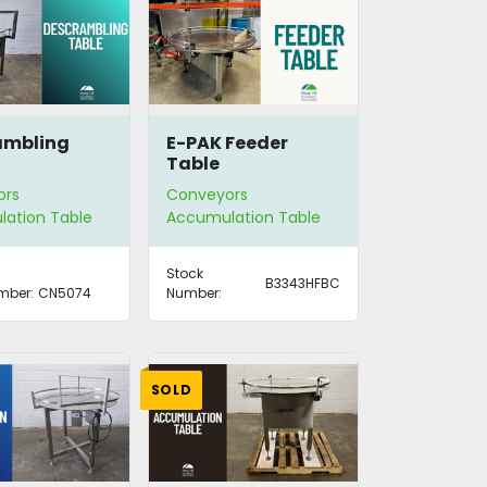
ambling
E-PAK Feeder
Table
ors
Conveyors
ation Table
Accumulation Table
Stock
B3343HFBC
mber:
CN5074
Number:
SOLD