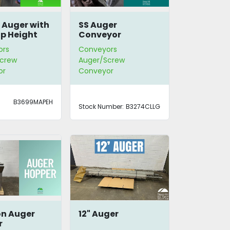
e Auger with
SS Auger
op Height
Conveyor
ors
Conveyors
crew
Auger/Screw
or
Conveyor
B3699MAPEH
Stock Number:
B3274CLLG
on Auger
12" Auger
r