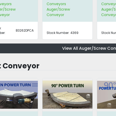
Hopper
veyors
Conveyors
Convey
er/Screw
Auger/Screw
Auger/S
veyor
Conveyor
Convey
k
B3262DPCA
er:
Stock Number:
4369
Stock Nu
View All Auger/Screw Co
t Conveyor