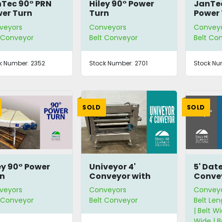
Tec 90° PRN
Hiley 90° Power
JanTec
er Turn
Turn
Power 
veyors
Conveyors
Convey
t Conveyor
Belt Conveyor
Belt Co
k Number:
2352
Stock Number:
2701
Stock Nu
SOLD
SOLD
ey 90° Power
Univeyor 4'
5' Dat
n
Conveyor with
Conve
Photo-Eye
veyors
Conveyors
Convey
t Conveyor
Belt Conveyor
Belt Len
| Belt Wi
Wide | 