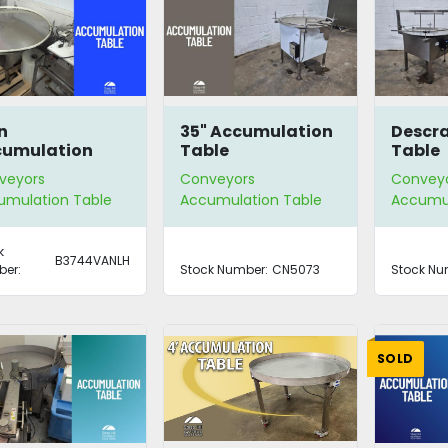
n
35" Accumulation
Descr
cumulation
Table
Table
le
veyors
Conveyors
Convey
umulation Table
Accumulation Table
Accumul
k
B3744VANLH
er:
Stock Number:
CN5073
Stock Nu
SOLD