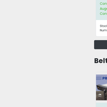
Con
Aug
Con
Stoc
Numb
Bel