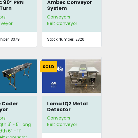
 90° PRN
Ambec Conveyor
Turn
System
ors
Conveyors
nveyor
Belt Conveyor
mber:
3379
Stock Number:
2326
SOLD
e Coder
Loma IQ2 Metal
yor
Detector
ors
Conveyors
gth 3' - 5' Long
Belt Conveyor
dth 6" - 11"
Belt Conveyor