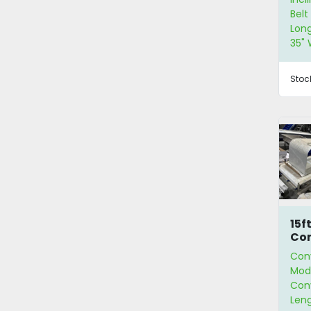
Belt
Long
35" 
Stoc
15f
Co
Con
Modu
Conv
Leng