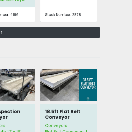
mber:
4166
Stock Number:
2878
r
nspection
18.5ft Flat Belt
yor
Conveyor
ors
Conveyors
th 12' - 19'
Flat Belt Conveyors |