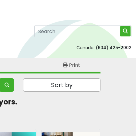
Canada:
(604) 425-2002
Print
Sort by
yors. 