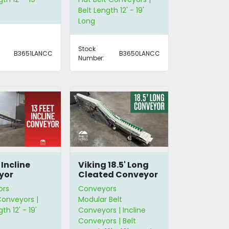
Belt Length 12' - 19'
Long
Stock
B3651LANCC
B3650LANCC
Number:
 Incline
Viking 18.5' Long
yor
Cleated Conveyor
ors
Conveyors
Conveyors |
Modular Belt
th 12' - 19'
Conveyors | Incline
Conveyors | Belt