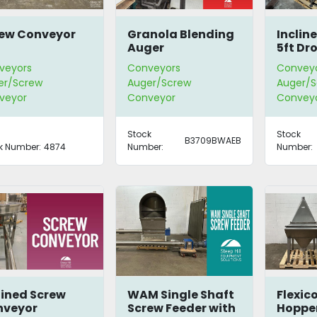
ew Conveyor
Granola Blending
Inclin
Auger
5ft Dr
veyors
Conveyors
Convey
er/Screw
Auger/Screw
Auger/S
veyor
Conveyor
Convey
Stock
Stock
B3709BWAEB
k Number:
4874
Number:
Number:
lined Screw
WAM Single Shaft
Flexic
nveyor
Screw Feeder with
Hoppe