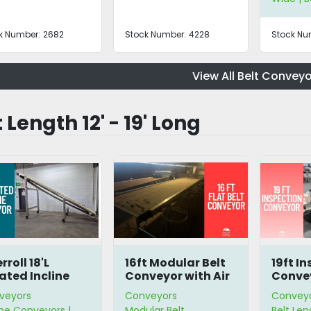
k Number:
2682
Stock Number:
4228
Stock Nu
View All Belt Conveyo
 Length 12' - 19' Long
rroll 18'L
16ft Modular Belt
19ft I
ated Incline
Conveyor with Air
Conve
nveyor
Knife
veyors
Conveyors
Convey
ine Conveyors |
Modular Belt
Belt Leng