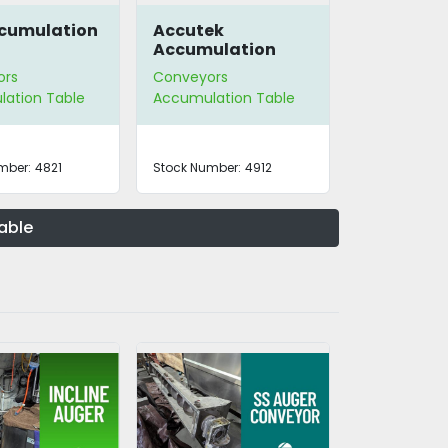
ccumulation
Accutek
Accumulation
Table 28-042-ACA
ors
Conveyors
ation Table
Accumulation Table
mber:
4821
Stock Number:
4912
able