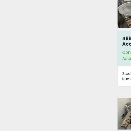
48i
Ac
Tab
Con
Acc
Stoc
Numb