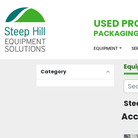
USED PR
PACKAGING
EQUIPMENT
S
Equ
Category
Ste
Acc