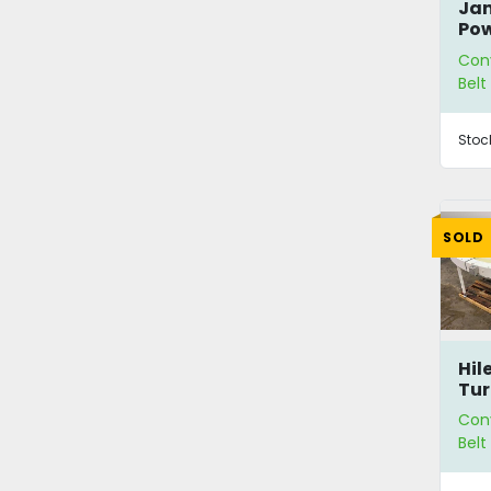
Jan
Pow
Con
Bel
Stoc
SOLD
Hil
Tur
Con
Bel