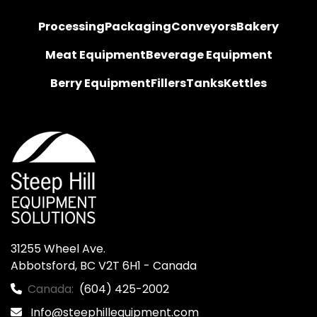
Processing
Packaging
Conveyors
Bakery
Meat Equipment
Beverage Equipment
Berry Equipment
Fillers
Tanks
Kettles
31255 Wheel Ave.

Abbotsford, BC V2T 6H1 - Canada
Canada:
(604) 425-2002
Info@steephillequipment.com