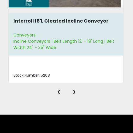
Interroll 18'L Cleated Incline Conveyor
Conveyors
Incline Conveyors | Belt Length 12' - 19' Long | Belt
Width 24" - 35" Wide
Stock Number:
5268
‹
›