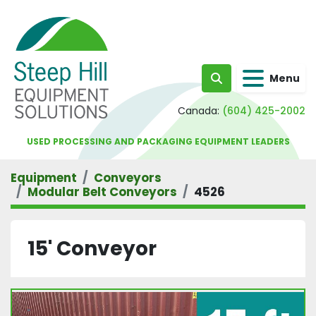
Menu
Search
Canada:
(604) 425-2002
USED PROCESSING AND PACKAGING EQUIPMENT LEADERS
Equipment
Conveyors
Modular Belt Conveyors
4526
15' Conveyor