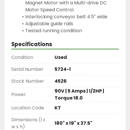
Magnet Motor with a Multi-drive DC 
Motor Speed Control.
Interlocking conveyor belt 4.5″ wide
Adjustable guide rails
Specifications
Condition
Used
Serial Number
5724-1
Stock Number
4526
90V | 5 Amps | 1/2HP |
Power
Torque 18.0
Location Code
KT
Dimensions (l x
180" x 19" x 37.5"
w x h)