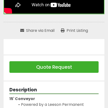
Share via Email
Print Listing
Quote Request
Description
15' Conveyor
Powered by a Leeson Permanent 