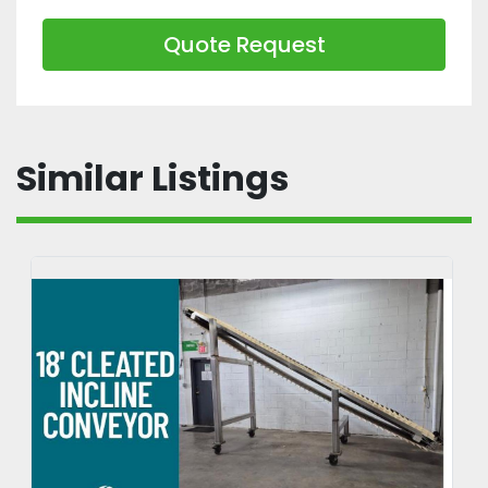
Quote Request
Similar Listings