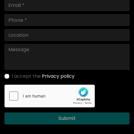
I accept the
Privacy policy
Submit