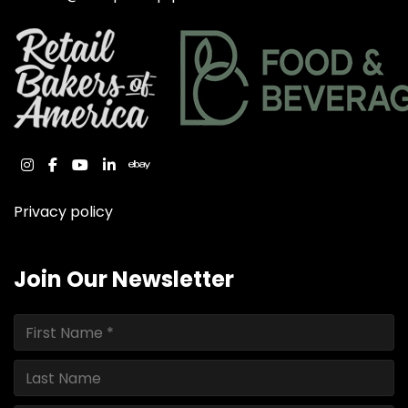
instagram
facebook
youtube
linkedin
ebay
Privacy policy
Join Our Newsletter