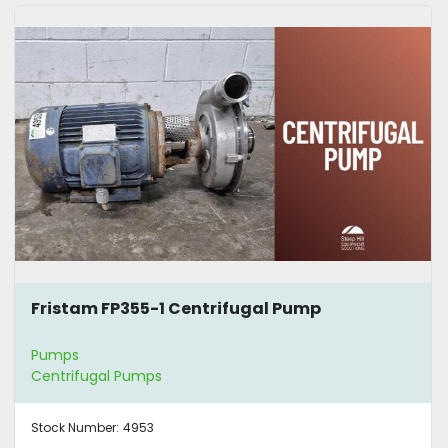
Fristam FP355-1 Centrifugal Pump
Pumps
Centrifugal Pumps
Stock Number:
4953