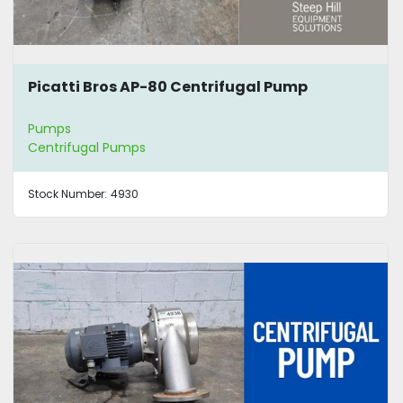
Picatti Bros AP-80 Centrifugal Pump
Pumps
Centrifugal Pumps
Stock Number:
4930