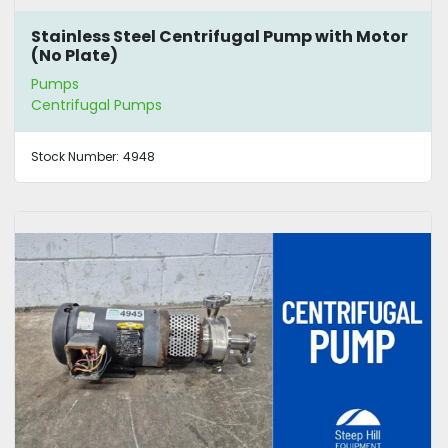
Stainless Steel Centrifugal Pump with Motor
(No Plate)
Pumps
Centrifugal Pumps
Stock Number:
4948