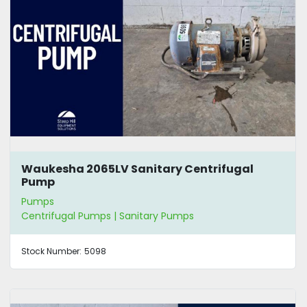
Waukesha 2065LV Sanitary Centrifugal
Pump
Pumps
Centrifugal Pumps | Sanitary Pumps
Stock Number:
5098