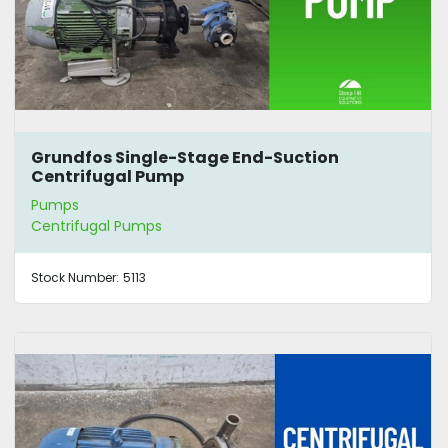
Grundfos Single-Stage End-Suction
Centrifugal Pump
Pumps
Centrifugal Pumps
Stock Number:
5113