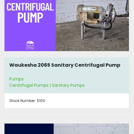
Waukesha 2065 Sanitary Centrifugal Pump
Pumps
Centrifugal Pumps | Sanitary Pumps
Stock Number:
5100