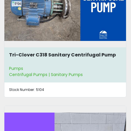
Tri-Clover C318 Sanitary Centrifugal Pump
Pumps
Centrifugal Pumps | Sanitary Pumps
Stock Number:
5104