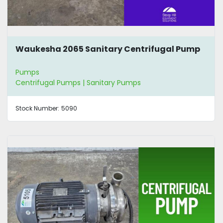
Waukesha 2065 Sanitary Centrifugal Pump
Pumps
Centrifugal Pumps | Sanitary Pumps
Stock Number:
5090