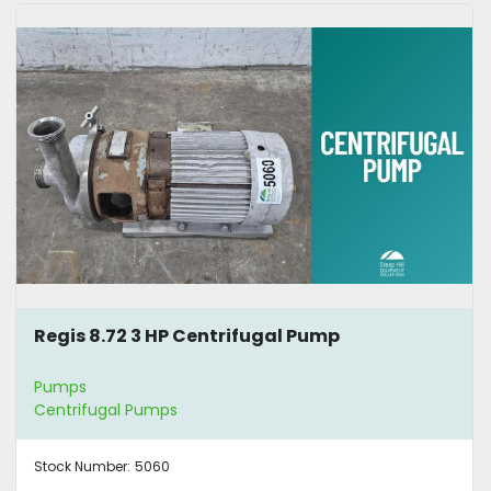
Regis 8.72 3 HP Centrifugal Pump
Pumps
Centrifugal Pumps
Stock Number:
5060