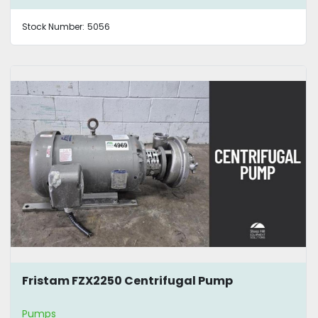
Stock Number:
5056
Fristam FZX2250 Centrifugal Pump
Pumps