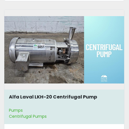
Alfa Laval LKH-20 Centrifugal Pump
Pumps
Centrifugal Pumps