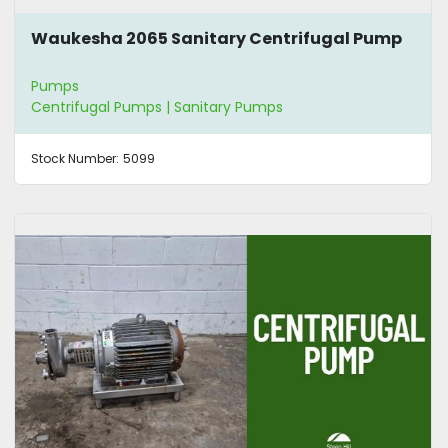
Waukesha 2065 Sanitary Centrifugal Pump
Pumps
Centrifugal Pumps | Sanitary Pumps
Stock Number:
5099