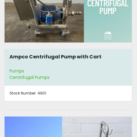
Ampco Centrifugal Pump with Cart
Pumps
Centrifugal Pumps
Stock Number:
4901