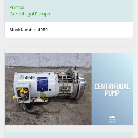
Pumps
Centrifugal Pumps
Stock Number:
4950