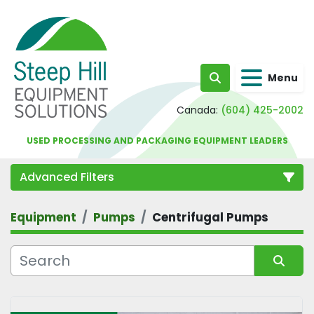
Menu
Search
Canada:
(604) 425-2002
USED PROCESSING AND PACKAGING EQUIPMENT LEADERS
Advanced Filters
Equipment
Pumps
Centrifugal Pumps
Category
Sort by