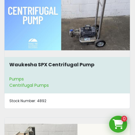
Waukesha SPX Centrifugal Pump
Pumps
Centrifugal Pumps
Stock Number:
4892
0