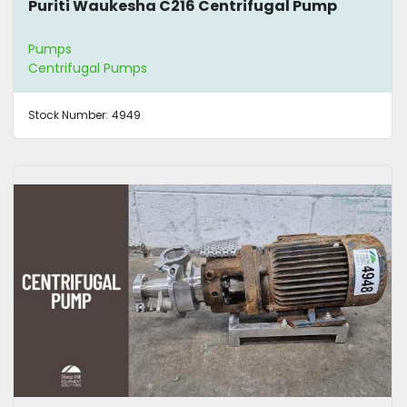
Puriti Waukesha C216 Centrifugal Pump
Pumps
Centrifugal Pumps
Stock Number:
4949