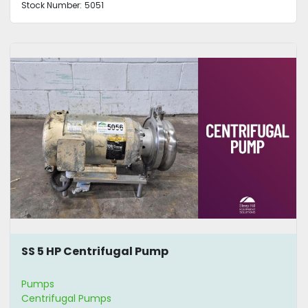
Stock Number:
5051
SS 5 HP Centrifugal Pump
Pumps
Centrifugal Pumps