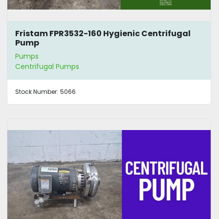
Fristam FPR3532-160 Hygienic Centrifugal
Pump
Pumps
Centrifugal Pumps
Stock Number:
5066