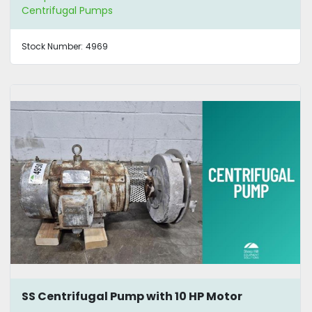
Centrifugal Pumps
Stock Number:
4969
SS Centrifugal Pump with 10 HP Motor