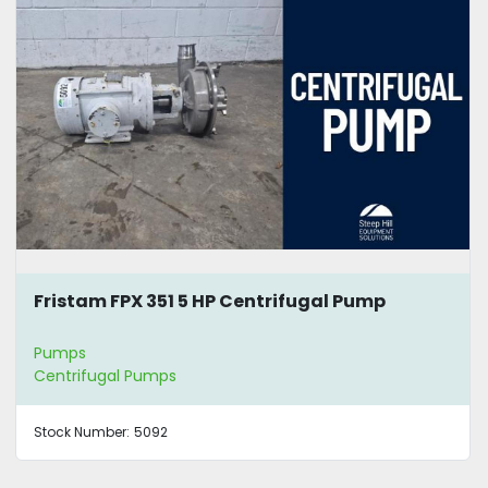
Fristam FPX 351 5 HP Centrifugal Pump
Pumps
Centrifugal Pumps
Stock Number:
5092