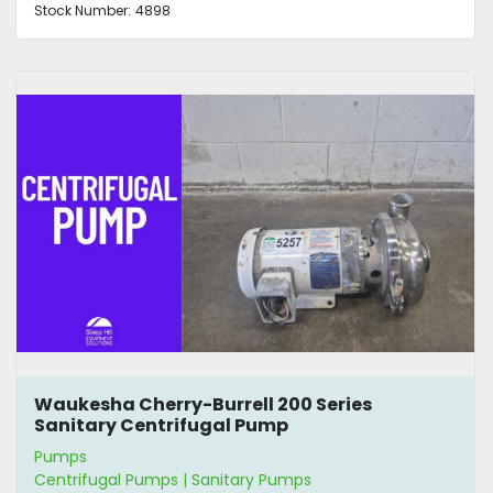
Stock Number:
4898
Waukesha Cherry-Burrell 200 Series
Sanitary Centrifugal Pump
Pumps
Centrifugal Pumps | Sanitary Pumps