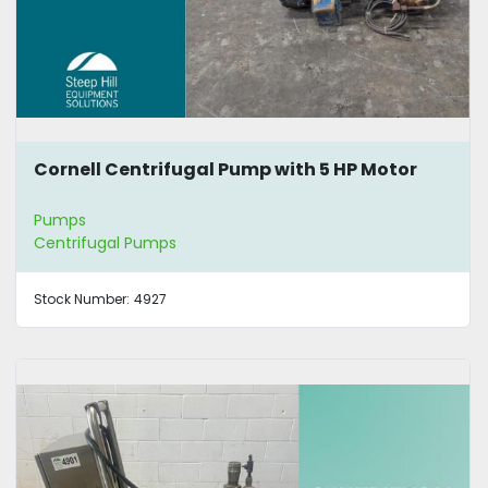
Cornell Centrifugal Pump with 5 HP Motor
Pumps
Centrifugal Pumps
Stock Number:
4927