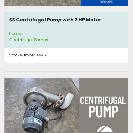
SS Centrifugal Pump with 2 HP Motor
Pumps
Centrifugal Pumps
Stock Number:
4945