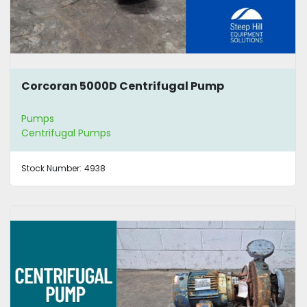
Corcoran 5000D Centrifugal Pump
Pumps
Centrifugal Pumps
Stock Number:
4938