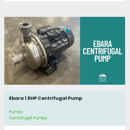
Ebara 1.5HP Centrifugal Pump
Pumps
Centrifugal Pumps