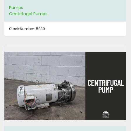
Pumps
Centrifugal Pumps
Stock Number:
5039