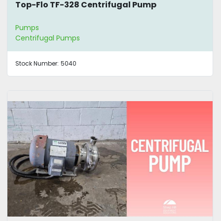
Top-Flo TF-328 Centrifugal Pump
Pumps
Centrifugal Pumps
Stock Number:
5040