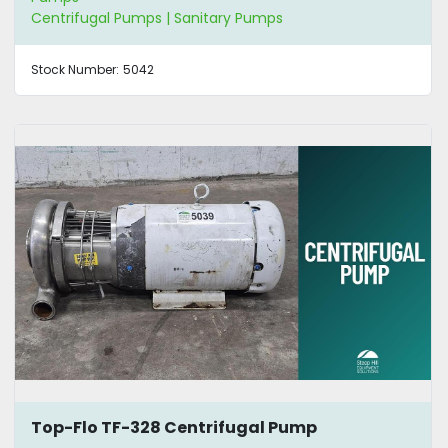
Centrifugal Pumps | Sanitary Pumps
Stock Number:
5042
Top-Flo TF-328 Centrifugal Pump