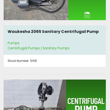
Waukesha 2065 Sanitary Centrifugal Pump
Pumps
Centrifugal Pumps | Sanitary Pumps
Stock Number:
5105