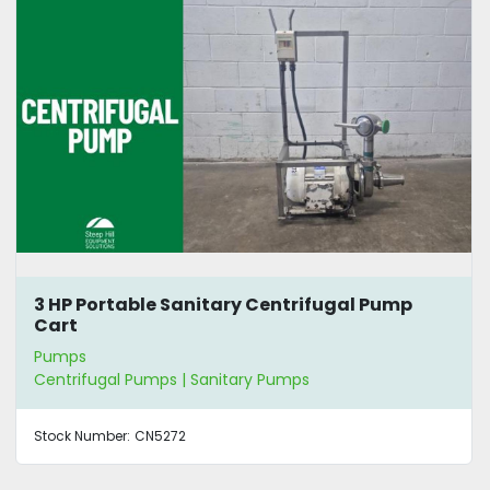
3 HP Portable Sanitary Centrifugal Pump
Cart
Pumps
Centrifugal Pumps | Sanitary Pumps
Stock Number:
CN5272