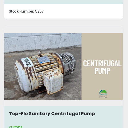
Stock Number:
5257
Top-Flo Sanitary Centrifugal Pump
Pumps