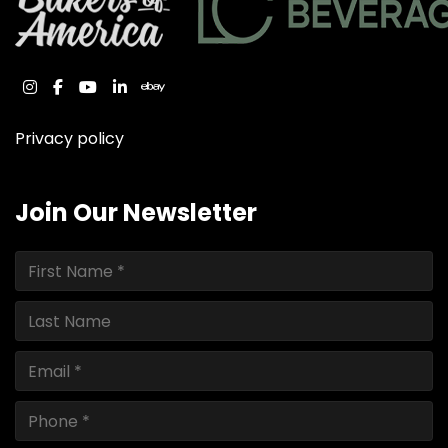
instagram
facebook
youtube
linkedin
ebay
Privacy policy
Join Our Newsletter