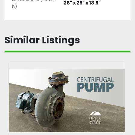
26" x 25" x 18.5"
h)
Similar Listings