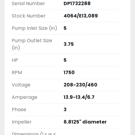
Serial Number
DP1732288
Stock Number
4064/E13,089
Pump Inlet Size (in)
5
Pump Outlet Size
3.75
(in)
HP
5
RPM
1750
Voltage
208-230/460
Amperage
13.9-13.4/6.7
Phase
3
Impeller
6.8125" diameter
Dimensions (l x w x