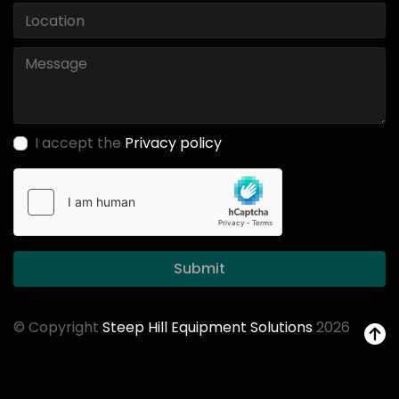
I accept the
Privacy policy
Submit
© Copyright
Steep Hill Equipment Solutions
2026