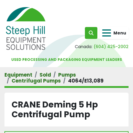
Menu
Search
Canada:
(604) 425-2002
USED PROCESSING AND PACKAGING EQUIPMENT LEADERS
Equipment
Sold
Pumps
Centrifugal Pumps
4064/E13,089
CRANE Deming 5 Hp
Centrifugal Pump