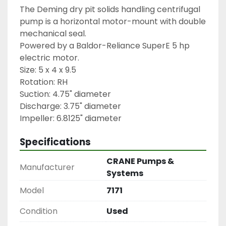
The Deming dry pit solids handling centrifugal 
pump is a horizontal motor-mount with double 
mechanical seal.
Powered by a Baldor-Reliance SuperE 5 hp 
electric motor.
Size: 5 x 4 x 9.5
Rotation: RH
Suction: 4.75" diameter
Discharge: 3.75" diameter
Impeller: 6.8125" diameter
Specifications
CRANE Pumps &
Manufacturer
Systems
Model
7171
Condition
Used