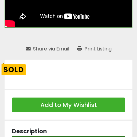
Share via Email
Print Listing
SOLD
Add to My Wishlist
Description