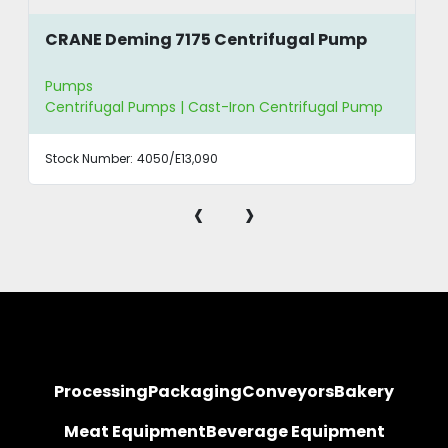
CRANE Deming 7175 Centrifugal Pump
Pumps
Centrifugal Pumps | Cast-Iron Centrifugal Pump
Stock Number:
4050/E13,090
‹
›
Processing
Packaging
Conveyors
Bakery
Meat Equipment
Beverage Equipment