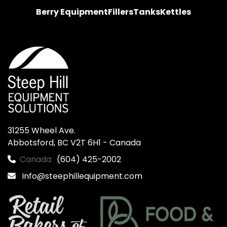
Berry Equipment
Fillers
Tanks
Kettles
31255 Wheel Ave.

Abbotsford, BC V2T 6H1 - Canada
Canada:
(604) 425-2002
Info@steephillequipment.com