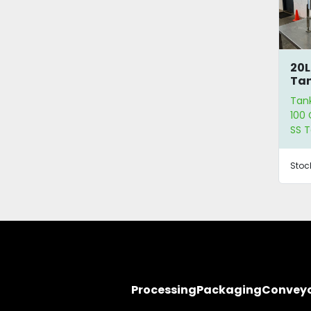
20L
Ta
Tan
100 
SS 
Stoc
Processing
Packaging
Convey