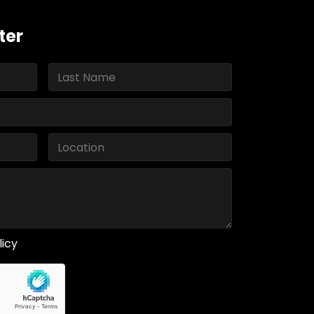
ter
licy