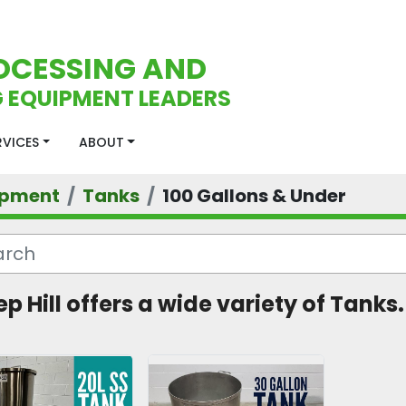
OCESSING AND
 EQUIPMENT LEADERS
ERVICES
ABOUT
ipment
Tanks
100 Gallons & Under
ep Hill offers a wide variety of Tanks.