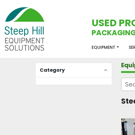
USED PR
PACKAGING
EQUIPMENT
S
Equ
Category
Ste