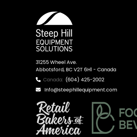
31255 Wheel Ave.

Abbotsford, BC V2T 6H1 - Canada
Canada:
(604) 425-2002
Info@steephillequipment.com