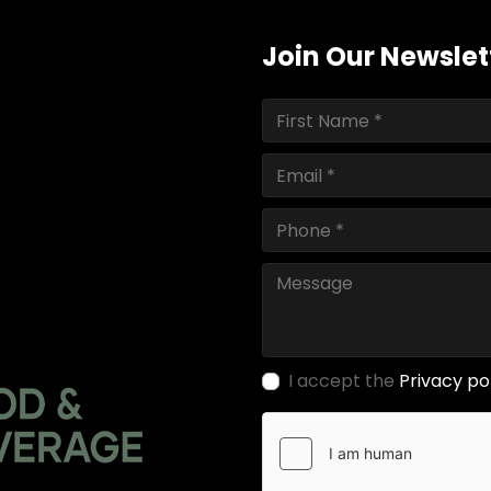
Join Our Newslet
I accept the
Privacy po