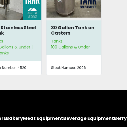
 Stainless Steel
30 Gallon Tank on
nk
Casters
ks
Tanks
Gallons & Under |
100 Gallons & Under
Tanks
k Number:
4520
Stock Number:
2006
ors
Bakery
Meat Equipment
Beverage Equipment
Berr