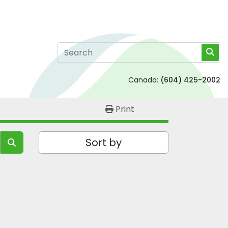
Canada:
(604) 425-2002
Print
Sort by