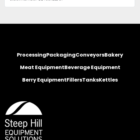
Processing
Packaging
Conveyors
Bakery
Meat Equipment
Beverage Equipment
Berry Equipment
Fillers
Tanks
Kettles