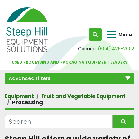
Menu
Search
Canada:
(604) 425-2002
USED PROCESSING AND PACKAGING EQUIPMENT LEADERS
Advanced Filters
Equipment
Fruit and Vegetable Equipment
Category
Processing
Sort by
Steep Hill offers a wide variety of 