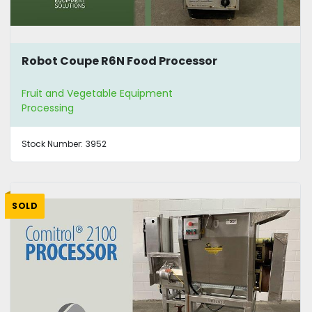
Robot Coupe R6N Food Processor
Fruit and Vegetable Equipment
Processing
Stock Number:
3952
SOLD