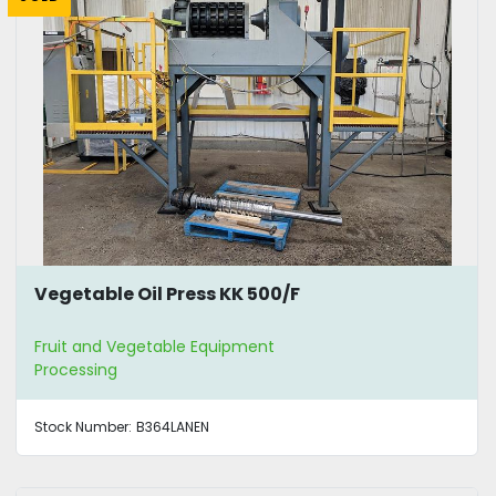
Vegetable Oil Press KK 500/F
Fruit and Vegetable Equipment
Processing
Stock Number:
B364LANEN