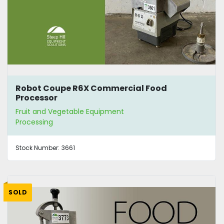
Robot Coupe R6X Commercial Food
Processor
Fruit and Vegetable Equipment
Processing
Stock Number:
3661
SOLD