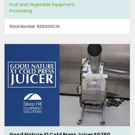
Fruit and Vegetable Equipment
Processing
Stock Number:
B3122GGCHL
Good Nature X1 Cold Press Juicer EG260