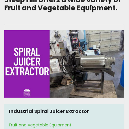
Fruit and Vegetable Equipment. 
Industrial Spiral Juicer Extractor
Fruit and Vegetable Equipment