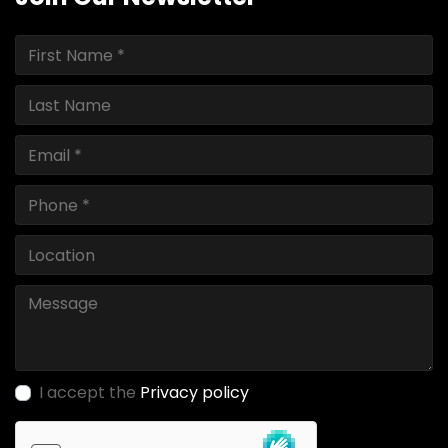
I accept the
Privacy policy