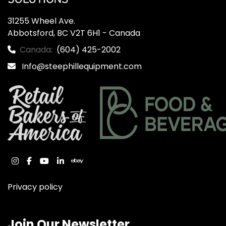
31255 Wheel Ave.

Abbotsford, BC V2T 6H1 - Canada
Canada:
(604) 425-2002
Info@steephillequipment.com
instagram
facebook
youtube
linkedin
ebay
Privacy policy
Join Our Newsletter