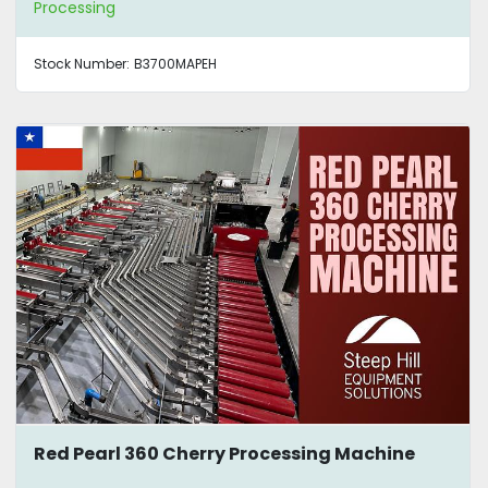
Processing
Stock Number:
B3700MAPEH
Red Pearl 360 Cherry Processing Machine