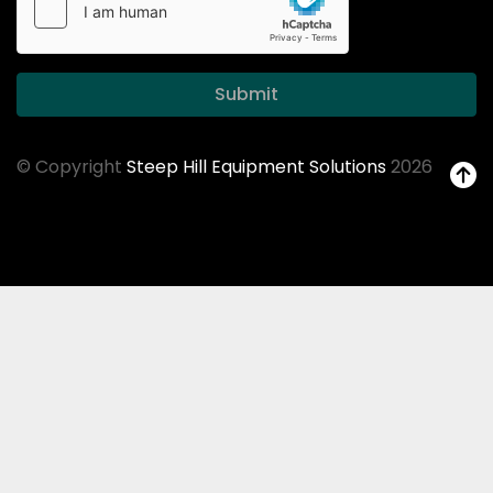
Submit
© Copyright
Steep Hill Equipment Solutions
2026