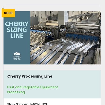
SOLD
Cherry Processing Line
Fruit and Vegetable Equipment
Processing
Stock Number:
B2403KELBCF