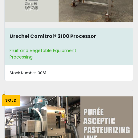
Urschel Comitrol® 2100 Processor
Fruit and Vegetable Equipment
Processing
Stock Number:
3061
SOLD