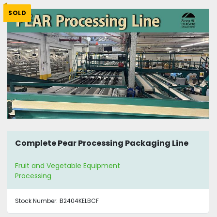
SOLD
Complete Pear Processing Packaging Line
Fruit and Vegetable Equipment
Processing
Stock Number:
B2404KELBCF