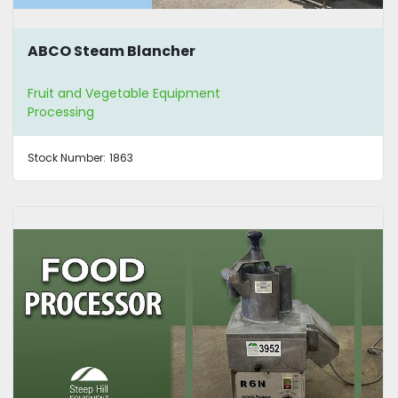
ABCO Steam Blancher
Fruit and Vegetable Equipment
Processing
Stock Number:
1863