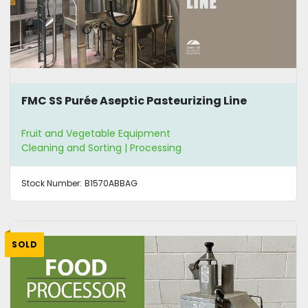
FMC SS Purée Aseptic Pasteurizing Line
Fruit and Vegetable Equipment
Cleaning and Sorting | Processing
Stock Number:
B1570ABBAG
SOLD