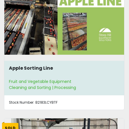
Apple Sorting Line
Fruit and Vegetable Equipment
Cleaning and Sorting | Processing
Stock Number:
B2183LCYBTF
SOLD