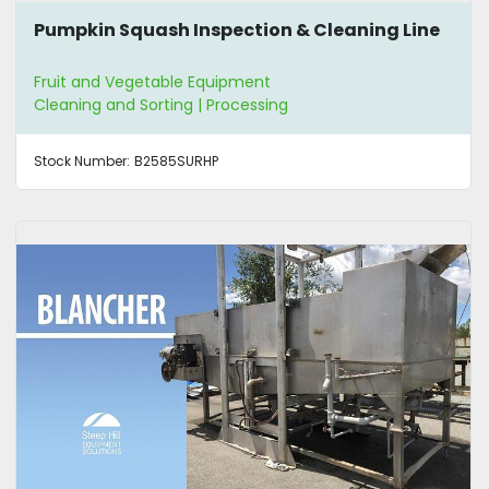
Pumpkin Squash Inspection & Cleaning Line
Fruit and Vegetable Equipment
Cleaning and Sorting | Processing
Stock Number:
B2585SURHP