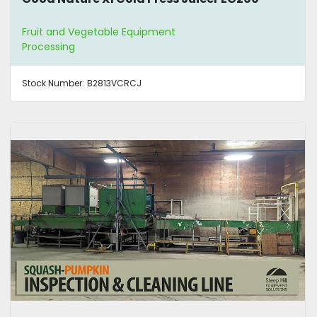
Fruit and Vegetable Equipment
Processing
Stock Number:
B2813VCRCJ