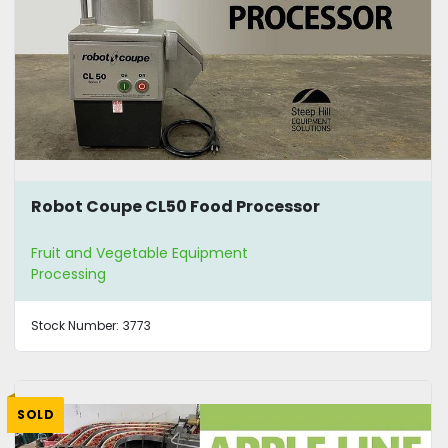
Robot Coupe CL50 Food Processor
Fruit and Vegetable Equipment
Processing
Stock Number:
3773
SOLD