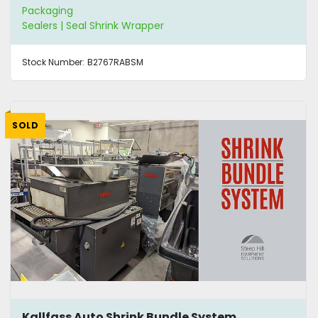
Packaging
Sealers | Seal Shrink Wrapper
Stock Number:
B2767RABSM
SOLD
Kallfass Auto Shrink Bundle System