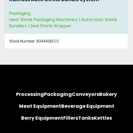
Packaging
Heat Shrink Packaging Machinery | Automatic Shrink
Bundlers | Seal Shrink Wrapper
Stock Number:
B2434DELCC
Processing
Packaging
Conveyors
Bakery
Meat Equipment
Beverage Equipment
Berry Equipment
Fillers
Tanks
Kettles