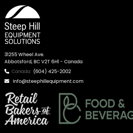
31255 Wheel Ave.

Abbotsford, BC V2T 6H1 - Canada
Canada:
(604) 425-2002
Info@steephillequipment.com