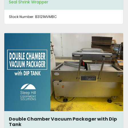
Seal Shrink Wrapper
Stock Number:
B3121MVMBC
Double Chamber Vacuum Packager with Dip
Tank