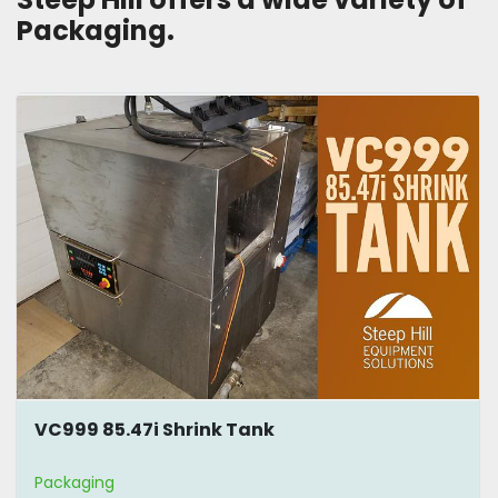
Packaging. 
VC999 85.47i Shrink Tank
Packaging