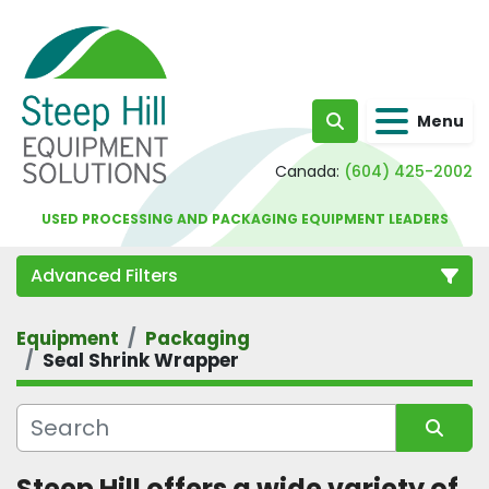
Menu
Search
Canada:
(604) 425-2002
USED PROCESSING AND PACKAGING EQUIPMENT LEADERS
Advanced Filters
Equipment
Packaging
Category
Seal Shrink Wrapper
Sort by
Steep Hill offers a wide variety of 