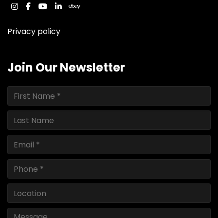
instagram
facebook
youtube
linkedin
ebay
Privacy policy
Join Our Newsletter