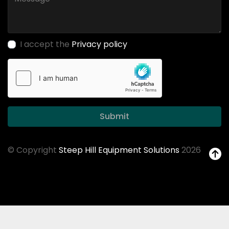
I accept the
Privacy policy
Submit
© Copyright
Steep Hill Equipment Solutions
2026