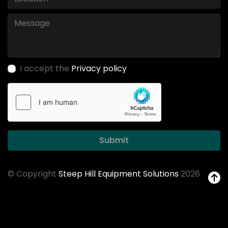
I accept the
Privacy policy
Submit
© Copyright
Steep Hill Equipment Solutions
2026