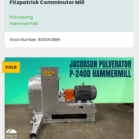
Fitzpatrick Comminutor Mill
Processing
Hammermills
Stock Number:
B3304ONBH
SOLD