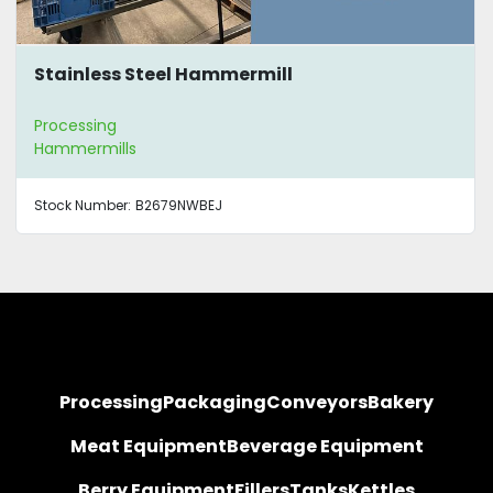
Stainless Steel Hammermill
Processing
Hammermills
Stock Number:
B2679NWBEJ
Processing
Packaging
Conveyors
Bakery
Meat Equipment
Beverage Equipment
Berry Equipment
Fillers
Tanks
Kettles