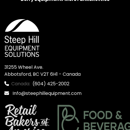
31255 Wheel Ave.

Abbotsford, BC V2T 6H1 - Canada
Canada:
(604) 425-2002
Info@steephillequipment.com