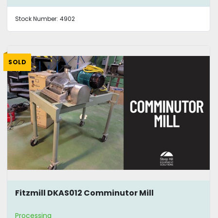
Stock Number:
4902
SOLD
Fitzmill DKAS012 Comminutor Mill
Processing