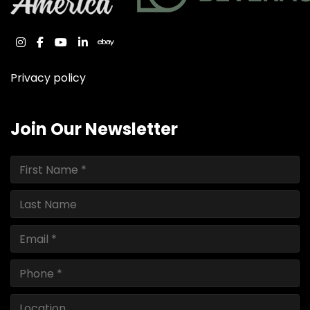
instagram
facebook
youtube
linkedin
ebay
Privacy policy
Join Our Newsletter