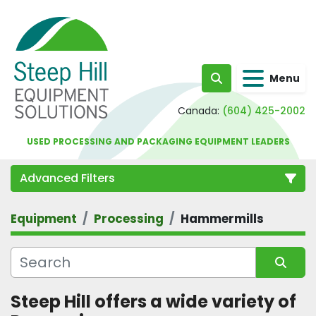
Menu
Search
Canada:
(604) 425-2002
USED PROCESSING AND PACKAGING EQUIPMENT LEADERS
Advanced Filters
Equipment
Processing
Hammermills
Category
Sort by
Steep Hill offers a wide variety of 