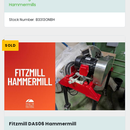
Hammermills
Stock Number:
B3313ONBH
SOLD
Fitzmill DAS06 Hammermill