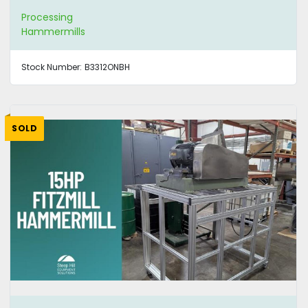
Processing
Hammermills
Stock Number:
B3312ONBH
SOLD