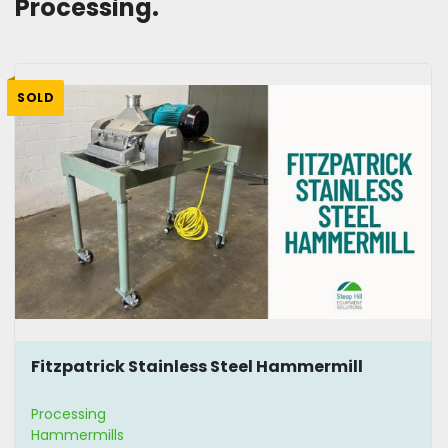
Processing. 
SOLD
Fitzpatrick Stainless Steel Hammermill
Processing
Hammermills