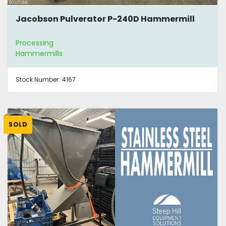
Jacobson Pulverator P-240D Hammermill
Processing
Hammermills
Stock Number:
4167
SOLD