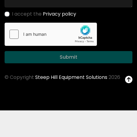
I accept the
Privacy policy
Submit
© Copyright
Steep Hill Equipment Solutions
2026