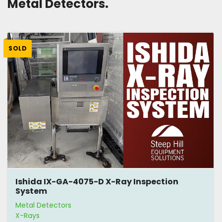
Metal Detectors. 
SOLD
Ishida IX-GA-4075-D X-Ray Inspection
System
Metal Detectors
X-Rays