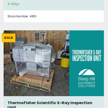
X-Rays
Stock Number:
4851
SOLD
ThermoFisher Scientific X-Ray Inspection
Unit