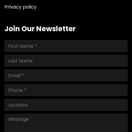
Privacy policy
Join Our Newsletter