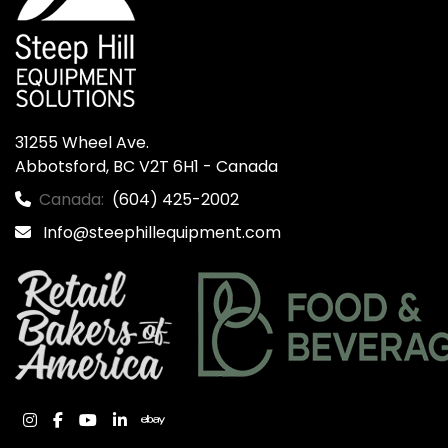
31255 Wheel Ave.

Abbotsford, BC V2T 6H1 - Canada
Canada:
(604) 425-2002
Info@steephillequipment.com
instagram
facebook
youtube
linkedin
ebay