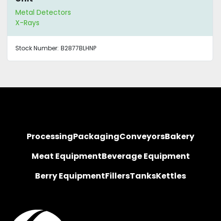
Metal Detectors
X-Rays
Stock Number:
B2877BLHNP
Processing
Packaging
Conveyors
Bakery
Meat Equipment
Beverage Equipment
Berry Equipment
Fillers
Tanks
Kettles