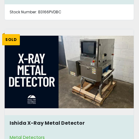
Stock Number:
B3166PVDBC
SOLD
Ishida X-Ray Metal Detector
Metal Detectors