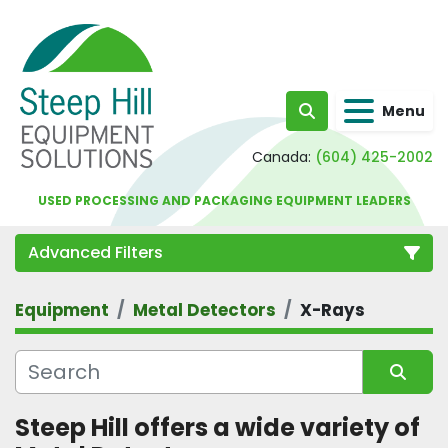
Menu
Search
Canada:
(604) 425-2002
USED PROCESSING AND PACKAGING EQUIPMENT LEADERS
Advanced Filters
Equipment
Metal Detectors
X-Rays
Category
Sort by
Steep Hill offers a wide variety of 