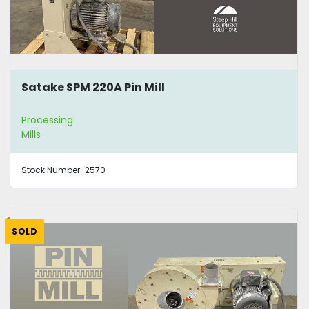
Satake SPM 220A Pin Mill
Processing
Mills
Stock Number:
2570
SOLD