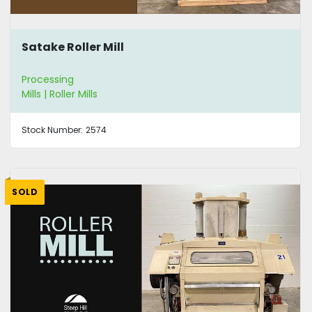
Satake Roller Mill
Processing
Mills | Roller Mills
Stock Number:
2574
SOLD