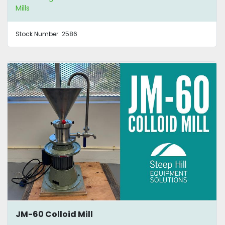
Mills
Stock Number:
2586
JM-60 Colloid Mill