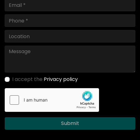
I accept the
Privacy policy
Submit