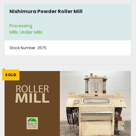
Nishimura Powder Roller Mill
Processing
Mills | Roller Mills
Stock Number:
2575
SOLD