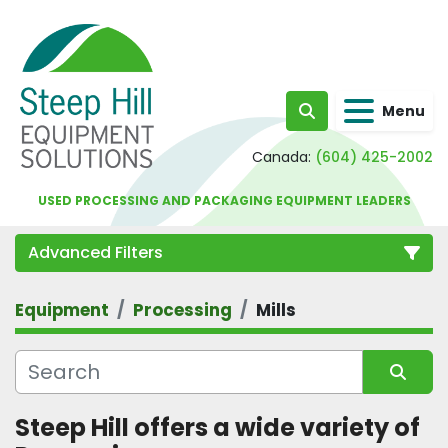
Menu
Search
Canada:
(604) 425-2002
USED PROCESSING AND PACKAGING EQUIPMENT LEADERS
Advanced Filters
Equipment
Processing
Mills
Category
Sort by
Steep Hill offers a wide variety of 