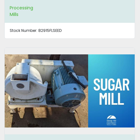
Processing
Mills
Stock Number:
B2915FLSEED