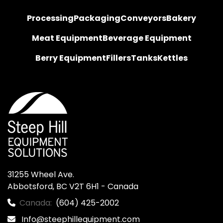
Processing
Packaging
Conveyors
Bakery
Meat Equipment
Beverage Equipment
Berry Equipment
Fillers
Tanks
Kettles
31255 Wheel Ave.

Abbotsford, BC V2T 6H1 - Canada
Canada:
(604) 425-2002
Info@steephillequipment.com