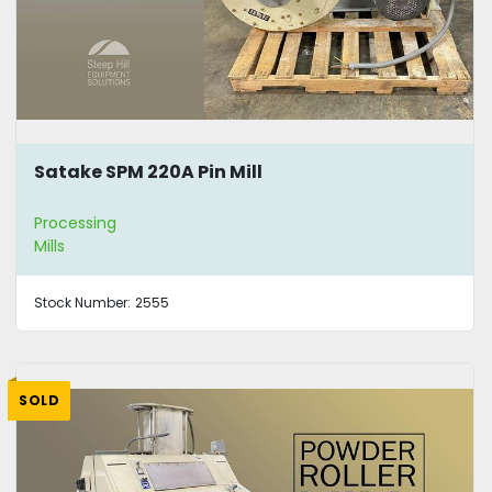
Satake SPM 220A Pin Mill
Processing
Mills
Stock Number:
2555
SOLD