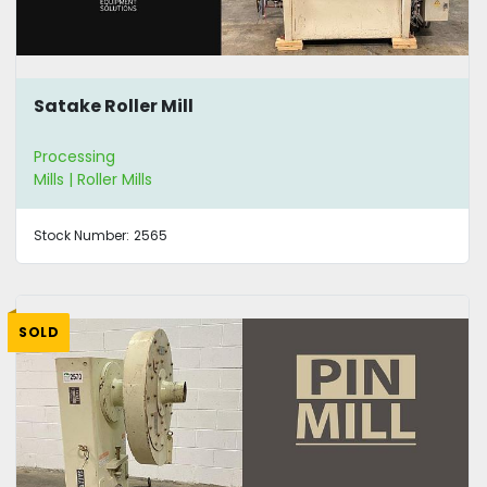
Satake Roller Mill
Processing
Mills | Roller Mills
Stock Number:
2565
SOLD