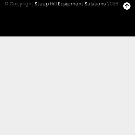
© Copyright
Steep Hill Equipment Solutions
2026