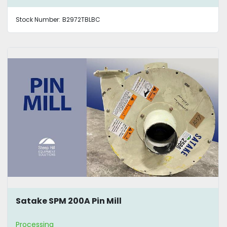
Stock Number:
B2972TBLBC
Satake SPM 200A Pin Mill
Processing