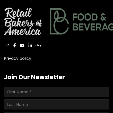
instagram
facebook
youtube
linkedin
ebay
Privacy policy
Join Our Newsletter