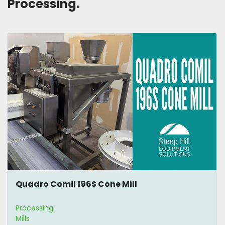
Processing. 
Quadro Comil 196S Cone Mill
Processing
Mills