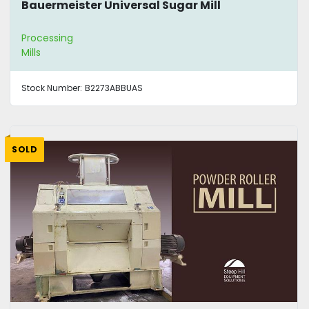
Bauermeister Universal Sugar Mill
Processing
Mills
Stock Number:
B2273ABBUAS
SOLD