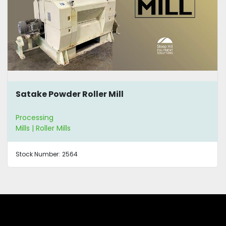
Satake Powder Roller Mill
Processing
Mills | Roller Mills
Stock Number:
2564