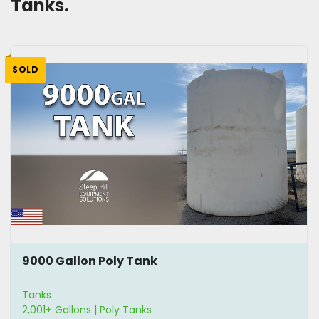
Tanks.
SOLD
9000 Gallon Poly Tank
Tanks
2,001+ Gallons | Poly Tanks