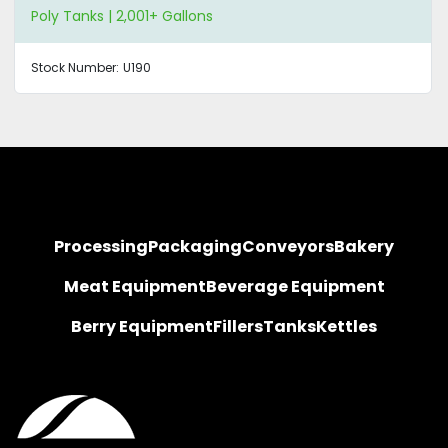
Poly Tanks | 2,001+ Gallons
Stock Number:
U190
Processing
Packaging
Conveyors
Bakery
Meat Equipment
Beverage Equipment
Berry Equipment
Fillers
Tanks
Kettles