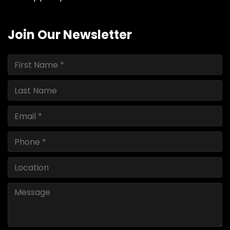
Join Our Newsletter