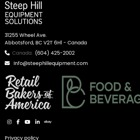
31255 Wheel Ave.

Abbotsford, BC V2T 6H1 - Canada
Canada:
(604) 425-2002
Info@steephillequipment.com
instagram
facebook
youtube
linkedin
ebay
Privacy policy