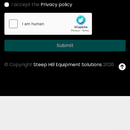
I accept the
Privacy policy
Submit
© Copyright
Steep Hill Equipment Solutions
2026