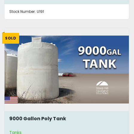
Stock Number:
U191
SOLD
9000 Gallon Poly Tank
Tanks