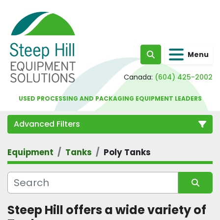
Menu
Search
Canada:
(604) 425-2002
USED PROCESSING AND PACKAGING EQUIPMENT LEADERS
Advanced Filters
Equipment
Tanks
Poly Tanks
Category
Sort by
Steep Hill offers a wide variety of 