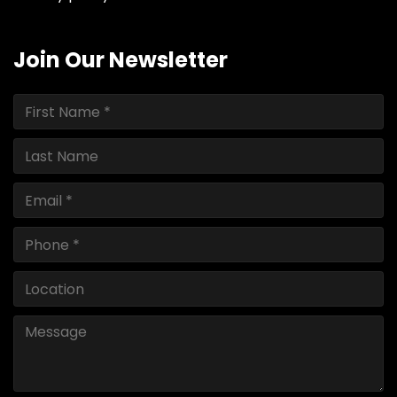
Join Our Newsletter