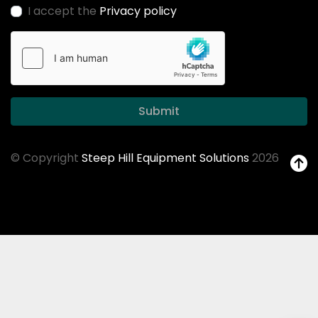
I accept the
Privacy policy
Submit
© Copyright
Steep Hill Equipment Solutions
2026