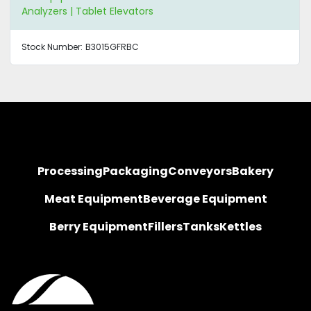
Analyzers | Tablet Elevators
Stock Number:
B3015GFRBC
Processing
Packaging
Conveyors
Bakery
Meat Equipment
Beverage Equipment
Berry Equipment
Fillers
Tanks
Kettles