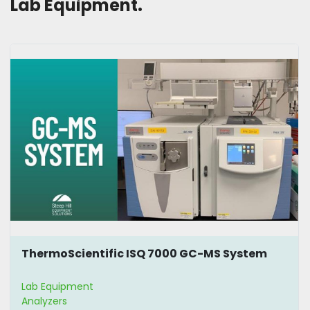
Lab Equipment. 
ThermoScientific ISQ 7000 GC-MS System
Lab Equipment
Analyzers