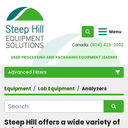
Menu
Search
Canada:
(604) 425-2002
USED PROCESSING AND PACKAGING EQUIPMENT LEADERS
Advanced Filters
Equipment
Lab Equipment
Analyzers
Category
Sort by
Steep Hill offers a wide variety of 