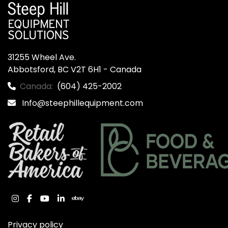
31255 Wheel Ave.

Abbotsford, BC V2T 6H1 - Canada
Canada:
(604) 425-2002
Info@steephillequipment.com
instagram
facebook
youtube
linkedin
ebay
Privacy policy