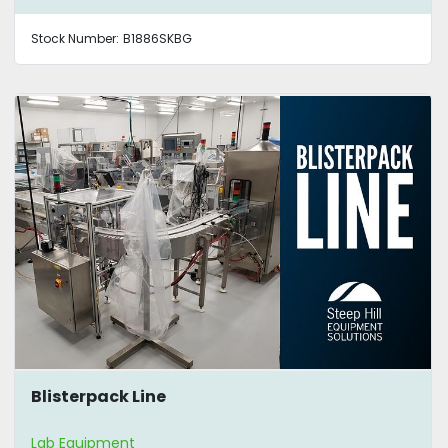
Stock Number:
B1886SKBG
Blisterpack Line
Lab Equipment