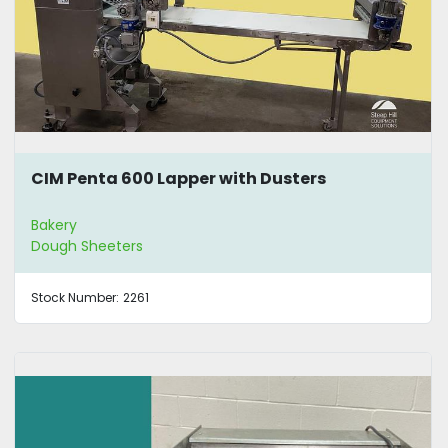
CIM Penta 600 Lapper with Dusters
Bakery
Dough Sheeters
Stock Number:
2261