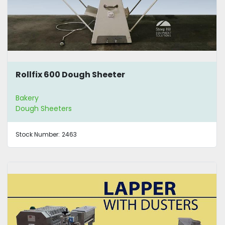
Rollfix 600 Dough Sheeter
Bakery
Dough Sheeters
Stock Number:
2463