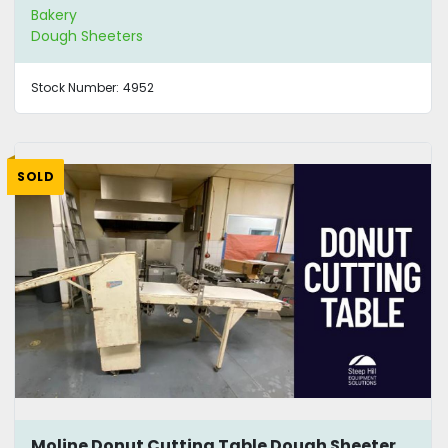
Bakery
Dough Sheeters
Stock Number:
4952
SOLD
Moline Donut Cutting Table Dough Sheeter