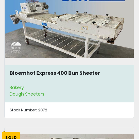
Bloemhof Express 400 Bun Sheeter
Bakery
Dough Sheeters
Stock Number:
2872
SOLD