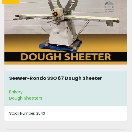
Seewer-Rondo SSO 67 Dough Sheeter
Bakery
Dough Sheeters
Stock Number:
2543