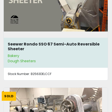
Seewer Rondo SSO 67 Semi-Auto Reversible
Sheeter
Bakery
Dough Sheeters
Stock Number:
B2563DELCCF
SOLD