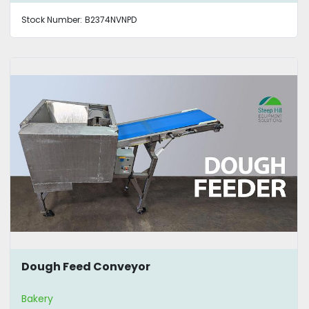
Stock Number:
B2374NVNPD
Dough Feed Conveyor
Bakery