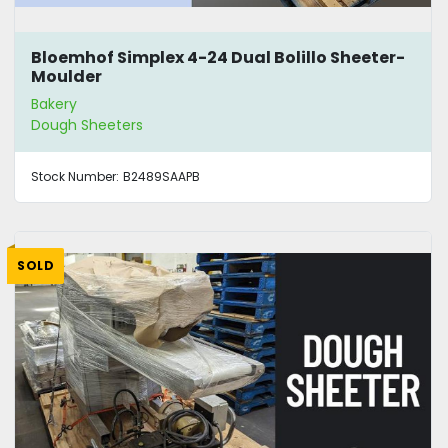
Bloemhof Simplex 4-24 Dual Bolillo Sheeter-
Moulder
Bakery
Dough Sheeters
Stock Number:
B2489SAAPB
SOLD