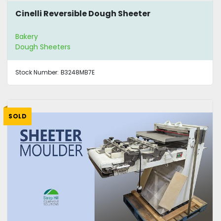
Cinelli Reversible Dough Sheeter
Bakery
Dough Sheeters
Stock Number:
B3248MB7E
SOLD