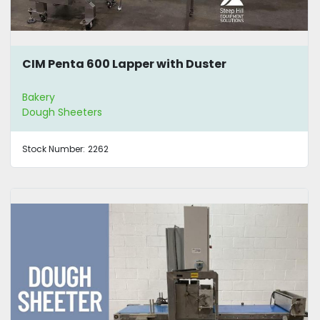
CIM Penta 600 Lapper with Duster
Bakery
Dough Sheeters
Stock Number:
2262