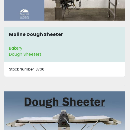
Moline Dough Sheeter
Bakery
Dough Sheeters
Stock Number:
3700