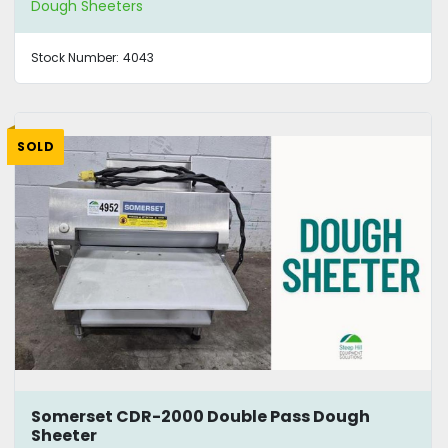
Dough Sheeters
Stock Number:
4043
SOLD
Somerset CDR-2000 Double Pass Dough
Sheeter