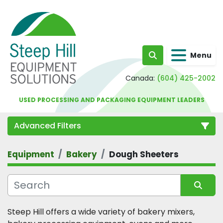
Menu
Search
Canada:
(604) 425-2002
USED PROCESSING AND PACKAGING EQUIPMENT LEADERS
Advanced Filters
Equipment
Bakery
Dough Sheeters
Category
Sort by
Steep Hill offers a wide variety of bakery mixers, 