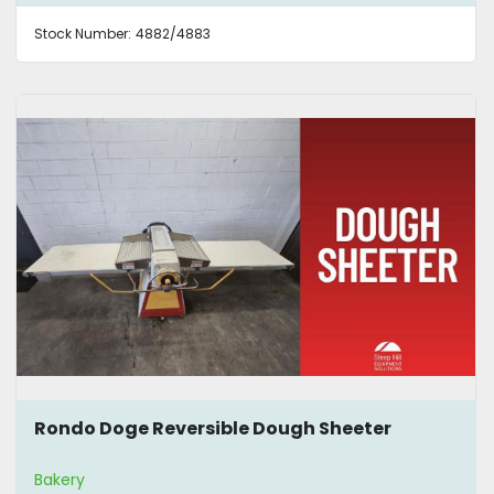
Stock Number:
4882/4883
Rondo Doge Reversible Dough Sheeter
Bakery