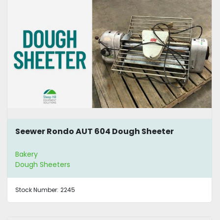
Seewer Rondo AUT 604 Dough Sheeter
Bakery
Dough Sheeters
Stock Number:
2245