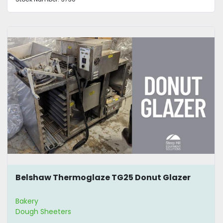
Belshaw Thermoglaze TG25 Donut Glazer
Bakery
Dough Sheeters