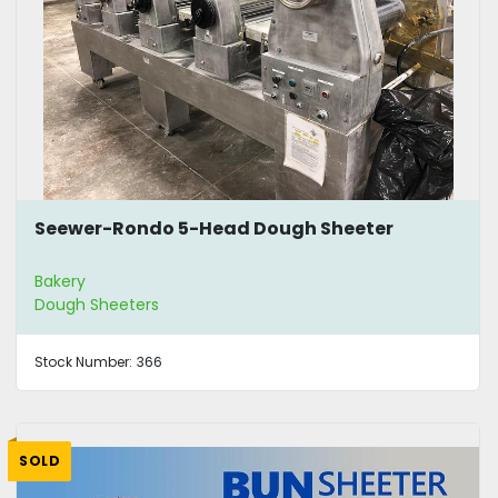
Seewer-Rondo 5-Head Dough Sheeter
Bakery
Dough Sheeters
Stock Number:
366
SOLD