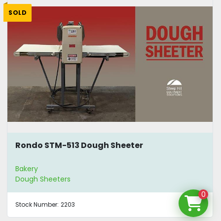
SOLD
Rondo STM-513 Dough Sheeter
Bakery
Dough Sheeters
0
Stock Number:
2203