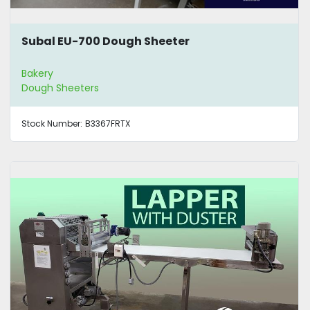
Subal EU-700 Dough Sheeter
Bakery
Dough Sheeters
Stock Number:
B3367FRTX