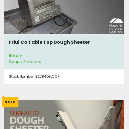
Friul Co Table Top Dough Sheeter
Bakery
Dough Sheeters
Stock Number:
B2784DELCCF
SOLD