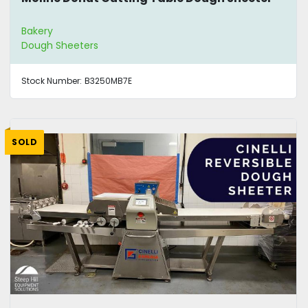
Bakery
Dough Sheeters
Stock Number:
B3250MB7E
SOLD