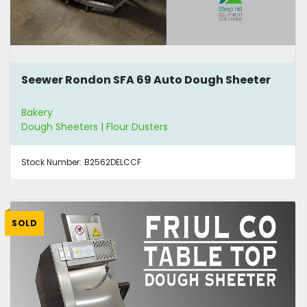
Seewer Rondon SFA 69 Auto Dough Sheeter
Bakery
Dough Sheeters | Flour Dusters
Stock Number:
B2562DELCCF
SOLD