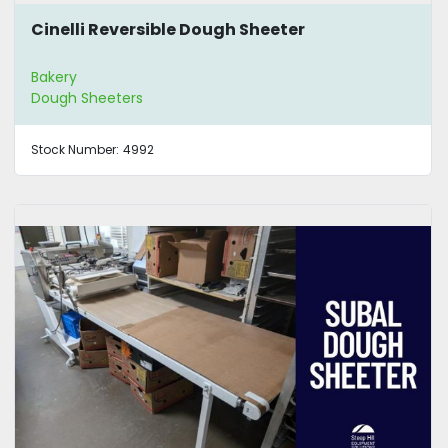
Cinelli Reversible Dough Sheeter
Bakery
Dough Sheeters
Stock Number:
4992