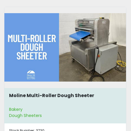
Moline Multi-Roller Dough Sheeter
Bakery
Dough Sheeters
Stock Number:
3730