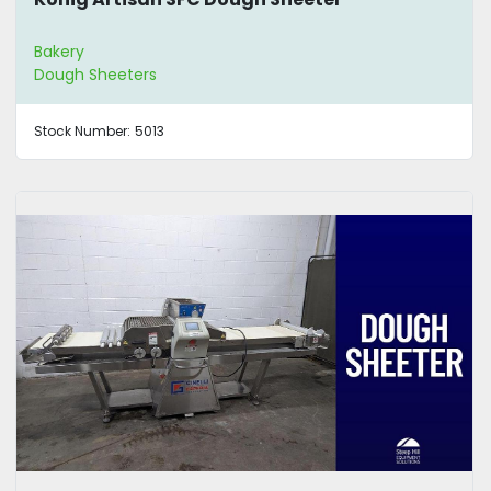
Bakery
Dough Sheeters
Stock Number:
5013