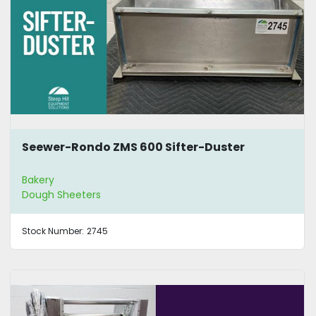
Seewer-Rondo ZMS 600 Sifter-Duster
Bakery
Dough Sheeters
Stock Number:
2745