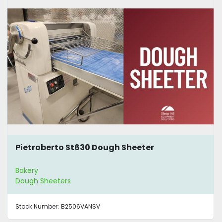
Pietroberto St630 Dough Sheeter
Bakery
Dough Sheeters
Stock Number:
B2506VANSV