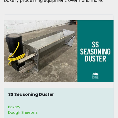
bakery processing equipment, ovens and more.
SS Seasoning Duster
Bakery
Dough Sheeters