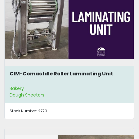
CIM-Comas Idle Roller Laminating Unit
Bakery
Dough Sheeters
Stock Number:
2270