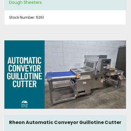
Dough Sheeters
Stock Number:
5261
Rheon Automatic Conveyor Guillotine Cutter