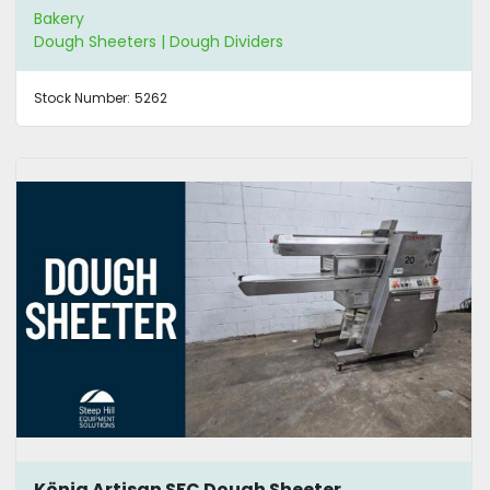
Bakery
Dough Sheeters | Dough Dividers
Stock Number:
5262
König Artisan SFC Dough Sheeter