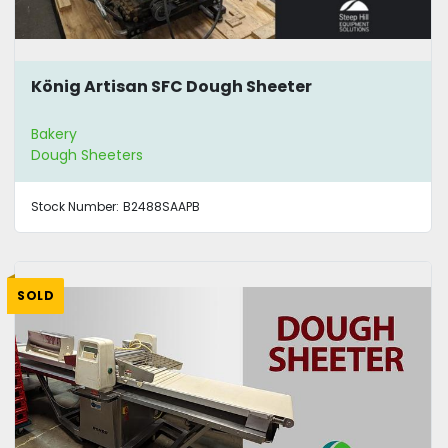
König Artisan SFC Dough Sheeter
Bakery
Dough Sheeters
Stock Number:
B2488SAAPB
SOLD