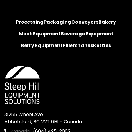
Processing
Packaging
Conveyors
Bakery
Meat Equipment
Beverage Equipment
Berry Equipment
Fillers
Tanks
Kettles
31255 Wheel Ave.

Abbotsford, BC V2T 6H1 - Canada
Canada:
(604) 425-2002