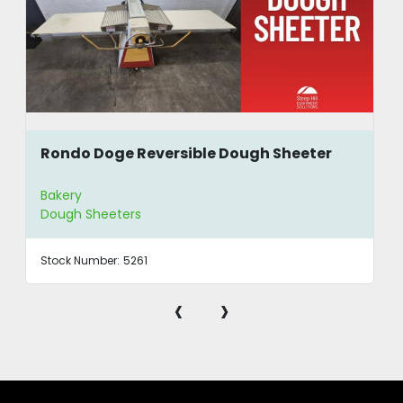
Rondo Doge Reversible Dough Sheeter
Bakery
Dough Sheeters
Stock Number:
5261
‹
›