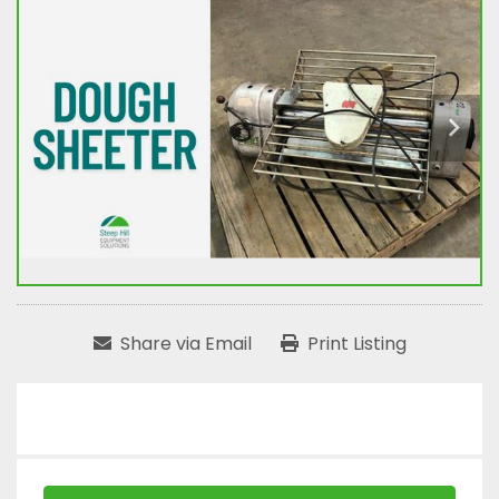
Share via Email
Print Listing