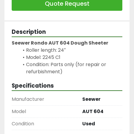
Quote Request
Description
Seewer Rondo AUT 604 Dough Sheeter
Roller length: 24″
Model: 2245 C1
Condition: Parts only (for repair or 
refurbishment)
Specifications
Manufacturer
Seewer
Model
AUT 604
Condition
Used