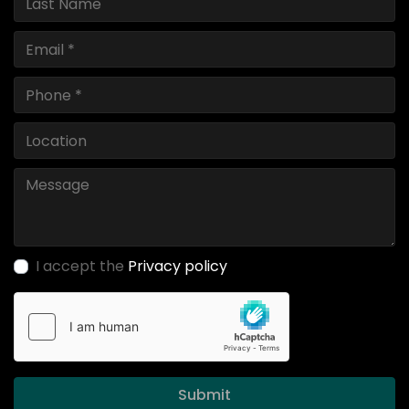
I accept the
Privacy policy
Submit