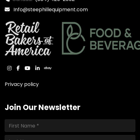
Info@steephillequipment.com
instagram
facebook
youtube
linkedin
ebay
Privacy policy
Join Our Newsletter