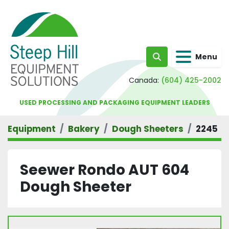
Menu
Search
Canada:
(604) 425-2002
USED PROCESSING AND PACKAGING EQUIPMENT LEADERS
Equipment
Bakery
Dough Sheeters
2245
Seewer Rondo AUT 604
Dough Sheeter