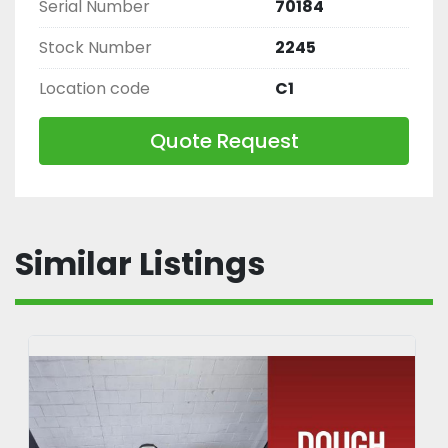
Serial Number
70184
Stock Number
2245
Location code
C1
Quote Request
Similar Listings