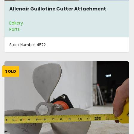
Allenair Guillotine Cutter Attachment
Bakery
Parts
Stock Number:
4572
SOLD