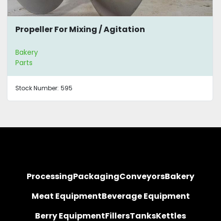
Propeller For Mixing / Agitation
Bakery
Parts
Stock Number:
595
Processing
Packaging
Conveyors
Bakery
Meat Equipment
Beverage Equipment
Berry Equipment
Fillers
Tanks
Kettles