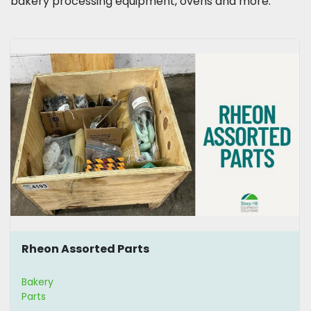
bakery processing equipment, ovens and more.
Rheon Assorted Parts
Bakery
Parts