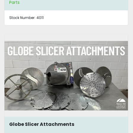
Parts
Stock Number:
4011
Globe Slicer Attachments