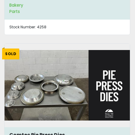
Bakery
Parts
Stock Number:
4258
SOLD
Comtec Pie Press Dies