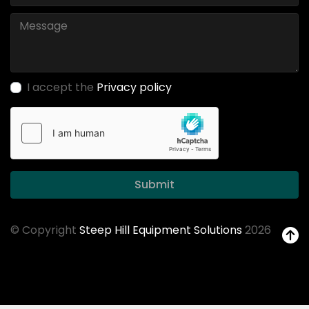
I accept the
Privacy policy
Submit
© Copyright
Steep Hill Equipment Solutions
2026