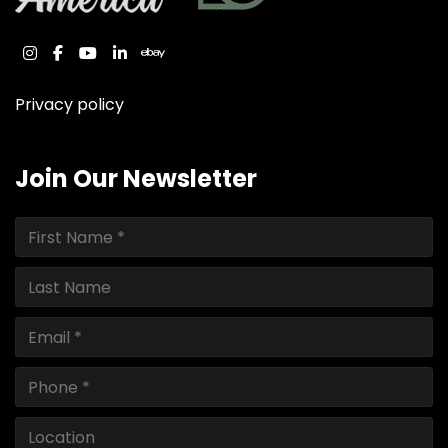
instagram
facebook
youtube
linkedin
ebay
Privacy policy
Join Our Newsletter