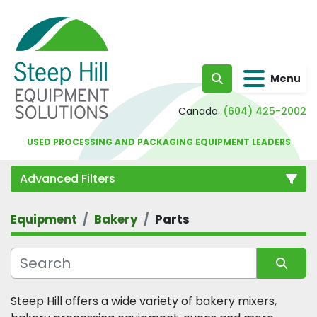
Menu
Search
Canada:
(604) 425-2002
USED PROCESSING AND PACKAGING EQUIPMENT LEADERS
Advanced Filters
Equipment
Bakery
Parts
Category
Sort by
Steep Hill offers a wide variety of bakery mixers, 