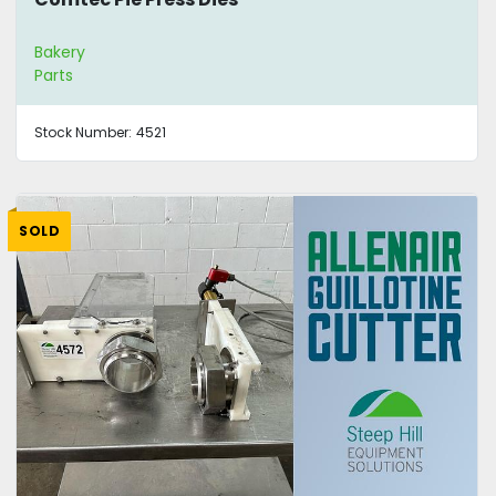
Bakery
Parts
Stock Number:
4521
SOLD