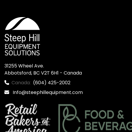
31255 Wheel Ave.

Abbotsford, BC V2T 6H1 - Canada
Canada:
(604) 425-2002
Info@steephillequipment.com