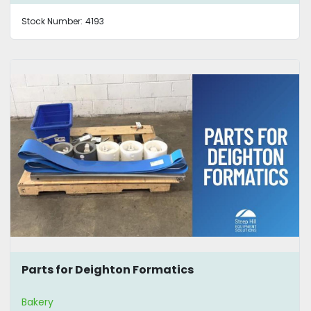
Stock Number:
4193
Parts for Deighton Formatics
Bakery