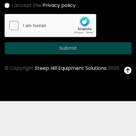
I accept the
Privacy policy
Submit
© Copyright
Steep Hill Equipment Solutions
2026