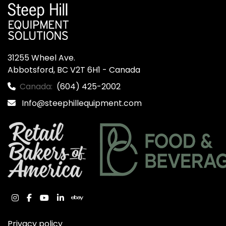
31255 Wheel Ave.

Abbotsford, BC V2T 6H1 - Canada
Canada:
(604) 425-2002
Info@steephillequipment.com
instagram
facebook
youtube
linkedin
ebay
Privacy policy