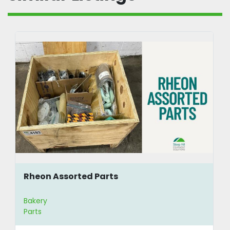
Rheon Assorted Parts
Bakery
Parts