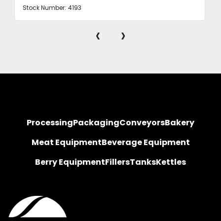
Stock Number:
4193
‹
›
Processing
Packaging
Conveyors
Bakery
Meat Equipment
Beverage Equipment
Berry Equipment
Fillers
Tanks
Kettles