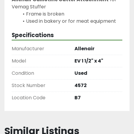
Vemag Stuffer
Frame is broken
Used in bakery or for meat equipment
Specifications
Manufacturer
Allenair
Model
EV 1 1/2" x 4"
Condition
Used
Stock Number
4572
Location Code
B7
Similar Listings