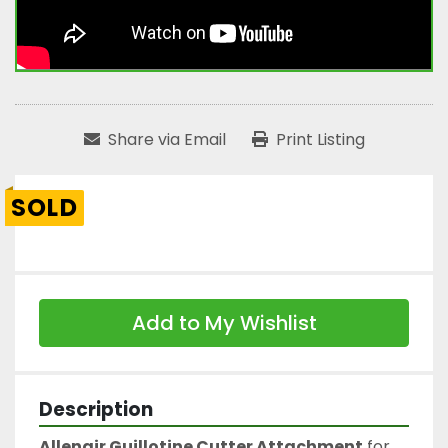
Share via Email
Print Listing
SOLD
Add to My Wishlist
Description
Allenair Guillotine Cutter Attachment
 for 