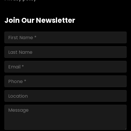
Join Our Newsletter