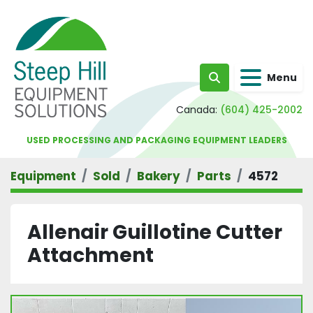
Menu
Search
Canada:
(604) 425-2002
USED PROCESSING AND PACKAGING EQUIPMENT LEADERS
Equipment
Sold
Bakery
Parts
4572
Allenair Guillotine Cutter
Attachment