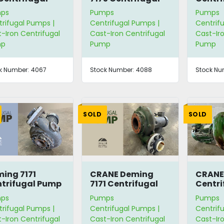
mp
Pump
7175
ps
Pumps
Pumps
rifugal Pumps |
Centrifugal Pumps |
Centrif
-Iron Centrifugal
Cast-Iron Centrifugal
Cast-Iro
mp
Pump
Pump
k Number:
4067
Stock Number:
4088
Stock Nu
SOLD
SOLD
ing 7171
CRANE Deming
CRANE
trifugal Pump
7171 Centrifugal
Centri
Pump
ps
Pumps
Pumps
rifugal Pumps |
Centrifugal Pumps |
Centrif
-Iron Centrifugal
Cast-Iron Centrifugal
Cast-Iro