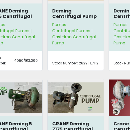
ANE Deming
Deming
Demin
5 Centrifugal
Centrifugal Pump
Centri
mp
ps
Pumps
Pumps
rifugal Pumps |
Centrifugal Pumps |
Centrif
-Iron Centrifugal
Cast-Iron Centrifugal
Cast-Iro
mp
Pump
Pump
k
4050/E13,090
er:
Stock Number:
2829 | E7112
Stock Nu
NE Deming 5
CRANE Deming
Crane
Centrifugal
7175 Centrifugal
Centri