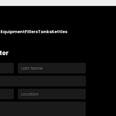
y Equipment
Fillers
Tanks
Kettles
ter