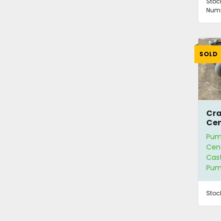
Stoc
Numb
SOLD
Cr
Cen
717
Pum
Cent
Cast
Pu
Stoc