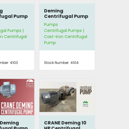
g
Deming
fugal Pump
Centrifugal Pump
Pumps
ugal Pumps |
Centrifugal Pumps |
n Centrifugal
Cast-Iron Centrifugal
Pump
mber:
4103
Stock Number:
4104
 Deming
CRANE Deming 10
fugal Pump
HP Centrifugal