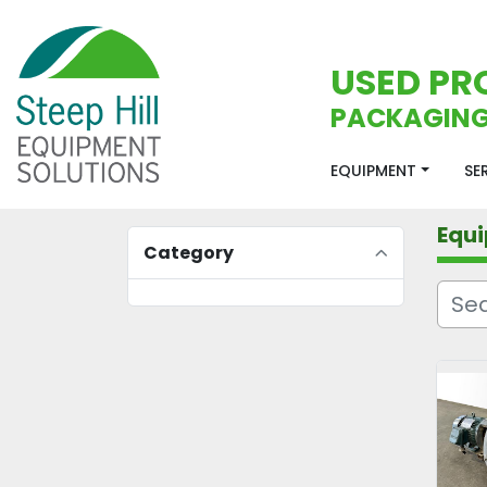
USED PR
PACKAGING
EQUIPMENT
S
Equ
Category