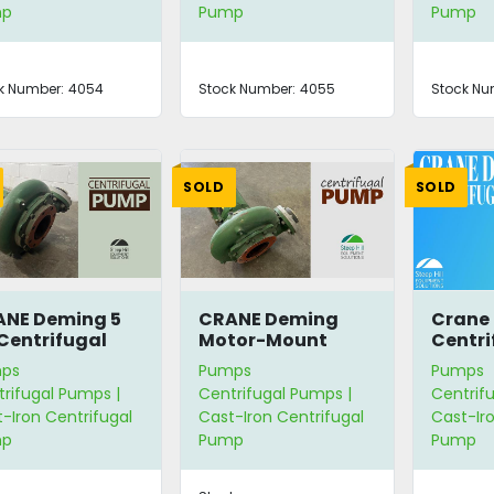
mp
Pump
Pump
k Number:
4054
Stock Number:
4055
Stock Nu
SOLD
SOLD
NE Deming 5
CRANE Deming
Crane
Centrifugal
Motor-Mount
Centri
mp
Centrifugal Pump
ps
Pumps
Pumps
rifugal Pumps |
Centrifugal Pumps |
Centrif
-Iron Centrifugal
Cast-Iron Centrifugal
Cast-Iro
mp
Pump
Pump