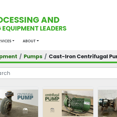
OCESSING AND
 EQUIPMENT LEADERS
ERVICES
ABOUT
ipment
Pumps
Cast-Iron Centrifugal P