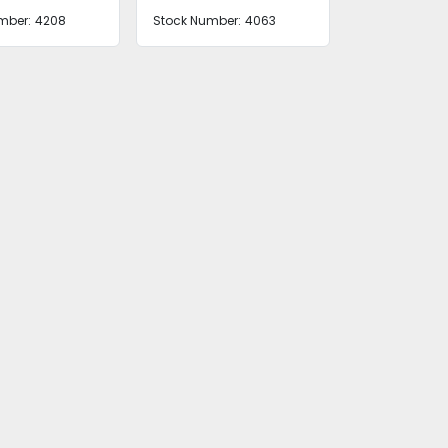
mber:
4208
Stock Number:
4063