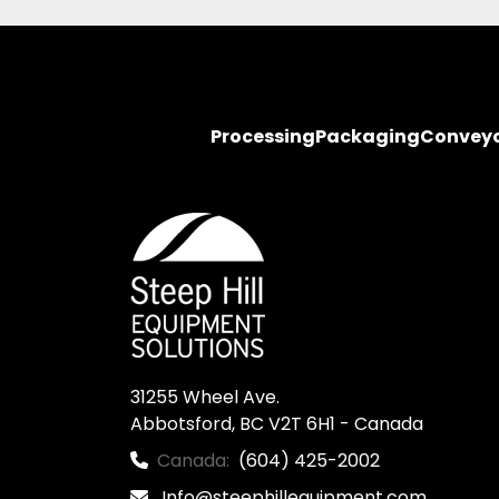
Processing
Packaging
Convey
31255 Wheel Ave.

Abbotsford, BC V2T 6H1 - Canada
Canada:
(604) 425-2002
Info@steephillequipment.com