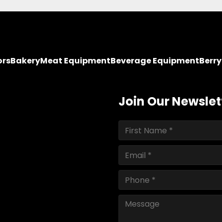
ors
Bakery
Meat Equipment
Beverage Equipment
Berr
Join Our Newslet