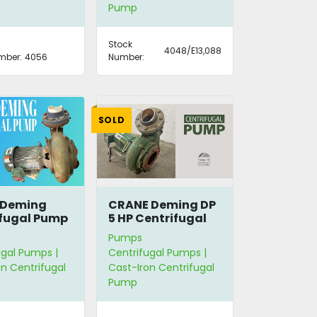
Pump
Stock
4048/E13,088
mber:
4056
Number:
SOLD
 Deming
CRANE Deming DP
fugal Pump
5 HP Centrifugal
Pump
Pumps
ugal Pumps |
Centrifugal Pumps |
n Centrifugal
Cast-Iron Centrifugal
Pump