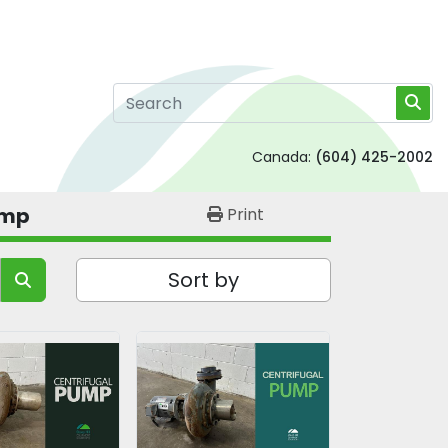
Canada:
(604) 425-2002
ump
Print
Sort by