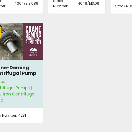
k
Stock
4064/E13,089
4049/E13,091
er:
Number:
Stock Nu
ane-Deming
trifugal Pump
1
ps
rifugal Pumps |
-Iron Centrifugal
mp
k Number:
4231