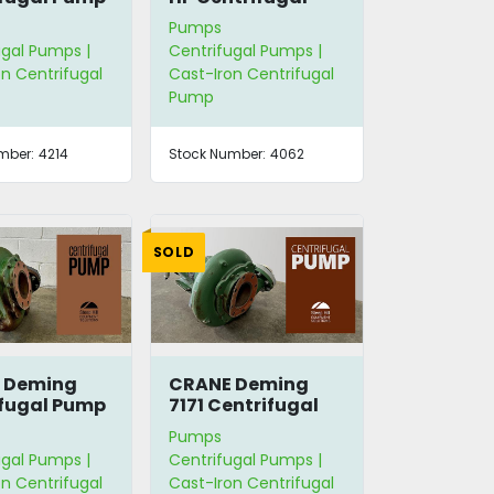
Pump
Pumps
ugal Pumps |
Centrifugal Pumps |
n Centrifugal
Cast-Iron Centrifugal
Pump
mber:
4214
Stock Number:
4062
SOLD
 Deming
CRANE Deming
fugal Pump
7171 Centrifugal
Pump
Pumps
ugal Pumps |
Centrifugal Pumps |
n Centrifugal
Cast-Iron Centrifugal