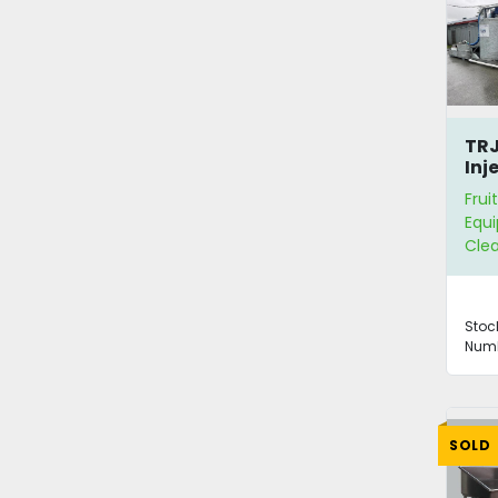
TRJ
Inj
Hop
Frui
Equ
Clea
Stoc
Numb
SOLD