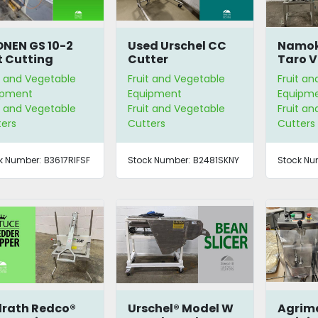
NEN GS 10-2
Used Urschel CC
Namok
t Cutting
Cutter
Taro V
hine.
Spiral
t and Vegetable
Fruit and Vegetable
Fruit a
ipment
Equipment
Equipm
t and Vegetable
Fruit and Vegetable
Fruit a
ters
Cutters
Cutters
k Number:
B3617RIFSF
Stock Number:
B2481SKNY
Stock Nu
lrath Redco®
Urschel® Model W
Agrim