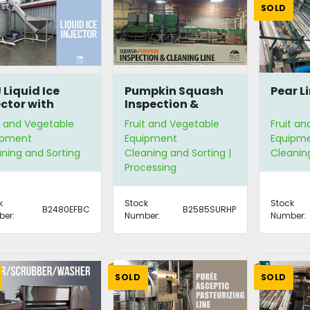
SOLD
 Liquid Ice
Pumpkin Squash
Pear L
ector with
Inspection &
per Feeder
Cleaning Line
t and Vegetable
Fruit and Vegetable
Fruit a
ipment
Equipment
Equipm
ning and Sorting
Cleaning and Sorting |
Cleanin
Processing
k
Stock
Stock
B2480EFBC
B2585SURHP
er:
Number:
Number:
SOLD
SOLD