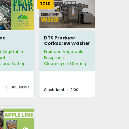
SOLD
ine
DTS Produce
Corkscrew Washer
nd Vegetable
Fruit and Vegetable
ent
Equipment
g and Sorting
Cleaning and Sorting
B3085BBPWA
Stock Number:
2190