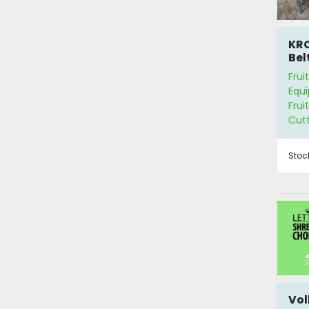
KRO
Bel
Mac
Frui
Equ
Frui
Cut
Stoc
Vol