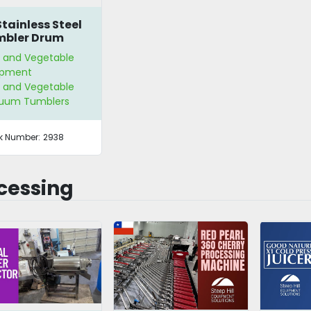
Stainless Steel
mbler Drum
t and Vegetable
ipment
t and Vegetable
uum Tumblers
k Number:
2938
cessing