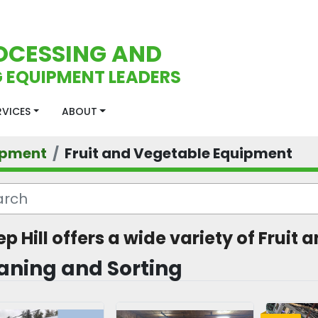
OCESSING AND
 EQUIPMENT LEADERS
ERVICES
ABOUT
ipment
Fruit and Vegetable Equipment
ep Hill offers a wide variety of Frui
aning and Sorting