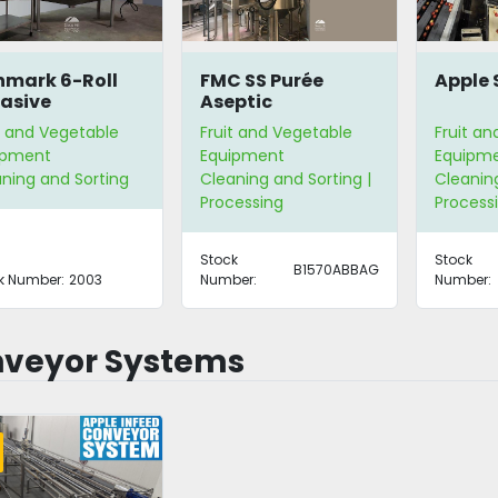
mark 6-Roll
FMC SS Purée
Apple 
asive
Aseptic
ler/Scrubber/Washer
Pasteurizing Line
t and Vegetable
Fruit and Vegetable
Fruit a
ipment
Equipment
Equipm
ning and Sorting
Cleaning and Sorting |
Cleaning
Processing
Process
Stock
Stock
B1570ABBAG
k Number:
2003
Number:
Number:
veyor Systems