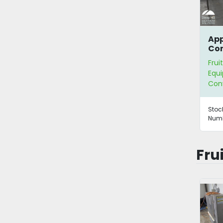
App
Con
Frui
Equ
Con
Stoc
Numb
Fru