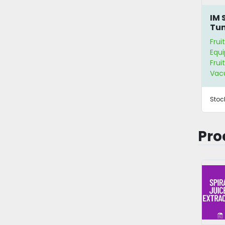
IM 
Tu
Frui
Equ
Frui
Vac
Stoc
Pro