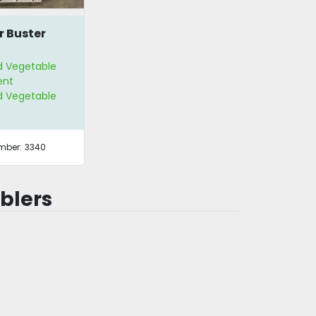
r Buster
nd Vegetable
ent
nd Vegetable
s
mber:
3340
blers