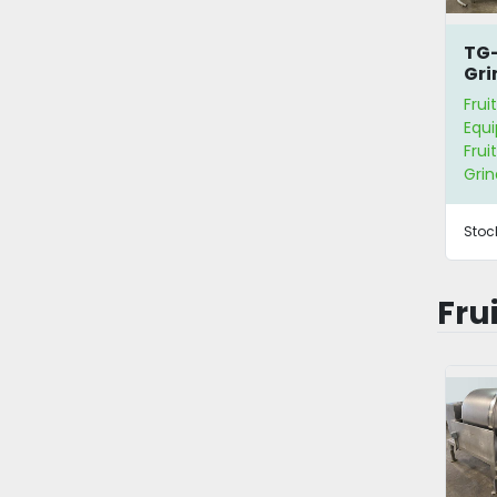
TG-
Gri
Sep
Frui
Equ
Frui
Grin
Stoc
Fru