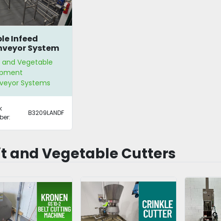
le Infeed
veyor System
t and Vegetable
ipment
veyor Systems
k
B3209LANDF
er:
it and Vegetable Cutters