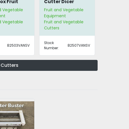
ox Fruit
Cutter Dicer
nd Vegetable
Fruit and Vegetable
ent
Equipment
nd Vegetable
Fruit and Vegetable
Cutters
Stock
B2503VANSV
B2507VANSV
Number:
 Cutters