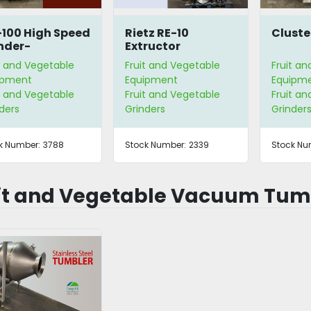
100 High Speed
Rietz RE-10
Cluste
nder-
Extructor
arator
t and Vegetable
Fruit and Vegetable
Fruit a
ipment
Equipment
Equipm
t and Vegetable
Fruit and Vegetable
Fruit a
ders
Grinders
Grinder
k Number:
3788
Stock Number:
2339
Stock Nu
it and Vegetable Vacuum Tum