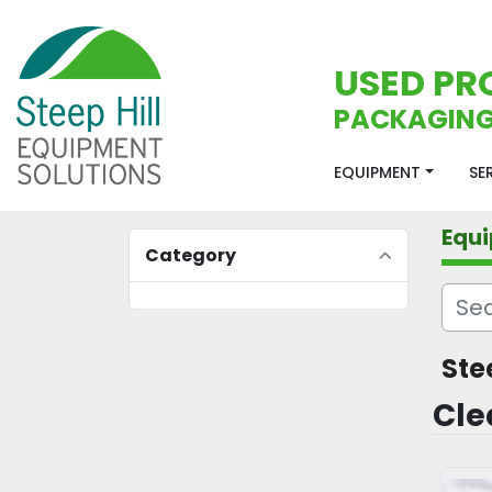
USED PR
PACKAGING
EQUIPMENT
S
Equ
Category
Ste
Cle