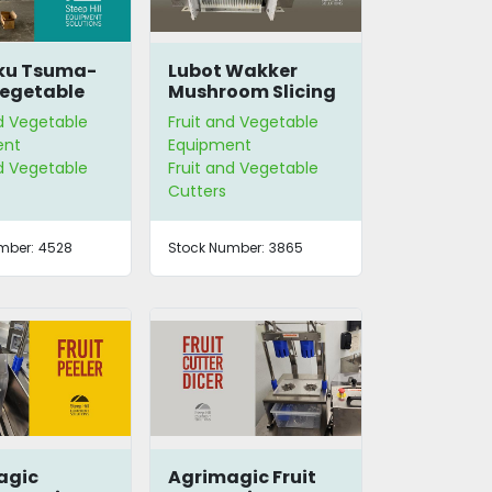
u Tsuma-
Lubot Wakker
egetable
Mushroom Slicing
 Cutter
Head
nd Vegetable
Fruit and Vegetable
ent
Equipment
nd Vegetable
Fruit and Vegetable
Cutters
mber:
4528
Stock Number:
3865
agic
Agrimagic Fruit