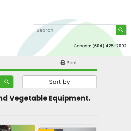
Canada:
(604) 425-2002
Print
Sort by
t and Vegetable Equipment. 