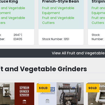
tuce King
French-Style Bean
Stripin
edder/Chopper
Slicer
Peeler
t and Vegetable
Fruit and Vegetable
Fruit a
ipment
Equipment
Equipm
t and Vegetable
Fruit and Vegetable
Fruit a
ters
Cutters
Cutters
k
2647 |
Stock
er:
E3405
Stock Number:
1351
Number:
View All Fruit and Vegetable
it and Vegetable Grinders
SOLD
SOLD