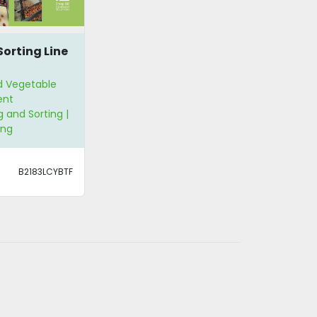
Sorting Line
nd Vegetable
ent
 and Sorting |
ing
B2183LCYBTF