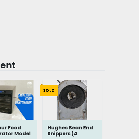
ment
SOLD
bur Food
Hughes Bean End
rator Model
Snippers (4