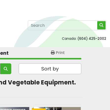
Canada:
(604) 425-2002
ment
Print
Sort by
t and Vegetable Equipment. 