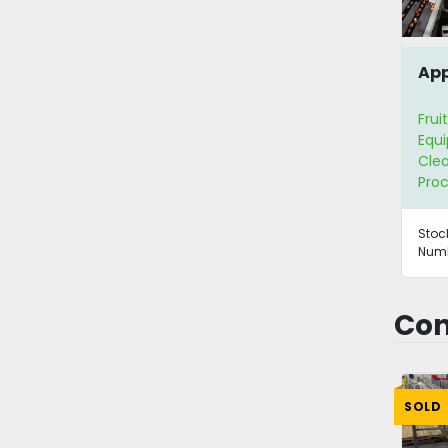
App
Frui
Equ
Clea
Proc
Stoc
Numb
Con
SOLD