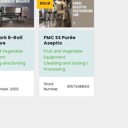
SOLD
rk 6-Roll
FMC SS Purée
ve
Aseptic
/Scrubber/Washer
Pasteurizing Line
nd Vegetable
Fruit and Vegetable
ent
Equipment
g and Sorting
Cleaning and Sorting |
Processing
Stock
B1570ABBAG
mber:
2003
Number: