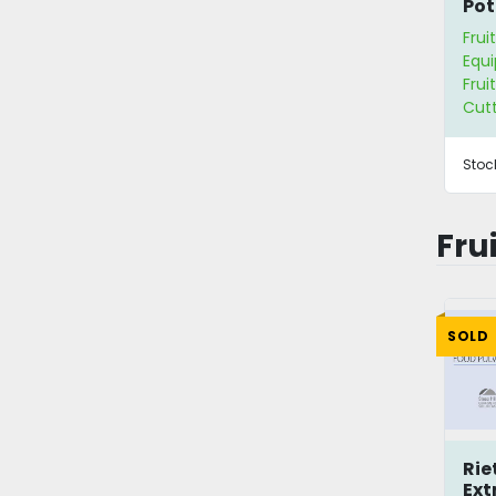
Pot
Frui
Equ
Frui
Cut
Stoc
Fru
SOLD
Rie
Ext