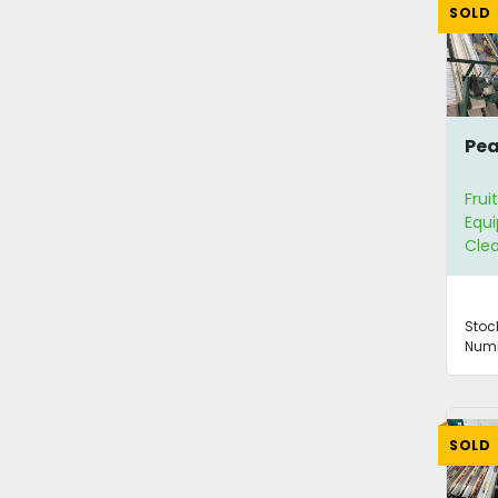
SOLD
Pea
Frui
Equ
Clea
Stoc
Numb
SOLD