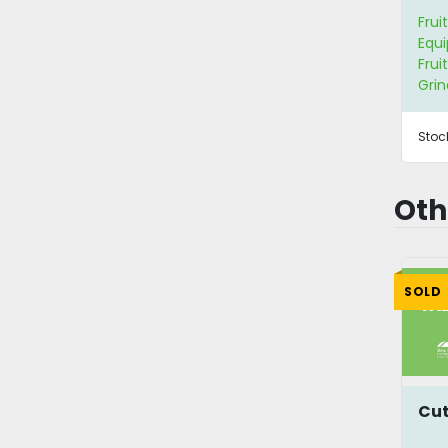
Frui
Equ
Frui
Grin
Stoc
Oth
SOLD
Cut