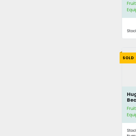
Frui
Equ
Stoc
SOLD
Hug
Bea
Ava
Frui
Equ
Stoc
Numb