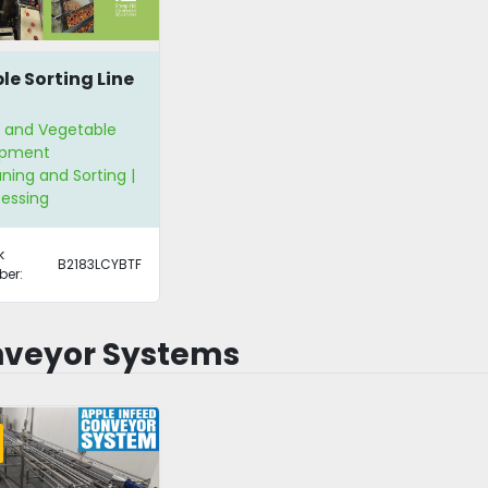
le Sorting Line
t and Vegetable
ipment
ning and Sorting |
essing
k
B2183LCYBTF
er:
veyor Systems