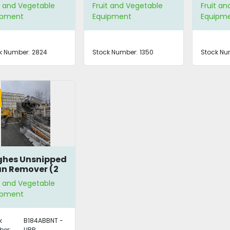
EXC10
t and Vegetable
Fruit and Vegetable
Fruit a
ipment
Equipment
Equipm
k Number:
2824
Stock Number:
1350
Stock Nu
hes Unsnipped
n Remover (2
ilable)
t and Vegetable
ipment
k
B184ABBNT -
er:
UBR