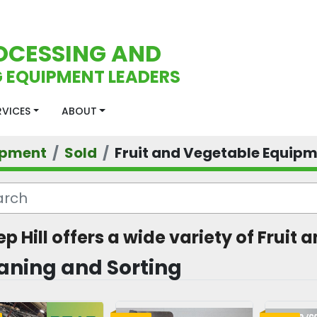
OCESSING AND
 EQUIPMENT LEADERS
ERVICES
ABOUT
ipment
Sold
Fruit and Vegetable Equip
ep Hill offers a wide variety of Frui
aning and Sorting