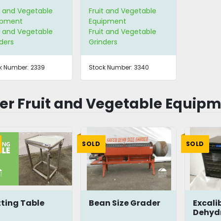
t and Vegetable
Fruit and Vegetable
ipment
Equipment
t and Vegetable
Fruit and Vegetable
ders
Grinders
k Number:
2339
Stock Number:
3340
er Fruit and Vegetable Equip
SOLD
SOLD
ting Table
Bean Size Grader
Excali
Dehyd