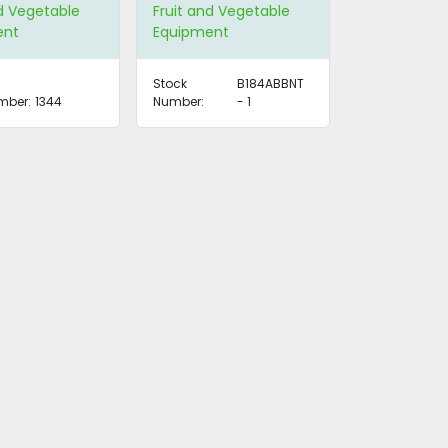
Available)
nd Vegetable
Fruit and Vegetable
ent
Equipment
Stock
B184ABBNT
mber:
1344
Number:
- 1