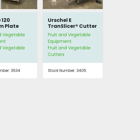
 120
Urschel E
m Plate
TranSlicer® Cutter
ble Cutter
nd Vegetable
Fruit and Vegetable
ent
Equipment
nd Vegetable
Fruit and Vegetable
Cutters
mber:
3534
Stock Number:
3405