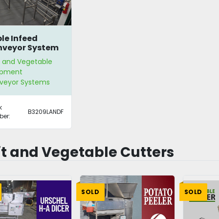
le Infeed
veyor System
t and Vegetable
ipment
veyor Systems
k
B3209LANDF
er:
it and Vegetable Cutters
SOLD
SOLD