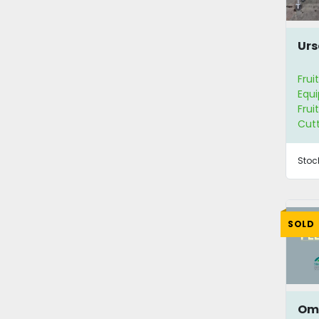
Urs
Frui
Equ
Frui
Cut
Stoc
SOLD
Om