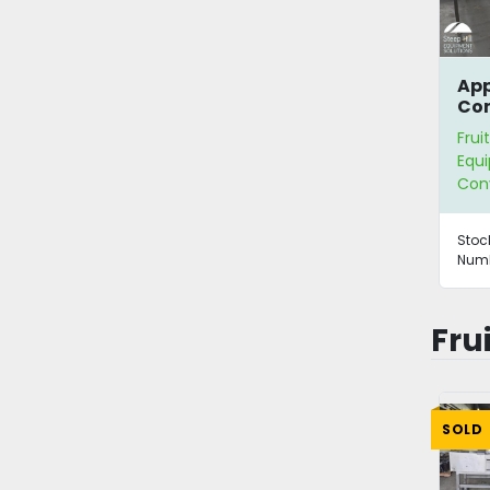
App
Con
Frui
Equ
Con
Stoc
Numb
Fru
SOLD