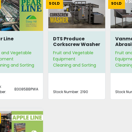
SOLD
SOLD
r Line
DTS Produce
Vanma
Corkscrew Washer
Abrasi
Peeler
t and Vegetable
Fruit and Vegetable
Fruit a
ipment
Equipment
Equipm
ning and Sorting
Cleaning and Sorting
Cleanin
k
B3085BBPWA
er:
Stock Number:
2190
Stock Nu