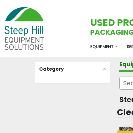
USED PR
PACKAGING
EQUIPMENT
S
Equ
Category
Ste
Cle