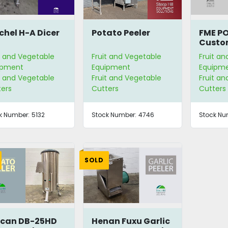
chel H-A Dicer
Potato Peeler
FME PO
Custo
Vegeta
t and Vegetable
Fruit and Vegetable
Fruit a
ipment
Equipment
Equipm
t and Vegetable
Fruit and Vegetable
Fruit a
ters
Cutters
Cutters
k Number:
5132
Stock Number:
4746
Stock Nu
SOLD
can DB-25HD
Henan Fuxu Garlic