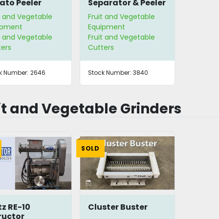
ato Peeler
Separator & Peeler
t and Vegetable
Fruit and Vegetable
ipment
Equipment
t and Vegetable
Fruit and Vegetable
ters
Cutters
k Number:
2646
Stock Number:
3840
it and Vegetable Grinders
SOLD
tz RE-10
Cluster Buster
ructor