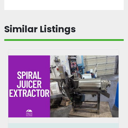
Similar Listings