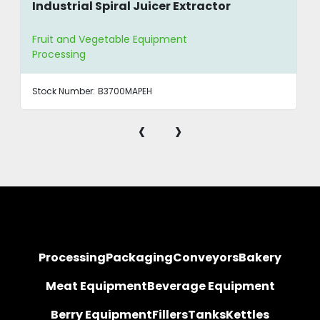
Industrial Spiral Juicer Extractor
Fruit and Vegetable Equipment
Processing
Stock Number:
B3700MAPEH
‹
›
Processing
Packaging
Conveyors
Bakery
Meat Equipment
Beverage Equipment
Berry Equipment
Fillers
Tanks
Kettles