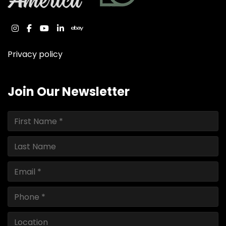
instagram
facebook
youtube
linkedin
ebay
Privacy policy
Join Our Newsletter