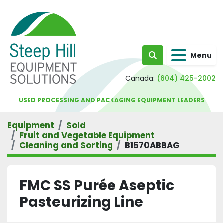
Menu
Search
Canada:
(604) 425-2002
USED PROCESSING AND PACKAGING EQUIPMENT LEADERS
Equipment
Sold
Fruit and Vegetable Equipment
Cleaning and Sorting
B1570ABBAG
FMC SS Purée Aseptic
Pasteurizing Line