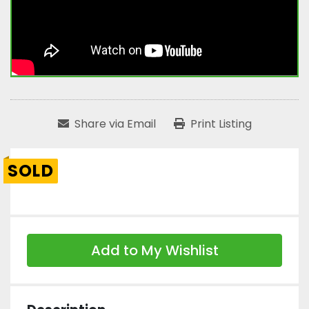
Share via Email
Print Listing
SOLD
Add to My Wishlist