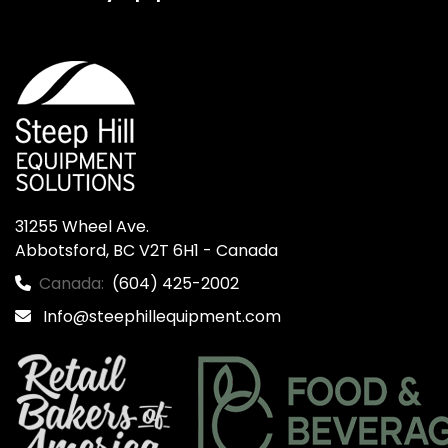
31255 Wheel Ave.

Abbotsford, BC V2T 6H1 - Canada
Canada:
(604) 425-2002
Info@steephillequipment.com