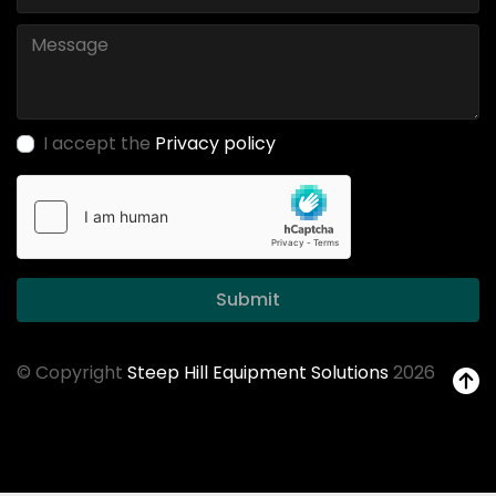
I accept the
Privacy policy
Submit
© Copyright
Steep Hill Equipment Solutions
2026