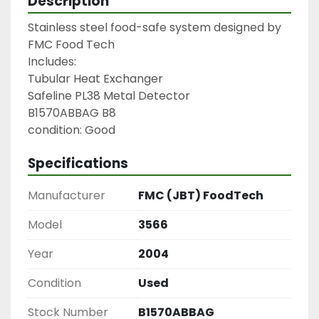
Description
Stainless steel food-safe system designed by 
FMC Food Tech

Includes:

Tubular Heat Exchanger

Safeline PL38 Metal Detector

B1570ABBAG B8

condition: Good
Specifications
Manufacturer
FMC (JBT) FoodTech
Model
3566
Year
2004
Condition
Used
Stock Number
B1570ABBAG