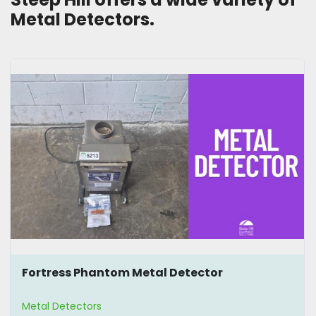
Metal Detectors. 
Fortress Phantom Metal Detector
Metal Detectors