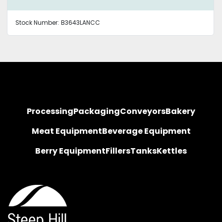
Stock Number:
B3643LANCC
Processing
Packaging
Conveyors
Bakery
Meat Equipment
Beverage Equipment
Berry Equipment
Fillers
Tanks
Kettles