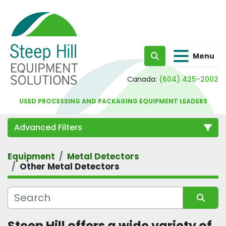
Menu
Search
Canada:
(604) 425-2002
USED PROCESSING AND PACKAGING EQUIPMENT LEADERS
Advanced Filters
Equipment
Metal Detectors
Category
Other Metal Detectors
Sort by
Steep Hill offers a wide variety of 