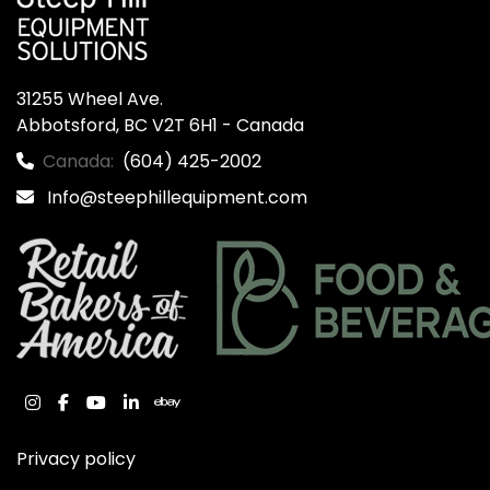
31255 Wheel Ave.

Abbotsford, BC V2T 6H1 - Canada
Canada:
(604) 425-2002
Info@steephillequipment.com
instagram
facebook
youtube
linkedin
ebay
Privacy policy