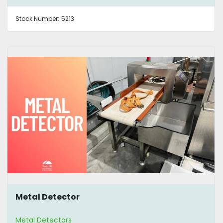
Stock Number:
5213
Metal Detector
Metal Detectors