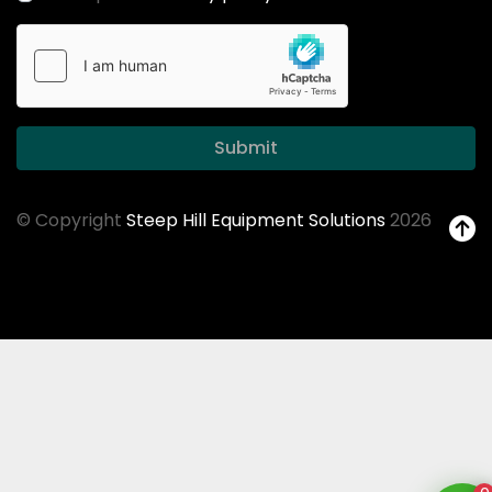
Submit
© Copyright
Steep Hill Equipment Solutions
2026