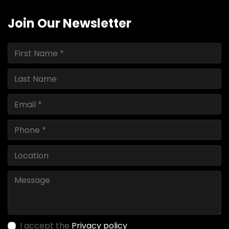
Join Our Newsletter
I accept the
Privacy policy