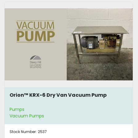
Orion™ KRX-6 Dry Van Vacuum Pump
Pumps
Vacuum Pumps
Stock Number:
2537