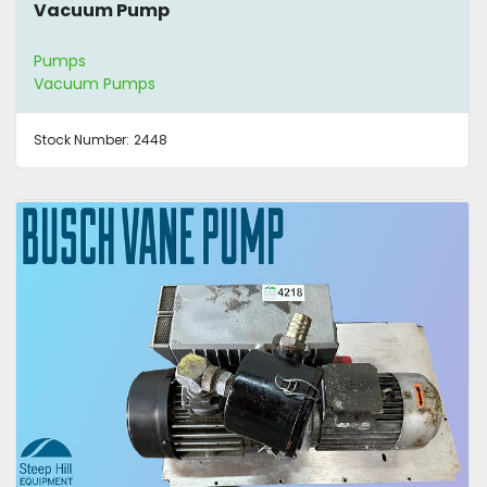
Vacuum Pump
Pumps
Vacuum Pumps
Stock Number:
2448