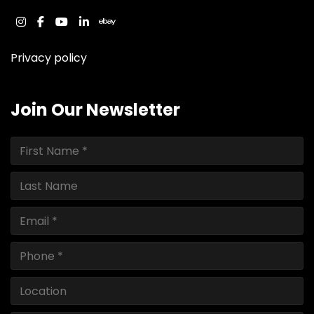
instagram
facebook
youtube
linkedin
ebay
Privacy policy
Join Our Newsletter