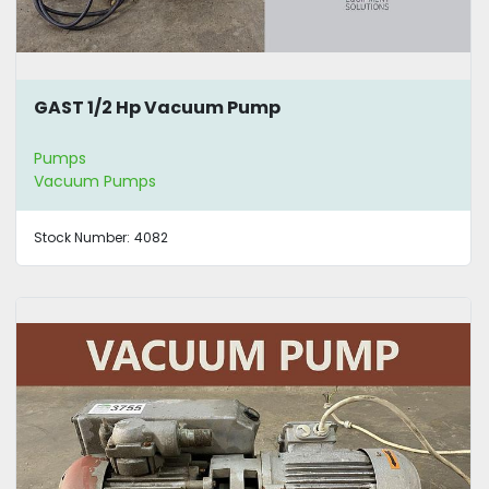
GAST 1/2 Hp Vacuum Pump
Pumps
Vacuum Pumps
Stock Number:
4082