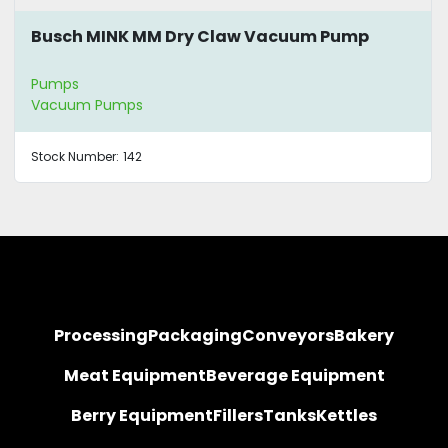
Busch MINK MM Dry Claw Vacuum Pump
Pumps
Vacuum Pumps
Stock Number:
142
Processing
Packaging
Conveyors
Bakery
Meat Equipment
Beverage Equipment
Berry Equipment
Fillers
Tanks
Kettles