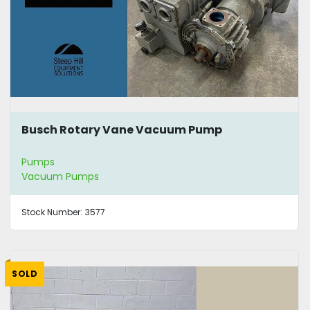
Busch Rotary Vane Vacuum Pump
Pumps
Vacuum Pumps
Stock Number:
3577
SOLD