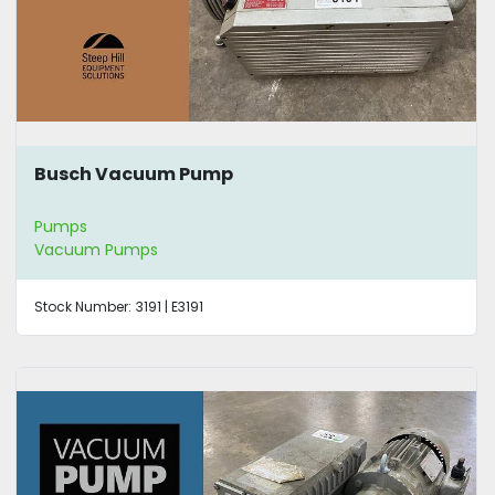
Busch Vacuum Pump
Pumps
Vacuum Pumps
Stock Number:
3191 | E3191