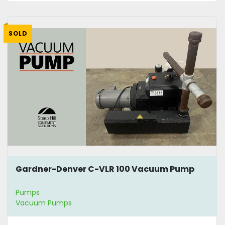
SOLD
Gardner-Denver C-VLR 100 Vacuum Pump
Pumps
Vacuum Pumps