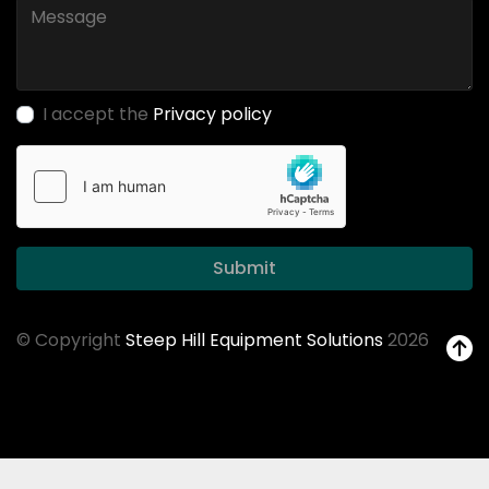
I accept the
Privacy policy
Submit
© Copyright
Steep Hill Equipment Solutions
2026