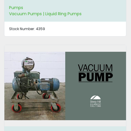
Pumps
Vacuum Pumps | Liquid Ring Pumps
Stock Number:
4359