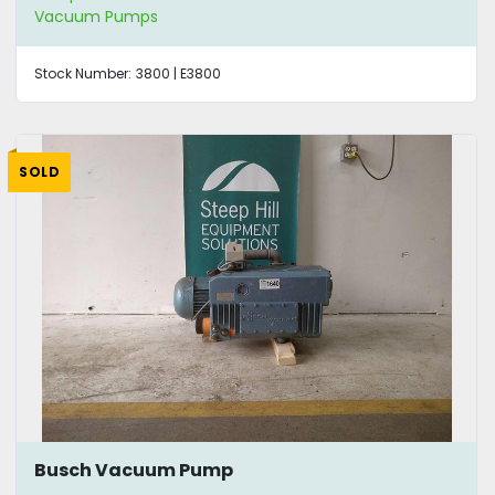
Vacuum Pumps
Stock Number:
3800 | E3800
SOLD
Busch Vacuum Pump