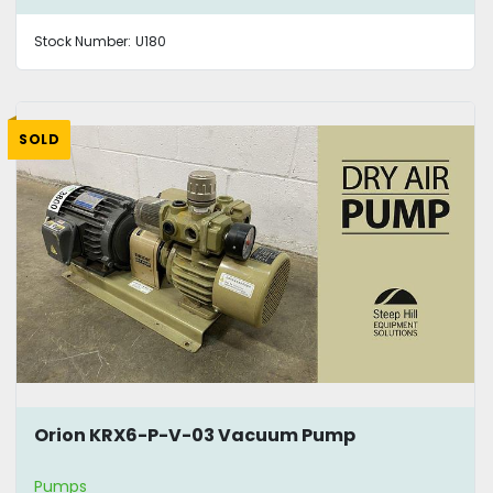
Stock Number:
U180
SOLD
Orion KRX6-P-V-03 Vacuum Pump
Pumps