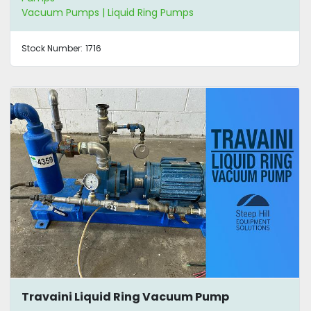
Vacuum Pumps | Liquid Ring Pumps
Stock Number:
1716
Travaini Liquid Ring Vacuum Pump