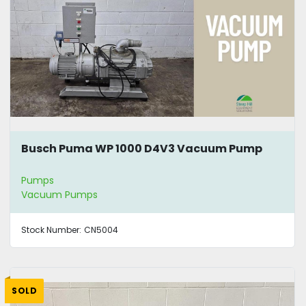
Busch Puma WP 1000 D4V3 Vacuum Pump
Pumps
Vacuum Pumps
Stock Number:
CN5004
SOLD