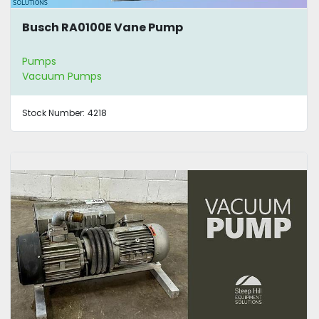
Busch RA0100E Vane Pump
Pumps
Vacuum Pumps
Stock Number:
4218