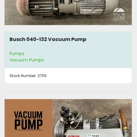
Busch 040-132 Vacuum Pump
Pumps
Vacuum Pumps
Stock Number:
3755