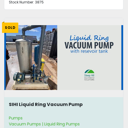
Stock Number:
3875
SOLD
SIHI Liquid Ring Vacuum Pump
Pumps
Vacuum Pumps | Liquid Ring Pumps