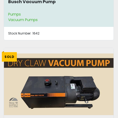
Busch Vacuum Pump
Pumps
Vacuum Pumps
Stock Number:
1642
SOLD