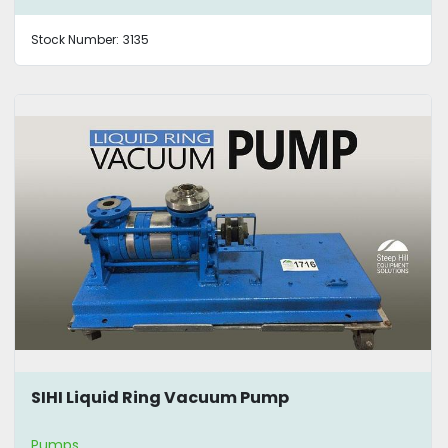
Stock Number:
3135
SIHI Liquid Ring Vacuum Pump
Pumps