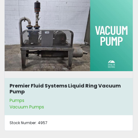
Premier Fluid Systems Liquid Ring Vacuum
Pump
Pumps
Vacuum Pumps
Stock Number:
4957