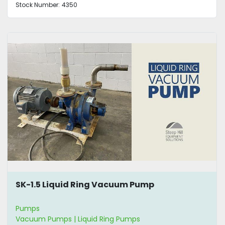
Stock Number:
4350
SK-1.5 Liquid Ring Vacuum Pump
Pumps
Vacuum Pumps | Liquid Ring Pumps