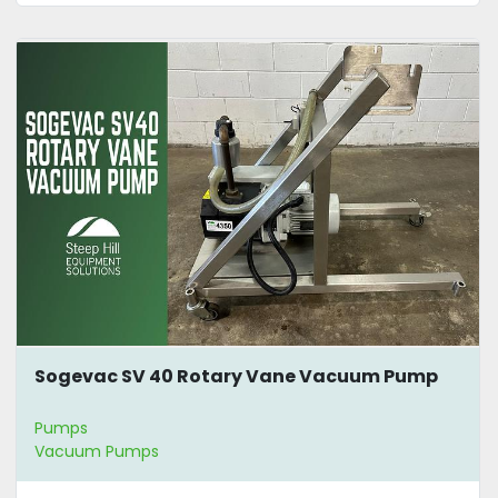
Sogevac SV 40 Rotary Vane Vacuum Pump
Pumps
Vacuum Pumps