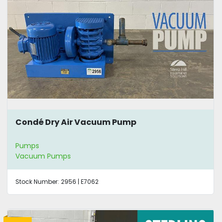
Condé Dry Air Vacuum Pump
Pumps
Vacuum Pumps
Stock Number:
2956 | E7062