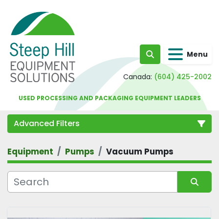
Menu
Search
Canada:
(604) 425-2002
USED PROCESSING AND PACKAGING EQUIPMENT LEADERS
Advanced Filters
Equipment
Pumps
Vacuum Pumps
Category
Sort by