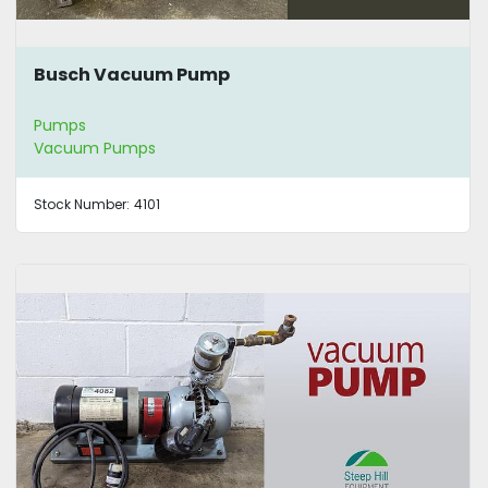
Busch Vacuum Pump
Pumps
Vacuum Pumps
Stock Number:
4101