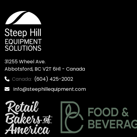
31255 Wheel Ave.

Abbotsford, BC V2T 6H1 - Canada
Canada:
(604) 425-2002
Info@steephillequipment.com