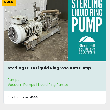
SOLD
Sterling LPHA Liquid Ring Vacuum Pump
Pumps
Vacuum Pumps | Liquid Ring Pumps
Stock Number:
4555