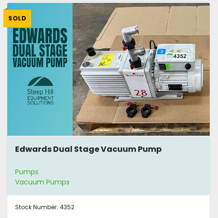
SOLD
Edwards Dual Stage Vacuum Pump
Pumps
Vacuum Pumps
Stock Number:
4352