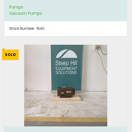
Pumps
Vacuum Pumps
Stock Number:
1640
SOLD