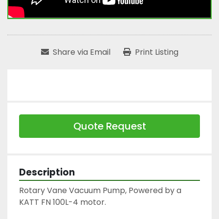
Share via Email
Print Listing
Quote Request
Description
Rotary Vane Vacuum Pump, Powered by a 
KATT FN 100L-4 motor.