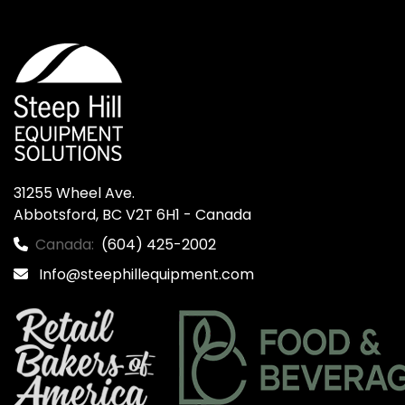
31255 Wheel Ave.

Abbotsford, BC V2T 6H1 - Canada
Canada:
(604) 425-2002
Info@steephillequipment.com