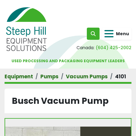
Menu
Search
Canada:
(604) 425-2002
USED PROCESSING AND PACKAGING EQUIPMENT LEADERS
Equipment
Pumps
Vacuum Pumps
4101
Busch Vacuum Pump