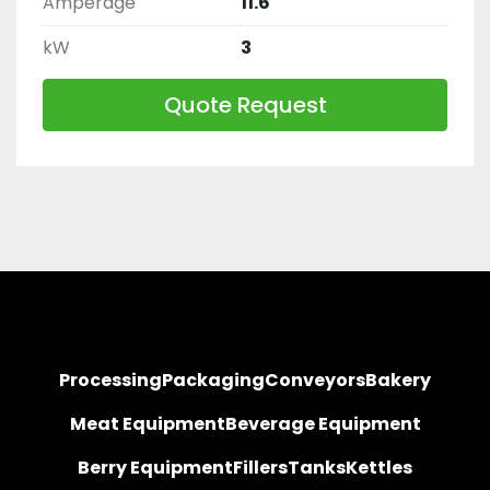
Amperage
11.6
kW
3
Quote Request
Processing
Packaging
Conveyors
Bakery
Meat Equipment
Beverage Equipment
Berry Equipment
Fillers
Tanks
Kettles