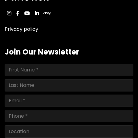
instagram
facebook
youtube
linkedin
ebay
Privacy policy
Join Our Newsletter