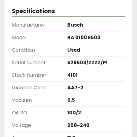
Specifications
Manufacturer
Busch
Model
RA 0100 E503
Condition
Used
Serial Number
528503/ZZZZ/P1
Stock Number
4101
Location Code
AA7-2
Vacuum
0.5
Oil ISO
100/2
Voltage
208-240