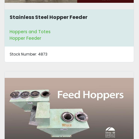
Stainless Steel Hopper Feeder
Hoppers and Totes
Hopper Feeder
Stock Number:
4873