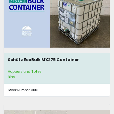
Schütz EcoBulk MX275 Container
Hoppers and Totes
Bins
Stock Number:
3001