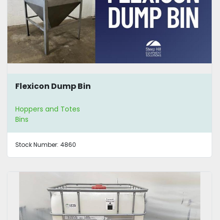
Flexicon Dump Bin
Hoppers and Totes
Bins
Stock Number:
4860