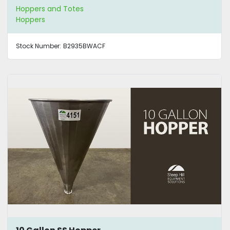
Hoppers and Totes
Hoppers
Stock Number:
B2935BWACF