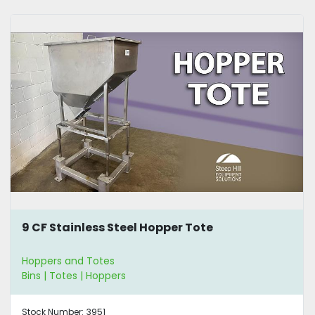
9 CF Stainless Steel Hopper Tote
Hoppers and Totes
Bins | Totes | Hoppers
Stock Number:
3951