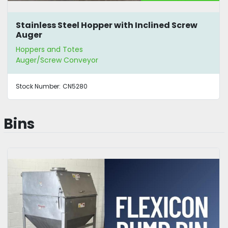
Stainless Steel Hopper with Inclined Screw
Auger
Hoppers and Totes
Auger/Screw Conveyor
Stock Number:
CN5280
Bins