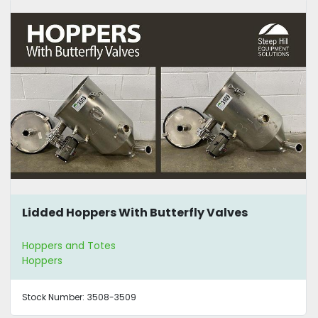
Lidded Hoppers With Butterfly Valves
Hoppers and Totes
Hoppers
Stock Number:
3508-3509