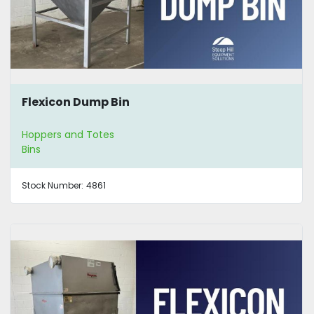
Flexicon Dump Bin
Hoppers and Totes
Bins
Stock Number:
4861