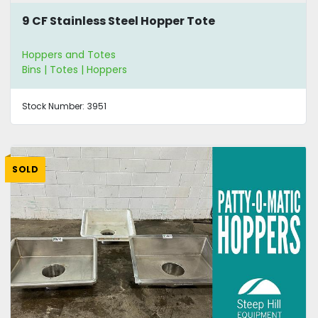
9 CF Stainless Steel Hopper Tote
Hoppers and Totes
Bins | Totes | Hoppers
Stock Number:
3951
SOLD