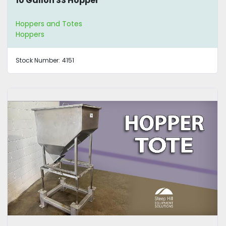
10 Gallon SS Hopper
Hoppers and Totes
Hoppers
Stock Number:
4151