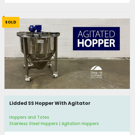
SOLD
Lidded SS Hopper With Agitator
Hoppers and Totes
Stainless Steel Hoppers | Agitation Hoppers