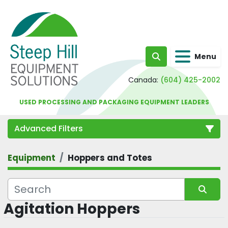
Menu
Search
Canada:
(604) 425-2002
USED PROCESSING AND PACKAGING EQUIPMENT LEADERS
Advanced Filters
Equipment
Hoppers and Totes
Category
Agitation Hoppers
Sort by