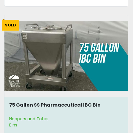
SOLD
75 Gallon SS Pharmaceutical IBC Bin
Hoppers and Totes
Bins