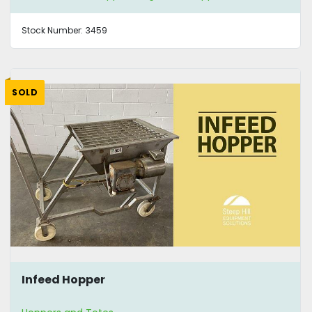
Stock Number:
3459
SOLD
Infeed Hopper