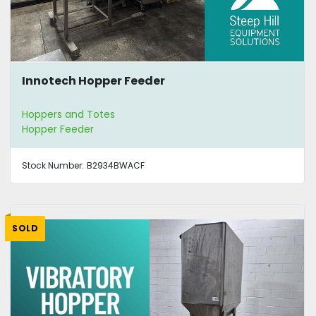
Innotech Hopper Feeder
Hoppers and Totes
Hopper Feeder
Stock Number:
B2934BWACF
SOLD