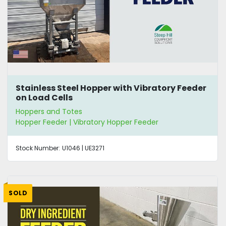
Stainless Steel Hopper with Vibratory Feeder
on Load Cells
Hoppers and Totes
Hopper Feeder | Vibratory Hopper Feeder
Stock Number:
U1046 | UE3271
SOLD