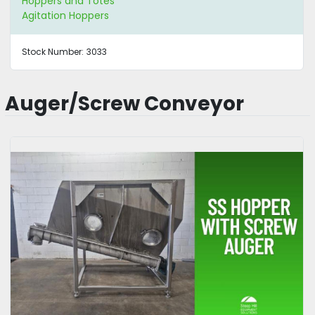
Hoppers and Totes
Agitation Hoppers
Stock Number:
3033
Auger/Screw Conveyor