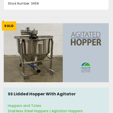
Stock Number:
3458
SOLD
SS Lidded Hopper With Agitator
Hoppers and Totes
Stainless Steel Hoppers | Agitation Hoppers