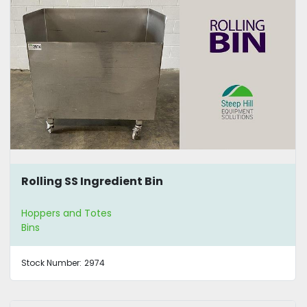
Rolling SS Ingredient Bin
Hoppers and Totes
Bins
Stock Number:
2974