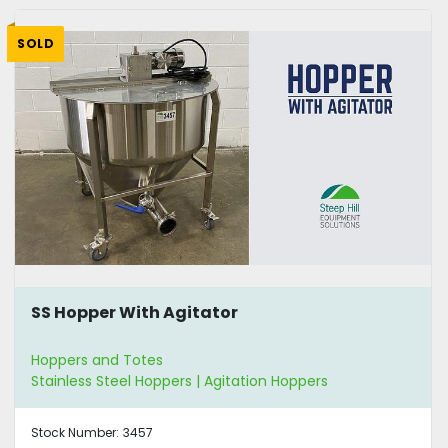
SOLD
SS Hopper With Agitator
Hoppers and Totes
Stainless Steel Hoppers | Agitation Hoppers
Stock Number:
3457