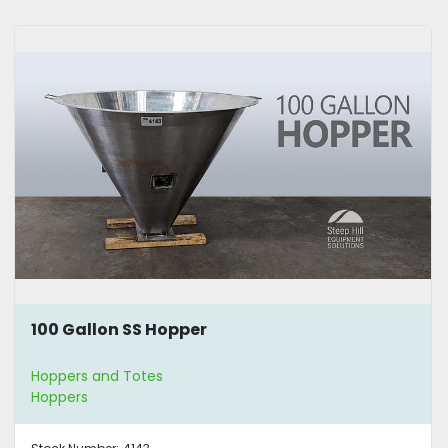
100 Gallon SS Hopper
Hoppers and Totes
Hoppers