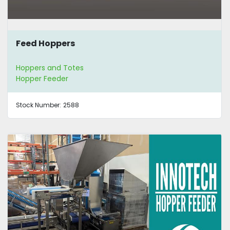
Feed Hoppers
Hoppers and Totes
Hopper Feeder
Stock Number:
2588