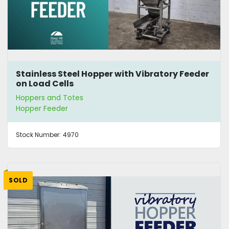
Stainless Steel Hopper with Vibratory Feeder
on Load Cells
Hoppers and Totes
Hopper Feeder
Stock Number:
4970
SOLD