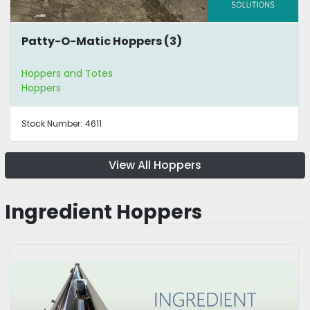
Patty-O-Matic Hoppers (3)
Hoppers and Totes
Hoppers
Stock Number:
4611
View All Hoppers
Ingredient Hoppers