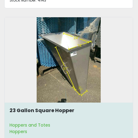
Stock Number:
4143
23 Gallon Square Hopper
Hoppers and Totes
Hoppers