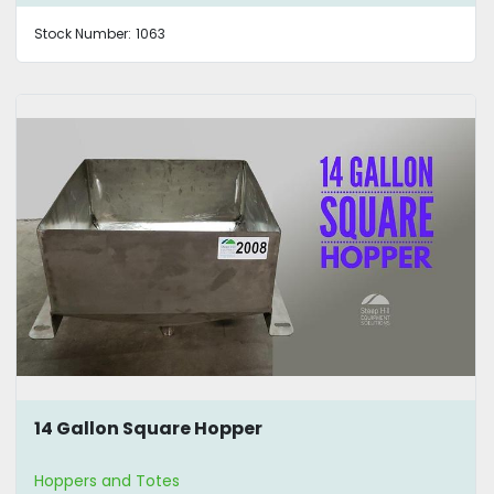
Stock Number:
1063
14 Gallon Square Hopper
Hoppers and Totes