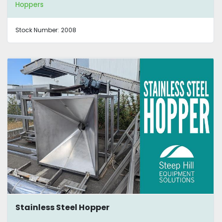
Hoppers
Stock Number:
2008
Stainless Steel Hopper