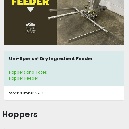
Uni-Spense®Dry Ingredient Feeder
Hoppers and Totes
Hopper Feeder
Stock Number:
3764
Hoppers