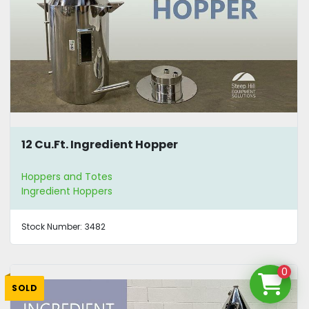
12 Cu.Ft. Ingredient Hopper
Hoppers and Totes
Ingredient Hoppers
Stock Number:
3482
0
SOLD