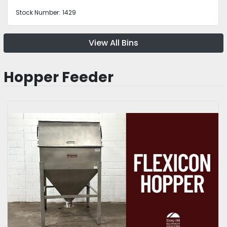
Stock Number:
1429
View All Bins
Hopper Feeder