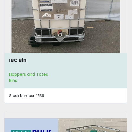
IBC Bin
Hoppers and Totes
Bins
Stock Number:
1539