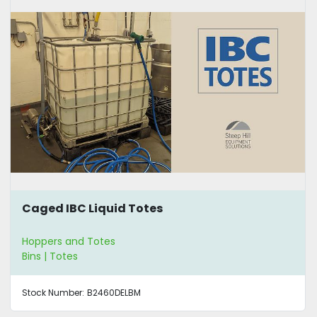
Caged IBC Liquid Totes
Hoppers and Totes
Bins | Totes
Stock Number:
B2460DELBM