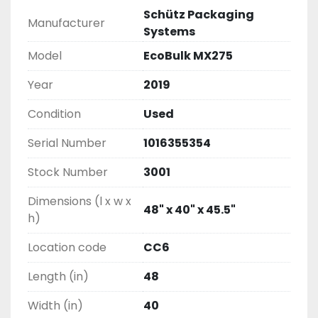
Schütz Packaging
Manufacturer
Systems
Model
EcoBulk MX275
Year
2019
Condition
Used
Serial Number
1016355354
Stock Number
3001
Dimensions (l x w x
48" x 40" x 45.5"
h)
Location code
CC6
Length (in)
48
Width (in)
40