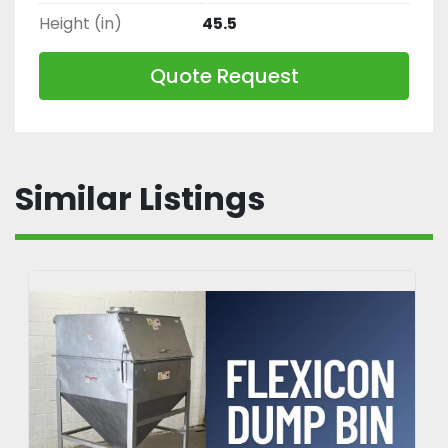
Height (in)
45.5
Quote Request
Similar Listings