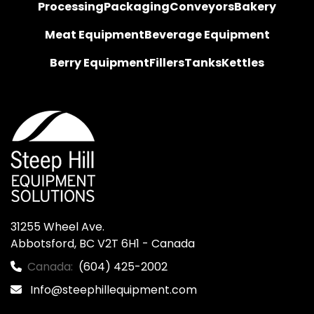
Processing
Packaging
Conveyors
Bakery
Meat Equipment
Beverage Equipment
Berry Equipment
Fillers
Tanks
Kettles
31255 Wheel Ave.

Abbotsford, BC V2T 6H1 - Canada
Canada:
(604) 425-2002
Info@steephillequipment.com