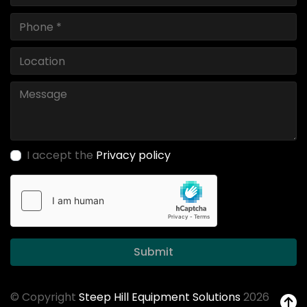
I accept the
Privacy policy
Submit
© Copyright
Steep Hill Equipment Solutions
2026