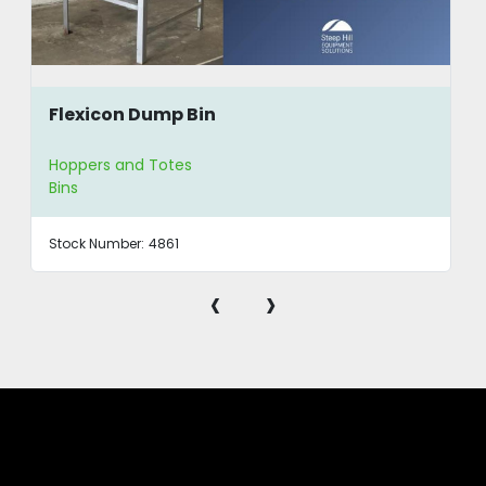
Flexicon Dump Bin
Hoppers and Totes
Bins
Stock Number:
4861
‹
›