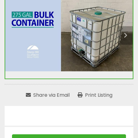
Share via Email
Print Listing