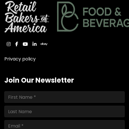
instagram
facebook
youtube
linkedin
ebay
Privacy policy
Join Our Newsletter