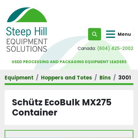
Menu
Search
Canada:
(604) 425-2002
USED PROCESSING AND PACKAGING EQUIPMENT LEADERS
Equipment
Hoppers and Totes
Bins
3001
Schütz EcoBulk MX275
Container