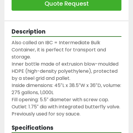
Quote Request
Description
Also called an IBC = Intermediate Bulk 
Container, it is perfect for transport and 
storage.

Inner bottle made of extrusion blow-moulded 
HDPE (high-density polyethylene), protected 
by a steel grid and pallet.

Inside dimensions: 45″L x 38.5″W x 36″D, volume: 
275 gallons, 1,000L

Fill opening: 5.5″ diameter with screw cap.

Outlet: 1.75″ dia with integrated butterfly valve.

Previously used for soy sauce.
Specifications