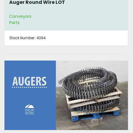
Auger Round Wire LOT
Conveyors
Parts
Stock Number:
4394