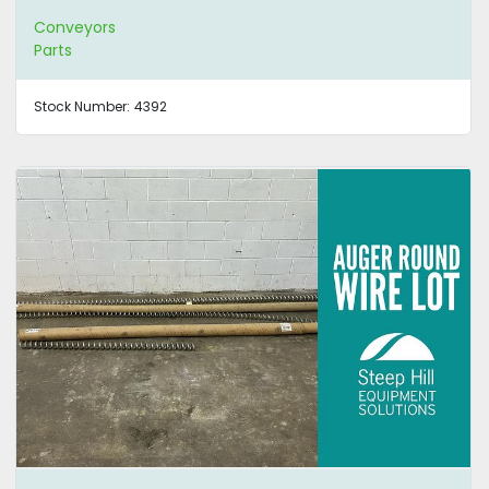
Conveyors
Parts
Stock Number:
4392