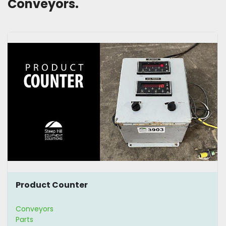
Conveyors. 
Product Counter
Conveyors
Parts