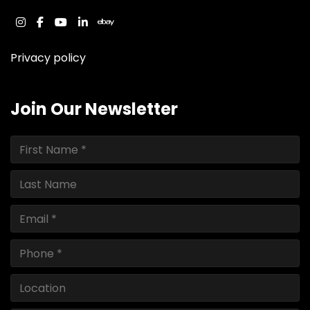
instagram
facebook
youtube
linkedin
ebay
Privacy policy
Join Our Newsletter