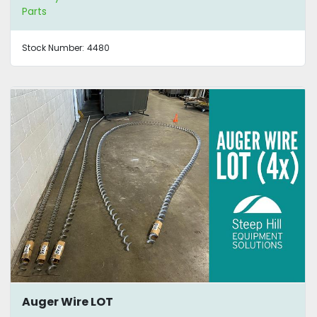
Parts
Stock Number:
4480
Auger Wire LOT