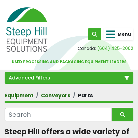
Menu
Search
Canada:
(604) 425-2002
USED PROCESSING AND PACKAGING EQUIPMENT LEADERS
Advanced Filters
Equipment
Conveyors
Parts
Category
Sort by
Steep Hill offers a wide variety of 