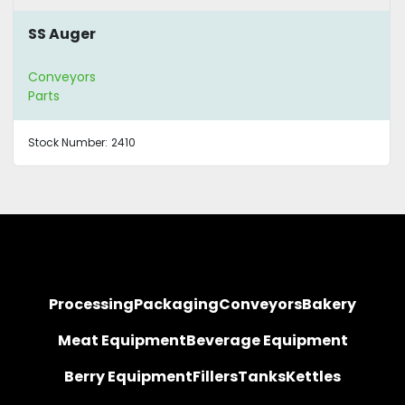
SS Auger
Conveyors
Parts
Stock Number:
2410
Processing
Packaging
Conveyors
Bakery
Meat Equipment
Beverage Equipment
Berry Equipment
Fillers
Tanks
Kettles