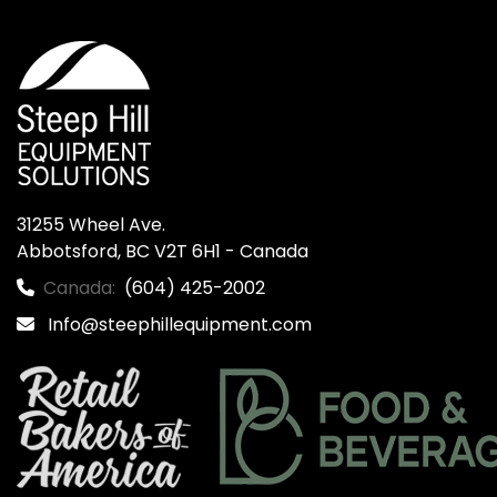
31255 Wheel Ave.

Abbotsford, BC V2T 6H1 - Canada
Canada:
(604) 425-2002
Info@steephillequipment.com