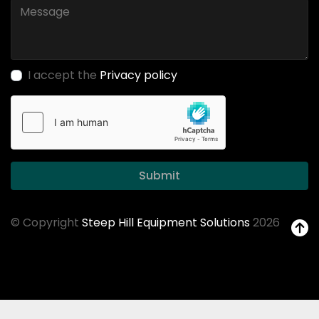
I accept the
Privacy policy
Submit
© Copyright
Steep Hill Equipment Solutions
2026