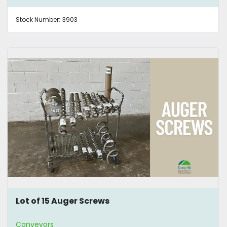
Stock Number:
3903
Lot of 15 Auger Screws
Conveyors