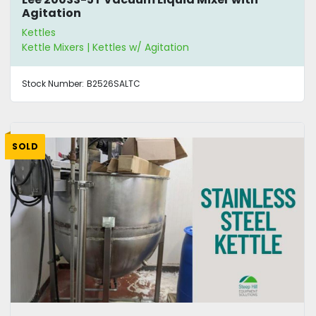
Agitation
Kettles
Kettle Mixers | Kettles w/ Agitation
Stock Number:
B2526SALTC
SOLD