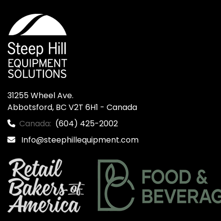
31255 Wheel Ave.

Abbotsford, BC V2T 6H1 - Canada
Canada:
(604) 425-2002
Info@steephillequipment.com