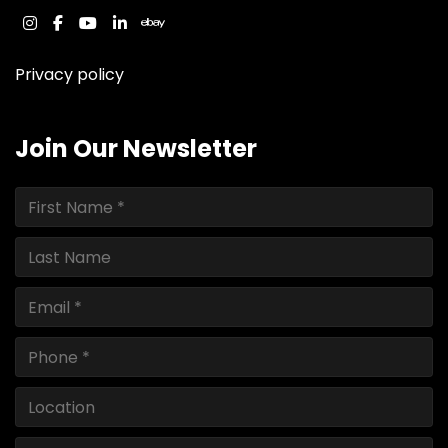
instagram
facebook
youtube
linkedin
ebay
Privacy policy
Join Our Newsletter