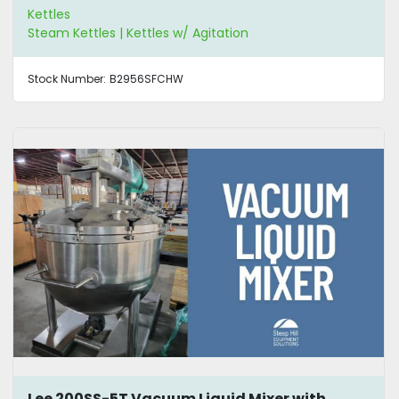
Kettles
Steam Kettles | Kettles w/ Agitation
Stock Number:
B2956SFCHW
Lee 200SS-5T Vacuum Liquid Mixer with