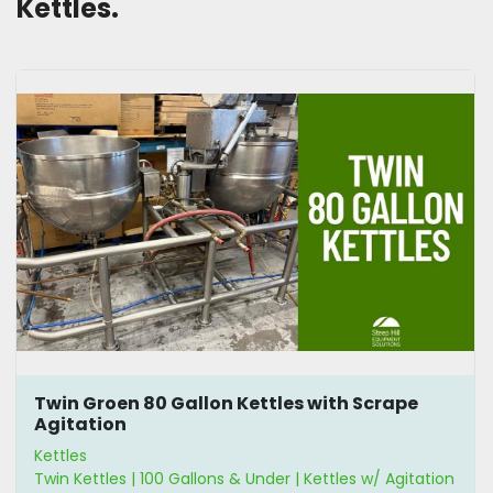
Kettles. 
Twin Groen 80 Gallon Kettles with Scrape
Agitation
Kettles
Twin Kettles | 100 Gallons & Under | Kettles w/ Agitation