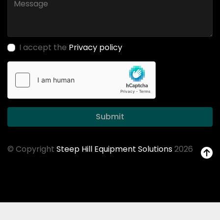
I accept the
Privacy policy
Submit
© Copyright
Steep Hill Equipment Solutions
2026