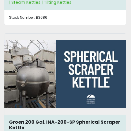
| Steam Kettles | Tilting Kettles
Stock Number:
B3686
Groen 200 Gal. INA-200-SP Spherical Scraper
Kettle