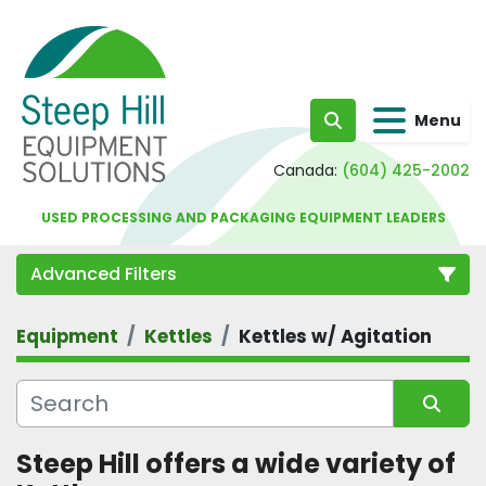
Menu
Search
Canada:
(604) 425-2002
USED PROCESSING AND PACKAGING EQUIPMENT LEADERS
Advanced Filters
Equipment
Kettles
Kettles w/ Agitation
Category
Sort by
Steep Hill offers a wide variety of 