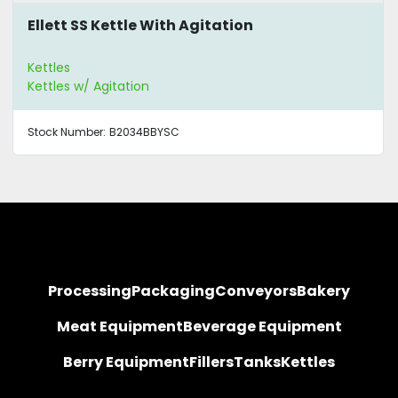
Ellett SS Kettle With Agitation
Kettles
Kettles w/ Agitation
Stock Number:
B2034BBYSC
Processing
Packaging
Conveyors
Bakery
Meat Equipment
Beverage Equipment
Berry Equipment
Fillers
Tanks
Kettles