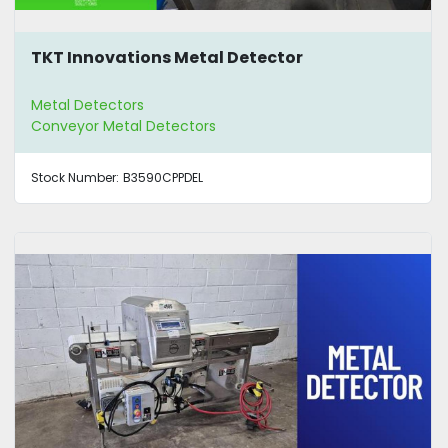
TKT Innovations Metal Detector
Metal Detectors
Conveyor Metal Detectors
Stock Number:
B3590CPPDEL