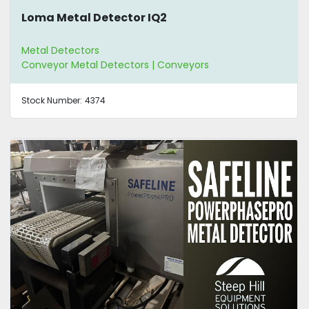
Loma Metal Detector IQ2
Metal Detectors
Conveyor Metal Detectors | Conveyors
Stock Number:
4374