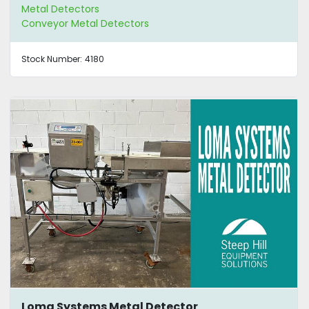
Metal Detectors
Conveyor Metal Detectors
Stock Number:
4180
Loma Systems Metal Detector