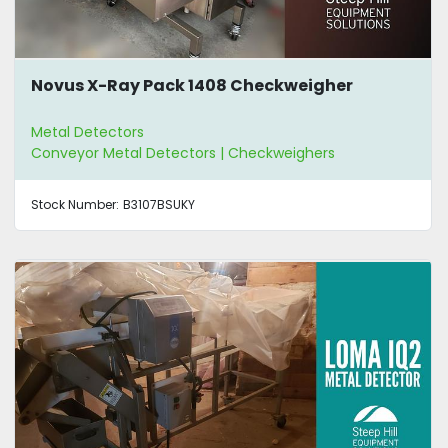
Novus X-Ray Pack 1408 Checkweigher
Metal Detectors
Conveyor Metal Detectors | Checkweighers
Stock Number:
B3107BSUKY