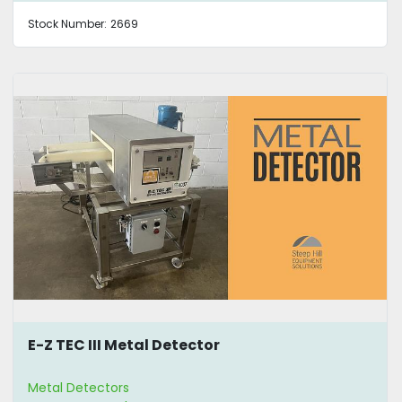
Stock Number:
2669
E-Z TEC III Metal Detector
Metal Detectors