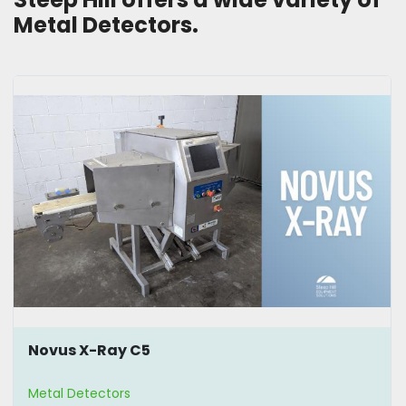
Metal Detectors. 
Novus X-Ray C5
Metal Detectors