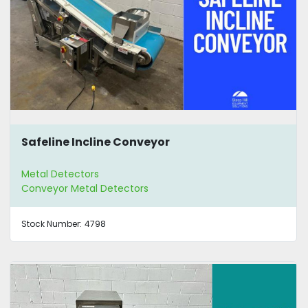
Safeline Incline Conveyor
Metal Detectors
Conveyor Metal Detectors
Stock Number:
4798