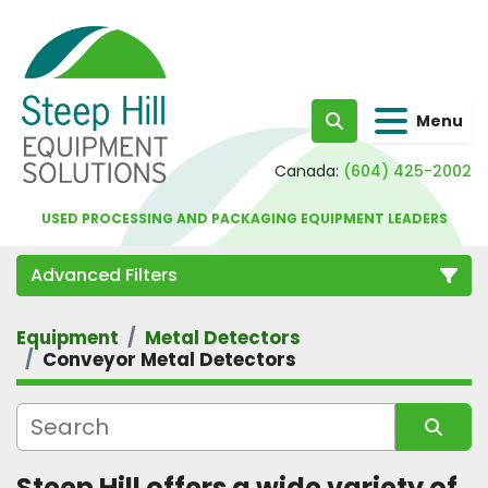
Menu
Search
Canada:
(604) 425-2002
USED PROCESSING AND PACKAGING EQUIPMENT LEADERS
Advanced Filters
Equipment
Metal Detectors
Category
Conveyor Metal Detectors
Sort by
Steep Hill offers a wide variety of 