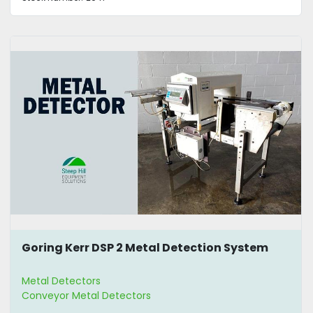
Goring Kerr DSP 2 Metal Detection System
Metal Detectors
Conveyor Metal Detectors