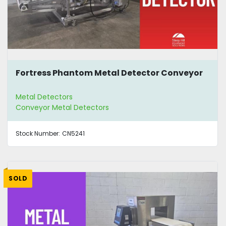
Fortress Phantom Metal Detector Conveyor
Metal Detectors
Conveyor Metal Detectors
Stock Number:
CN5241
SOLD