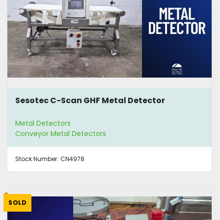
Sesotec C-Scan GHF Metal Detector
Metal Detectors
Conveyor Metal Detectors
Stock Number:
CN4978
SOLD