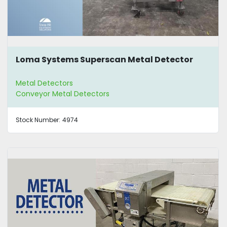
Loma Systems Superscan Metal Detector
Metal Detectors
Conveyor Metal Detectors
Stock Number:
4974