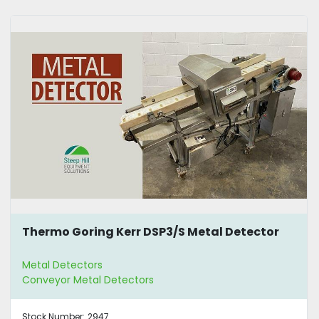
Thermo Goring Kerr DSP3/S Metal Detector
Metal Detectors
Conveyor Metal Detectors
Stock Number:
2947