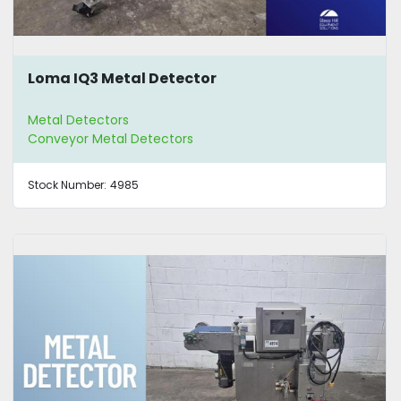
Loma IQ3 Metal Detector
Metal Detectors
Conveyor Metal Detectors
Stock Number:
4985