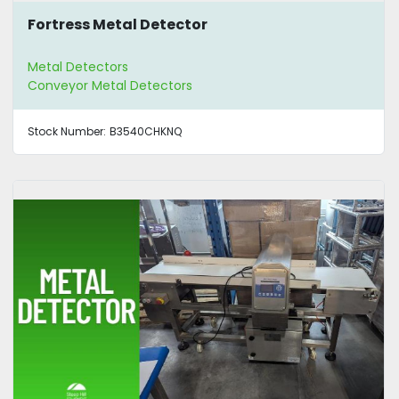
Fortress Metal Detector
Metal Detectors
Conveyor Metal Detectors
Stock Number:
B3540CHKNQ