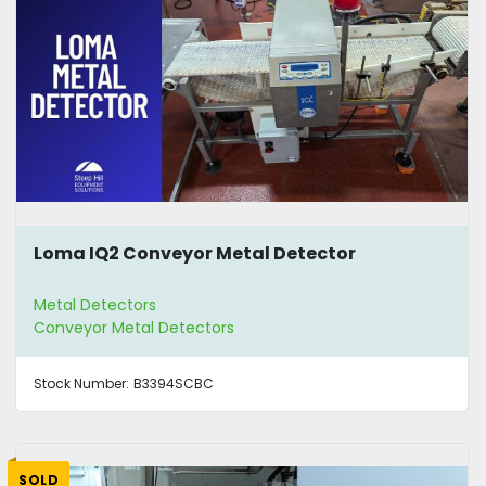
Loma IQ2 Conveyor Metal Detector
Metal Detectors
Conveyor Metal Detectors
Stock Number:
B3394SCBC
SOLD