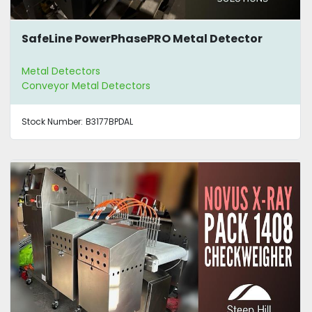
SafeLine PowerPhasePRO Metal Detector
Metal Detectors
Conveyor Metal Detectors
Stock Number:
B3177BPDAL