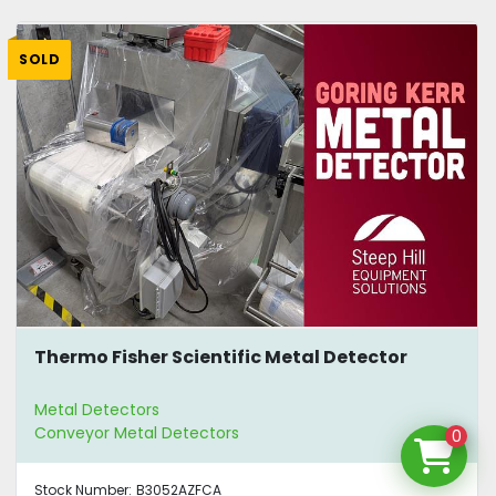
SOLD
Thermo Fisher Scientific Metal Detector
Metal Detectors
Conveyor Metal Detectors
0
Stock Number:
B3052AZFCA