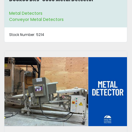
Metal Detectors
Conveyor Metal Detectors
Stock Number:
5214