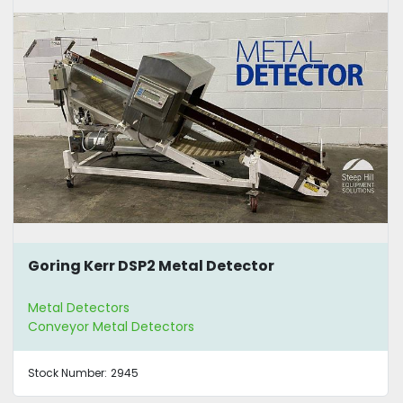
Goring Kerr DSP2 Metal Detector
Metal Detectors
Conveyor Metal Detectors
Stock Number:
2945