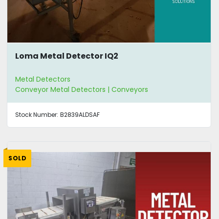
Loma Metal Detector IQ2
Metal Detectors
Conveyor Metal Detectors | Conveyors
Stock Number:
B2839ALDSAF
SOLD