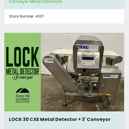
Conveyor Metal Detectors
Stock Number:
4037
LOCK 30 CXE Metal Detector + 3' Conveyor