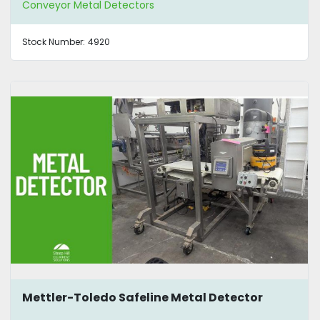
Conveyor Metal Detectors
Stock Number:
4920
Mettler-Toledo Safeline Metal Detector