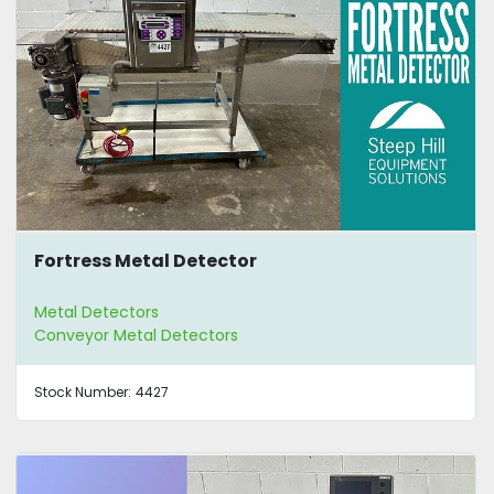
Fortress Metal Detector
Metal Detectors
Conveyor Metal Detectors
Stock Number:
4427