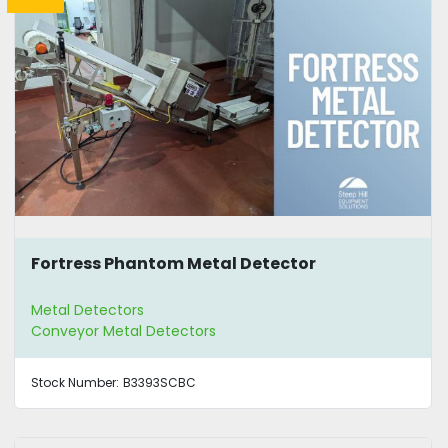
Fortress Phantom Metal Detector
Metal Detectors
Conveyor Metal Detectors
Stock Number:
B3393SCBC