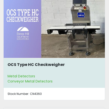
OCS Type HC Checkweigher
Metal Detectors
Conveyor Metal Detectors
Stock Number:
CN4360