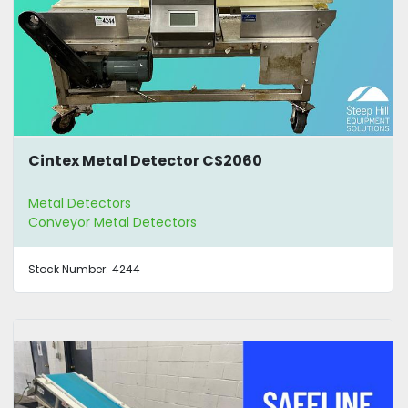
Cintex Metal Detector CS2060
Metal Detectors
Conveyor Metal Detectors
Stock Number:
4244