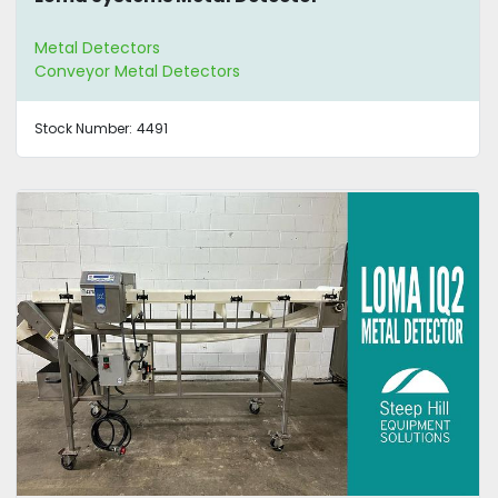
Metal Detectors
Conveyor Metal Detectors
Stock Number:
4491