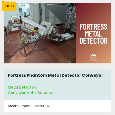
SOLD
Fortress Phantom Metal Detector Conveyor
Metal Detectors
Conveyor Metal Detectors
Stock Number:
B3392SCBC