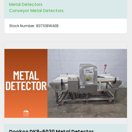
Metal Detectors
Conveyor Metal Detectors
Stock Number:
B3710BWAEB
Dookoo DK9-6030 Metal Detector