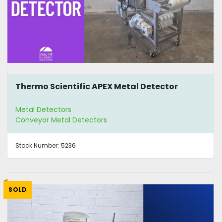
Thermo Scientific APEX Metal Detector
Metal Detectors
Conveyor Metal Detectors
Stock Number:
5236
SOLD