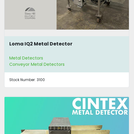
Loma IQ2 Metal Detector
Metal Detectors
Conveyor Metal Detectors
Stock Number:
3100