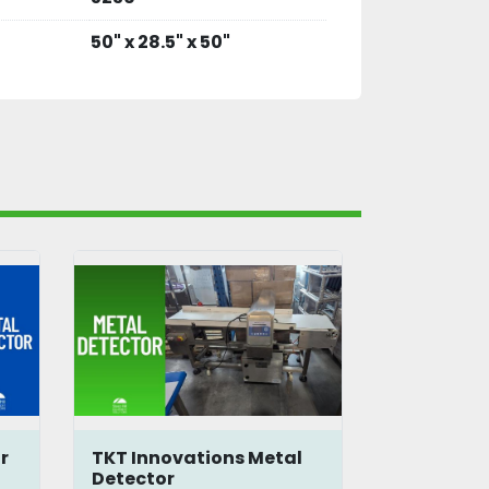
50" x 28.5" x 50"
r
TKT Innovations Metal
Loma IQ3 
Detector