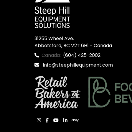
31255 Wheel Ave.

Abbotsford, BC V2T 6H1 - Canada
Canada:
(604) 425-2002
Info@steephillequipment.com
instagram
facebook
youtube
linkedin
ebay