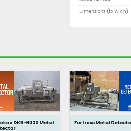
Dimensions (l x w x h)
okoo DK9-6030 Metal
Fortress Metal Detecto
tector