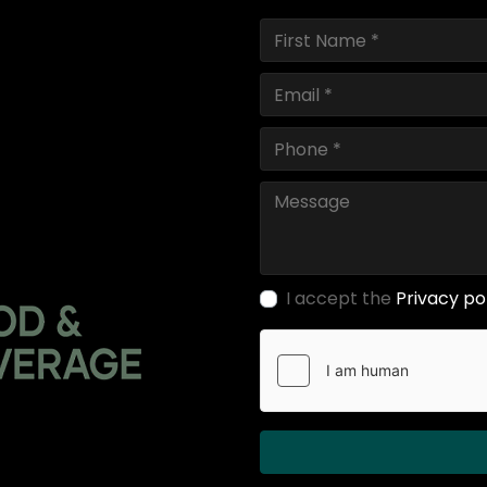
I accept the
Privacy po