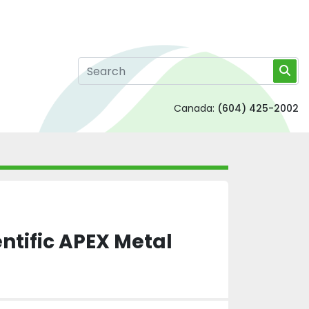
Canada:
(604) 425-2002
ntific APEX Metal