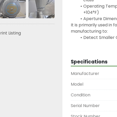
Operating Tempe
+104°F)
Aperture Dimensi
It is primarily used in
manufacturing to:
rint Listing
Detect Smaller C
allowing for the
are 5-10% small
Reduce Waste: T
Specifications
to better distin
effect" (signals 
Manufacturer
prevent the acc
Model
Condition
Serial Number
Stock Number