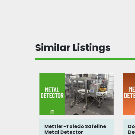
Similar Listings
5
Mettler-Toledo Safeline
Do
Metal Detector
De