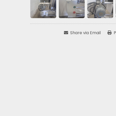
Share via Email
P