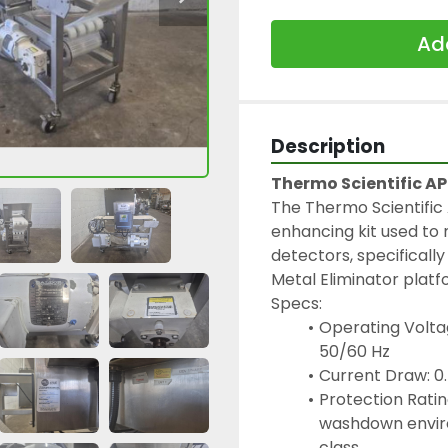
Add
Description
Thermo Scientific A
The Thermo Scientific
enhancing kit used to 
detectors, specifically
Metal Eliminator platf
Specs:
Operating Voltag
50/60 Hz
Current Draw: 
Protection Rating
washdown enviro
class