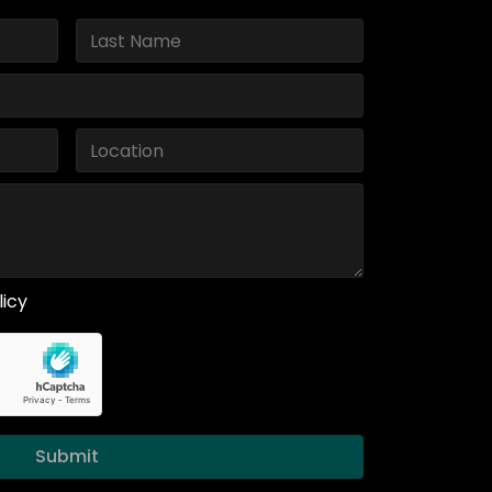
licy
Submit