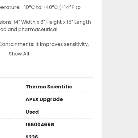
rature: -10°C to +40°C (+14°F to 
ons: 14" Width x 8" Height x 15" Length 
 food and pharmaceutical 
ontainments: It improves sensitivity, 
 detection of metal fragments that 
Show All
er in diameter than before
he upgrade uses advanced software 
guish between real metal and "product 
from salt or moisture), which helps 
Thermo Scientific
idental rejection of good products
APEX Upgrade
Used
16500465G
5236