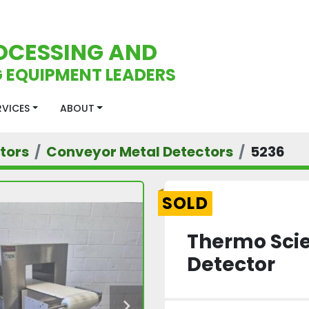
OCESSING AND
 EQUIPMENT LEADERS
ERVICES
ABOUT
tors
Conveyor Metal Detectors
5236
SOLD
Thermo Scie
Detector