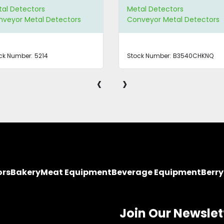
al Detectors
Metal Detectors
veyor Metal Detectors
Conveyor Metal Detectors
ck Number:
5214
Stock Number:
B3540CHKNQ
‹
›
ors
Bakery
Meat Equipment
Beverage Equipment
Berr
Join Our Newslet