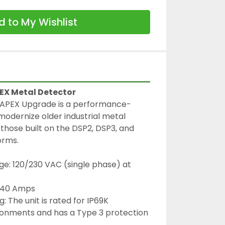
 to My Wishlist
PEX Metal Detector
 APEX Upgrade is a performance-
modernize older industrial metal 
 those built on the DSP2, DSP3, and 
orms.
e: 120/230 VAC (single phase) at 
0.40 Amps
: The unit is rated for IP69K 
nments and has a Type 3 protection 