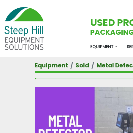
USED PR
PACKAGING
EQUIPMENT
S
Equipment
Sold
Metal Detec