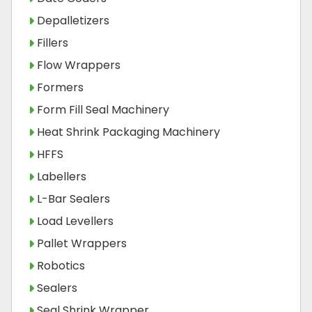
Depalletizers
Fillers
Flow Wrappers
Formers
Form Fill Seal Machinery
Heat Shrink Packaging Machinery
HFFS
Labellers
L-Bar Sealers
Load Levellers
Pallet Wrappers
Robotics
Sealers
Seal Shrink Wrapper