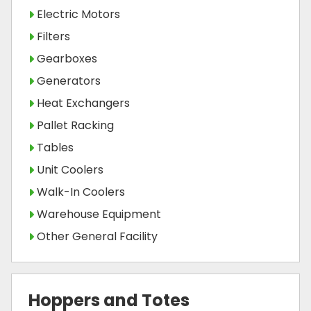
Electric Motors
Filters
Gearboxes
Generators
Heat Exchangers
Pallet Racking
Tables
Unit Coolers
Walk-In Coolers
Warehouse Equipment
Other General Facility
Hoppers and Totes