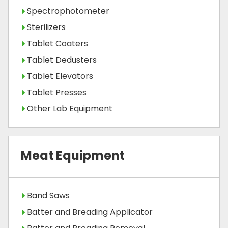
Spectrophotometer
Sterilizers
Tablet Coaters
Tablet Dedusters
Tablet Elevators
Tablet Presses
Other Lab Equipment
Meat Equipment
Band Saws
Batter and Breading Applicator