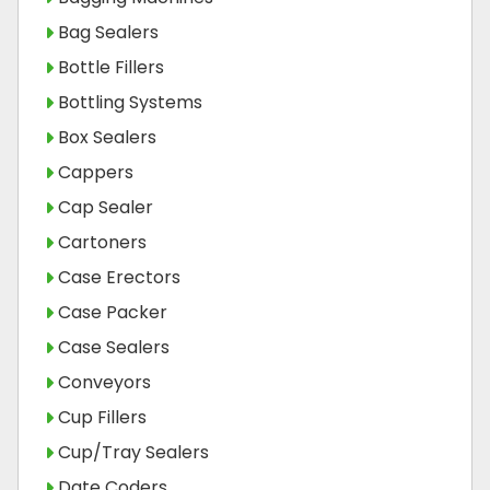
Bag Sealers
Bottle Fillers
Bottling Systems
Box Sealers
Cappers
Cap Sealer
Cartoners
Case Erectors
Case Packer
Case Sealers
Conveyors
Cup Fillers
Cup/Tray Sealers
Date Coders