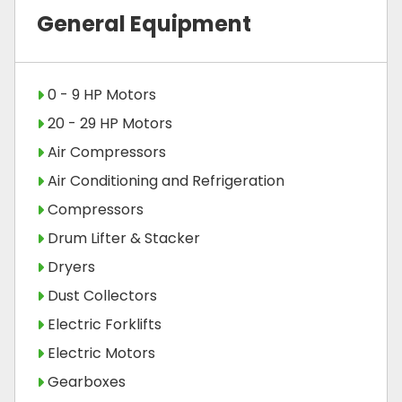
General Equipment
0 - 9 HP Motors
20 - 29 HP Motors
Air Compressors
Air Conditioning and Refrigeration
Compressors
Drum Lifter & Stacker
Dryers
Dust Collectors
Electric Forklifts
Electric Motors
Gearboxes