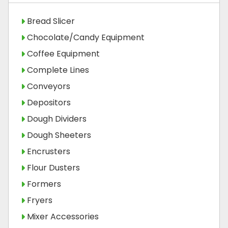
Bread Slicer
Chocolate/Candy Equipment
Coffee Equipment
Complete Lines
Conveyors
Depositors
Dough Dividers
Dough Sheeters
Encrusters
Flour Dusters
Formers
Fryers
Mixer Accessories