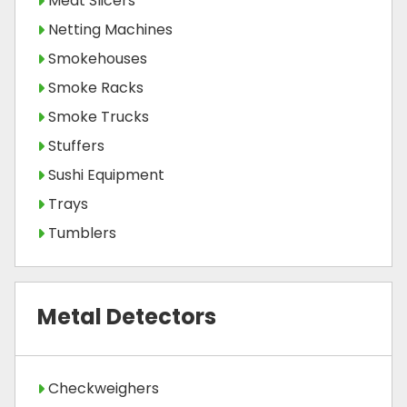
Meat Slicers
Netting Machines
Smokehouses
Smoke Racks
Smoke Trucks
Stuffers
Sushi Equipment
Trays
Tumblers
Metal Detectors
Checkweighers