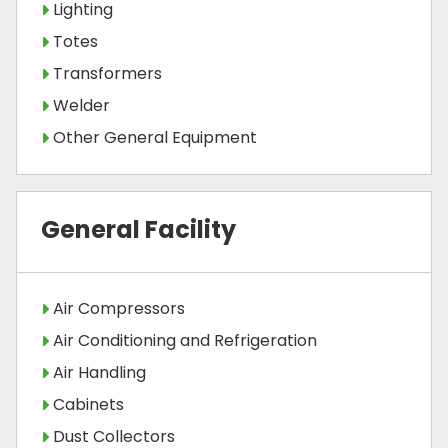
Lighting
Totes
Transformers
Welder
Other General Equipment
General Facility
Air Compressors
Air Conditioning and Refrigeration
Air Handling
Cabinets
Dust Collectors