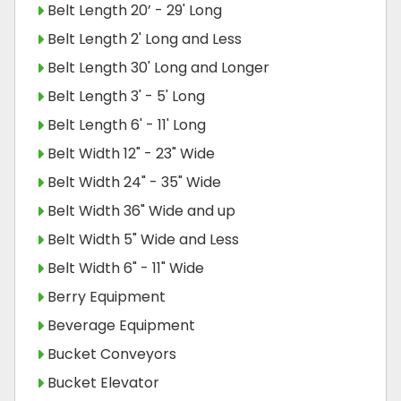
Belt Length 20’ - 29' Long
Belt Length 2' Long and Less
Belt Length 30' Long and Longer
Belt Length 3' - 5' Long
Belt Length 6' - 11' Long
Belt Width 12" - 23" Wide
Belt Width 24" - 35" Wide
Belt Width 36" Wide and up
Belt Width 5" Wide and Less
Belt Width 6" - 11" Wide
Berry Equipment
Beverage Equipment
Bucket Conveyors
Bucket Elevator