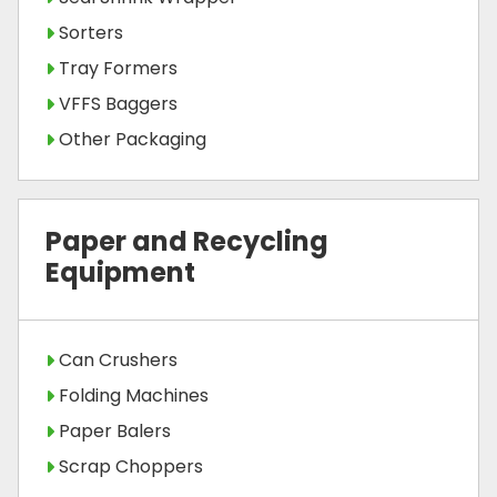
Sorters
Tray Formers
VFFS Baggers
Other Packaging
Paper and Recycling
Equipment
Can Crushers
Folding Machines
Paper Balers
Scrap Choppers