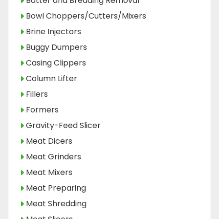
Batter and Breading Removal
Bowl Choppers/Cutters/Mixers
Brine Injectors
Buggy Dumpers
Casing Clippers
Column Lifter
Fillers
Formers
Gravity-Feed Slicer
Meat Dicers
Meat Grinders
Meat Mixers
Meat Preparing
Meat Shredding