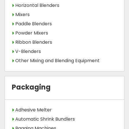
Horizontal Blenders
Mixers
Paddle Blenders
Powder Mixers
Ribbon Blenders
V-Blenders
Other Mixing and Blending Equipment
Packaging
Adhesive Melter
Automatic Shrink Bundlers
Bagging Machines