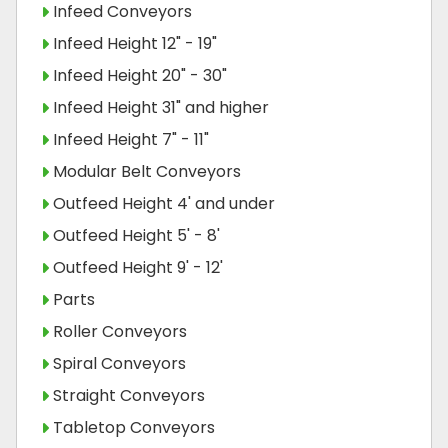
Infeed Conveyors
Infeed Height 12" - 19"
Infeed Height 20" - 30"
Infeed Height 31" and higher
Infeed Height 7" - 11"
Modular Belt Conveyors
Outfeed Height 4' and under
Outfeed Height 5' - 8'
Outfeed Height 9' - 12'
Parts
Roller Conveyors
Spiral Conveyors
Straight Conveyors
Tabletop Conveyors