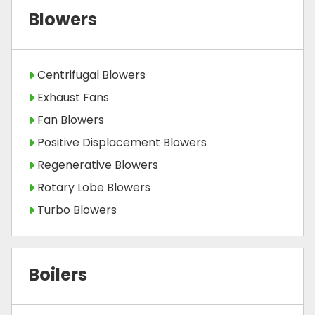
Blowers
Centrifugal Blowers
Exhaust Fans
Fan Blowers
Positive Displacement Blowers
Regenerative Blowers
Rotary Lobe Blowers
Turbo Blowers
Boilers