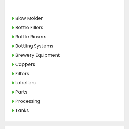
Blow Molder
Bottle Fillers
Bottle Rinsers
Bottling Systems
Brewery Equipment
Cappers
Filters
Labellers
Parts
Processing
Tanks