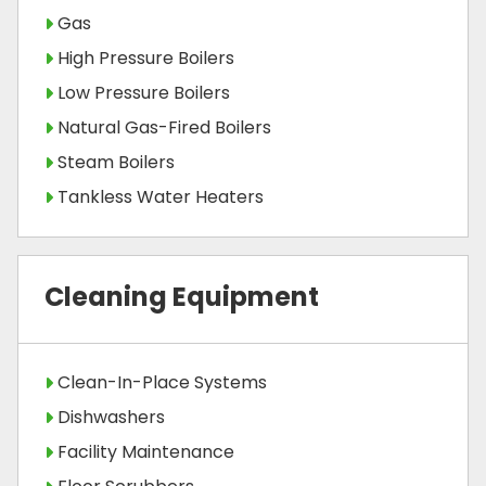
Gas
High Pressure Boilers
Low Pressure Boilers
Natural Gas-Fired Boilers
Steam Boilers
Tankless Water Heaters
Cleaning Equipment
Clean-In-Place Systems
Dishwashers
Facility Maintenance