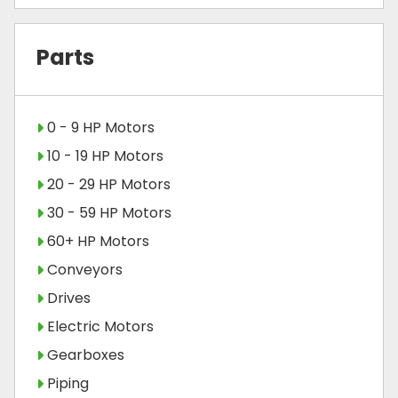
Parts
0 - 9 HP Motors
10 - 19 HP Motors
20 - 29 HP Motors
30 - 59 HP Motors
60+ HP Motors
Conveyors
Drives
Electric Motors
Gearboxes
Piping