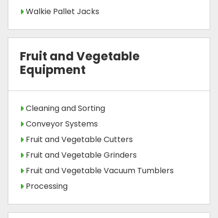
Walkie Pallet Jacks
Fruit and Vegetable
Equipment
Cleaning and Sorting
Conveyor Systems
Fruit and Vegetable Cutters
Fruit and Vegetable Grinders
Fruit and Vegetable Vacuum Tumblers
Processing