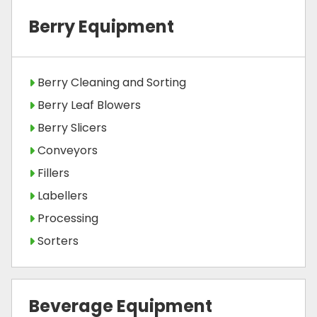
Berry Equipment
Berry Cleaning and Sorting
Berry Leaf Blowers
Berry Slicers
Conveyors
Fillers
Labellers
Processing
Sorters
Beverage Equipment