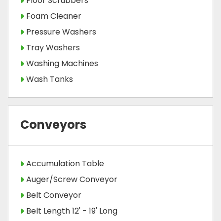
Floor Scrubbers
Foam Cleaner
Pressure Washers
Tray Washers
Washing Machines
Wash Tanks
Conveyors
Accumulation Table
Auger/Screw Conveyor
Belt Conveyor
Belt Length 12' - 19' Long