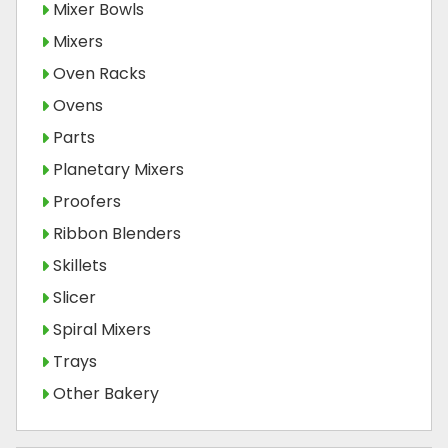
Mixer Bowls
Mixers
Oven Racks
Ovens
Parts
Planetary Mixers
Proofers
Ribbon Blenders
Skillets
Slicer
Spiral Mixers
Trays
Other Bakery