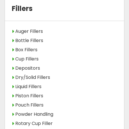
Fillers
Auger Fillers
Bottle Fillers
Box Fillers
Cup Fillers
Depositors
Dry/Solid Fillers
Liquid Fillers
Piston Fillers
Pouch Fillers
Powder Handling
Rotary Cup Filler