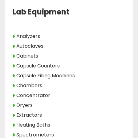
Lab Equipment
Analyzers
Autoclaves
Cabinets
Capsule Counters
Capsule Filling Machines
Chambers
Concentrator
Dryers
Extractors
Heating Baths
Spectrometers