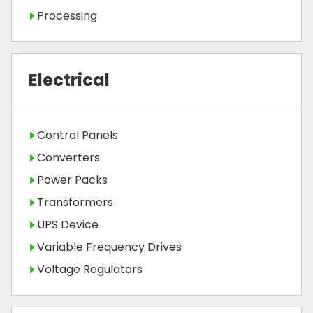
Processing
Electrical
Control Panels
Converters
Power Packs
Transformers
UPS Device
Variable Frequency Drives
Voltage Regulators