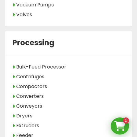
Vacuum Pumps
Valves
Processing
Bulk-Feed Processor
Centrifuges
Compactors
Converters
Conveyors
Dryers
0
Extruders
Feeder