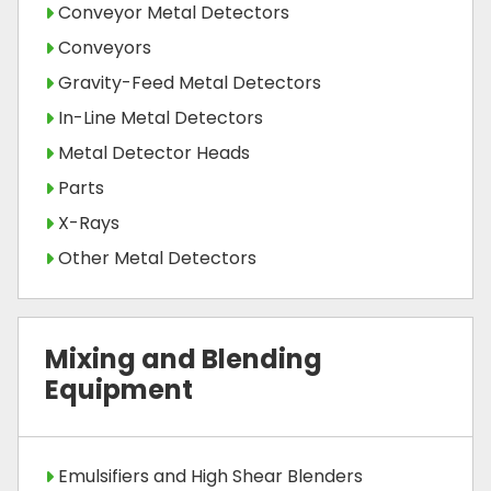
Conveyor Metal Detectors
Conveyors
Gravity-Feed Metal Detectors
In-Line Metal Detectors
Metal Detector Heads
Parts
X-Rays
Other Metal Detectors
Mixing and Blending
Equipment
Emulsifiers and High Shear Blenders