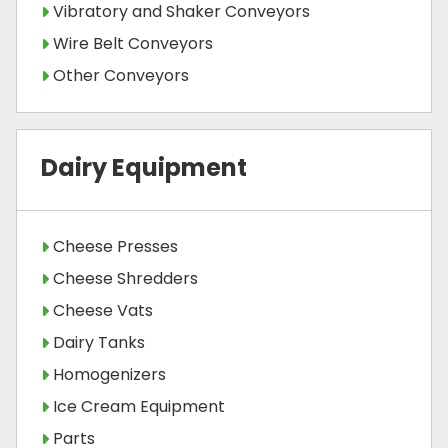
Vibratory and Shaker Conveyors
Wire Belt Conveyors
Other Conveyors
Dairy Equipment
Cheese Presses
Cheese Shredders
Cheese Vats
Dairy Tanks
Homogenizers
Ice Cream Equipment
Parts