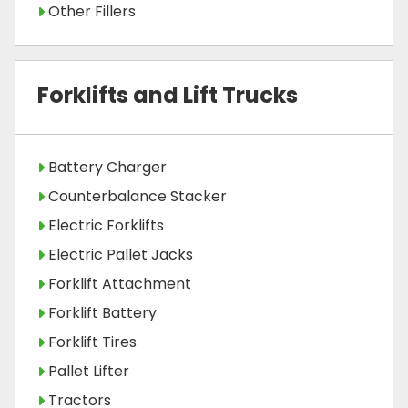
Other Fillers
Forklifts and Lift Trucks
Battery Charger
Counterbalance Stacker
Electric Forklifts
Electric Pallet Jacks
Forklift Attachment
Forklift Battery
Forklift Tires
Pallet Lifter
Tractors