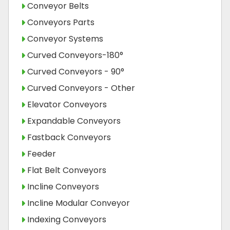
Conveyor Belts
Conveyors Parts
Conveyor Systems
Curved Conveyors-180°
Curved Conveyors - 90°
Curved Conveyors - Other
Elevator Conveyors
Expandable Conveyors
Fastback Conveyors
Feeder
Flat Belt Conveyors
Incline Conveyors
Incline Modular Conveyor
Indexing Conveyors