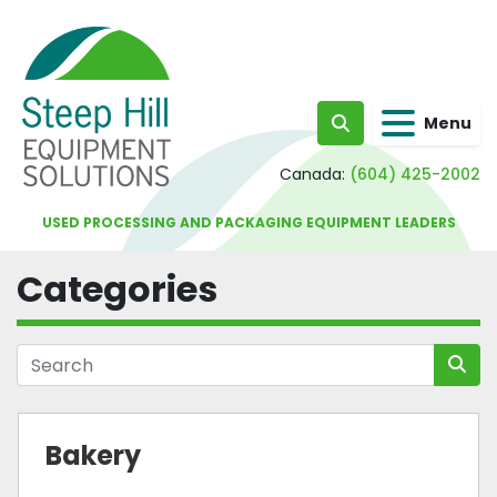
Menu
Search
Canada:
(604) 425-2002
USED PROCESSING AND PACKAGING EQUIPMENT LEADERS
Categories
Bakery