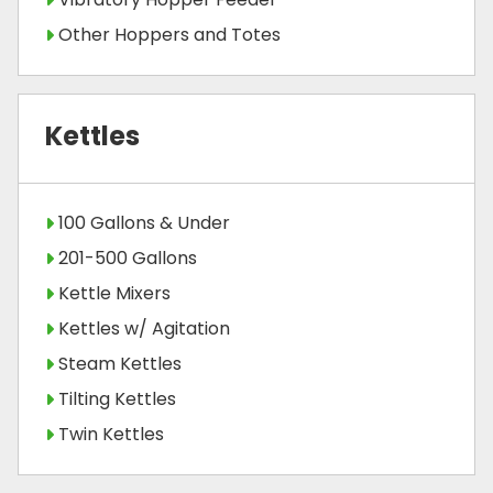
Other Hoppers and Totes
Kettles
100 Gallons & Under
201-500 Gallons
Kettle Mixers
Kettles w/ Agitation
Steam Kettles
Tilting Kettles
Twin Kettles