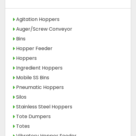
Agitation Hoppers
Auger/Screw Conveyor
Bins
Hopper Feeder
Hoppers
Ingredient Hoppers
Mobile SS Bins
Pneumatic Hoppers
Silos
Stainless Steel Hoppers
Tote Dumpers
Totes
Vibratory Hopper Feeder